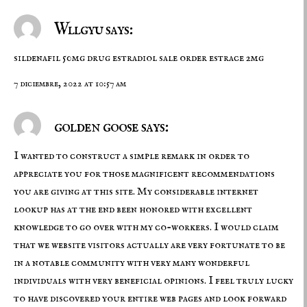
Wllgyu says:
sildenafil 50mg drug
estradiol sale
order estrace 2mg
7 diciembre, 2022 at 10:57 am
golden goose says:
I wanted to construct a simple remark in order to
appreciate you for those magnificent recommendations
you are giving at this site. My considerable internet
lookup has at the end been honored with excellent
knowledge to go over with my co-workers. I would claim
that we website visitors actually are very fortunate to be
in a notable community with very many wonderful
individuals with very beneficial opinions. I feel truly lucky
to have discovered your entire web pages and look forward