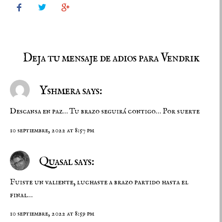



Deja tu mensaje de adios para Vendrik
Yshmera says:
Descansa en paz… Tu brazo seguirá contigo… Por suerte
10 septiembre, 2022 at 8:57 pm
Quasal says:
Fuiste un valiente, luchaste a brazo partido hasta el
final…
10 septiembre, 2022 at 8:59 pm