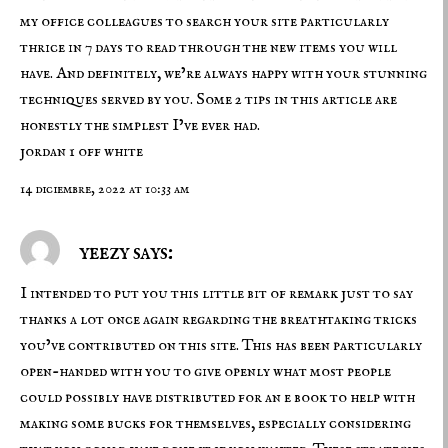
my office colleagues to search your site particularly
thrice in 7 days to read through the new items you will
have. And definitely, we’re always happy with your stunning
techniques served by you. Some 2 tips in this article are
honestly the simplest I’ve ever had.
jordan 1 off white
14 diciembre, 2022 at 10:33 am
yeezy says:
I intended to put you this little bit of remark just to say
thanks a lot once again regarding the breathtaking tricks
you’ve contributed on this site. This has been particularly
open-handed with you to give openly what most people
could possibly have distributed for an e book to help with
making some bucks for themselves, especially considering