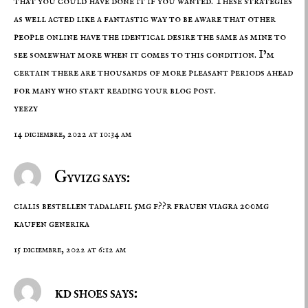
that you could have done it if you wanted. These strategies
as well acted like a fantastic way to be aware that other
people online have the identical desire the same as mine to
see somewhat more when it comes to this condition. I’m
certain there are thousands of more pleasant periods ahead
for many who start reading your blog post.
yeezy
14 diciembre, 2022 at 10:34 am
Gyvizg says:
cialis bestellen
tadalafil 5mg f??r frauen
viagra 200mg
kaufen generika
15 diciembre, 2022 at 6:12 am
kd shoes says: