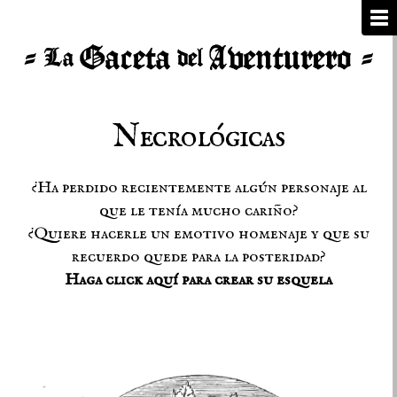
Necrológicas
¿Ha perdido recientemente algún personaje al
que le tenía mucho cariño?
¿Quiere hacerle un emotivo homenaje y que su
recuerdo quede para la posteridad?
Haga click aquí para crear su esquela