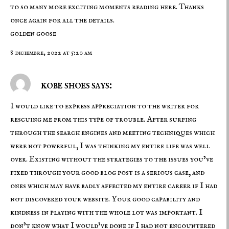
to so many more exciting moments reading here. Thanks
once again for all the details.
golden goose
8 diciembre, 2022 at 5:20 am
kobe shoes says:
I would like to express appreciation to the writer for
rescuing me from this type of trouble. After surfing
through the search engines and meeting techniques which
were not powerful, I was thinking my entire life was well
over. Existing without the strategies to the issues you’ve
fixed through your good blog post is a serious case, and
ones which may have badly affected my entire career if I had
not discovered your website. Your good capability and
kindness in playing with the whole lot was important. I
don’t know what I would’ve done if I had not encountered