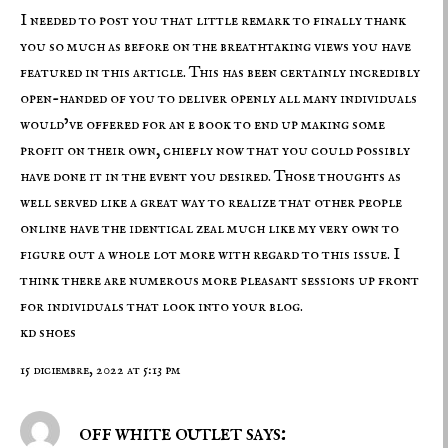
I needed to post you that little remark to finally thank
you so much as before on the breathtaking views you have
featured in this article. This has been certainly incredibly
open-handed of you to deliver openly all many individuals
would’ve offered for an e book to end up making some
profit on their own, chiefly now that you could possibly
have done it in the event you desired. Those thoughts as
well served like a great way to realize that other people
online have the identical zeal much like my very own to
figure out a whole lot more with regard to this issue. I
think there are numerous more pleasant sessions up front
for individuals that look into your blog.
kd shoes
15 diciembre, 2022 at 5:13 pm
off white outlet says: