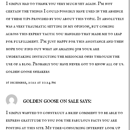
I simply had to thank you very much yet again. I’m not
certain the things I could possibly have used in the absence
of these tips provided by you about this topic. It absolutely
was a very traumatic setting in my opinion, but coming
across this expert tactic you handled that made me to leap
for fulfillment. I’m just happy for this assistance and then
hope you find out what an amazing job your are
undertaking instructing the mediocre ones through the
use of a blog. Probably you have never got to know all of us.
golden goose sneakers
16 diciembre, 2022 at 10:24 pm
golden goose on sale says:
I simply wanted to construct a brief comment to be able to
express gratitude to you for the fabulous facts you are
posting at this site. My time-consuming internet look up