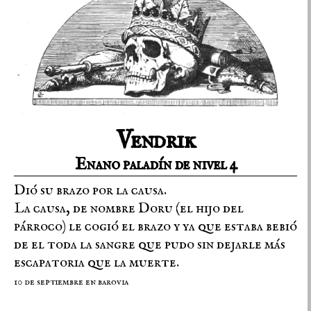
Vendrik
Enano paladín de nivel 4
Dió su brazo por la causa.
La causa, de nombre Doru (el hijo del
párroco) le cogió el brazo y ya que estaba bebió
de el toda la sangre que pudo sin dejarle más
escapatoria que la muerte.
10 de septiembre en barovia