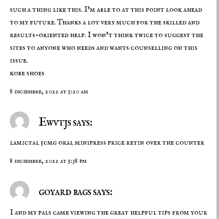
such a thing like this. I’m able to at this point look ahead
to my future. Thanks a lot very much for the skilled and
results-oriented help. I won’t think twice to suggest the
sites to anyone who needs and wants counselling on this
issue.
kobe shoes
8 diciembre, 2022 at 5:20 am
Ewvtjs says:
lamictal 50mg oral
minipress price
retin over the counter
8 diciembre, 2022 at 5:38 pm
goyard bags says:
I and my pals came viewing the great helpful tips from your