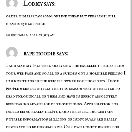
Lodbiy says:
order olmesartan 10mg online cheap
buy verapamil pill
diamox 250 mg price
20 diciembre, 2022 at 9:15 am
bape hoodie says:
I and also my pals were analyzing the excellent tricks from
your web page and so all of a sudden got a horrible feeling I
had not thanked the website owner for those tips. Those
people were definitely for this reason very interested to
read through all of them and have in effect absolutely
been taking advantage of those things. Appreciation for
indeed being really helpful and for selecting certain
notable information millions of individuals are really
desperate to be informed on. Our own honest regret for