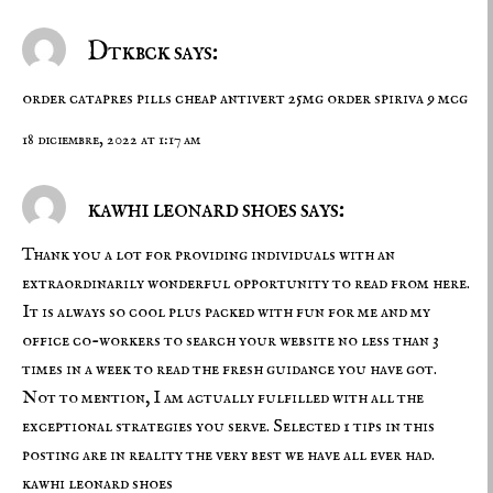
Dtkbck says:
order catapres pills
cheap antivert 25mg
order spiriva 9 mcg
18 diciembre, 2022 at 1:17 am
kawhi leonard shoes says:
Thank you a lot for providing individuals with an
extraordinarily wonderful opportunity to read from here.
It is always so cool plus packed with fun for me and my
office co-workers to search your website no less than 3
times in a week to read the fresh guidance you have got.
Not to mention, I am actually fulfilled with all the
exceptional strategies you serve. Selected 1 tips in this
posting are in reality the very best we have all ever had.
kawhi leonard shoes