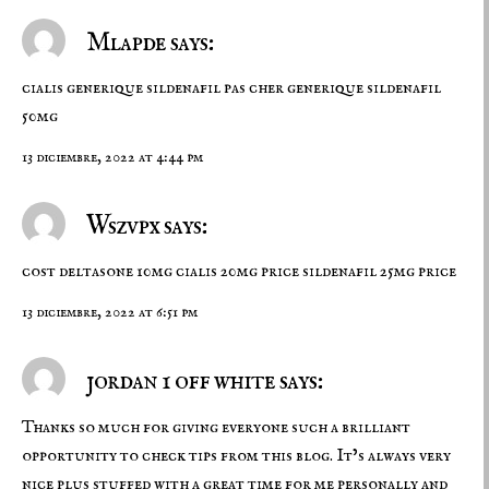
Mlapde says:
cialis generique
sildenafil pas cher
generique sildenafil
50mg
13 diciembre, 2022 at 4:44 pm
Wszvpx says:
cost deltasone 10mg
cialis 20mg price
sildenafil 25mg price
13 diciembre, 2022 at 6:51 pm
jordan 1 off white says:
Thanks so much for giving everyone such a brilliant
opportunity to check tips from this blog. It’s always very
nice plus stuffed with a great time for me personally and