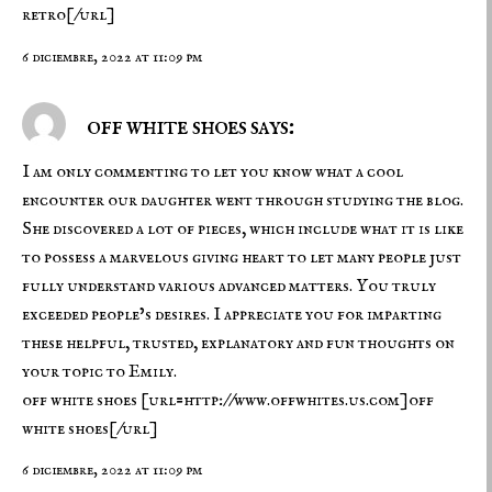
retro[/url]
6 diciembre, 2022 at 11:09 pm
off white shoes says:
I am only commenting to let you know what a cool
encounter our daughter went through studying the blog.
She discovered a lot of pieces, which include what it is like
to possess a marvelous giving heart to let many people just
fully understand various advanced matters. You truly
exceeded people’s desires. I appreciate you for imparting
these helpful, trusted, explanatory and fun thoughts on
your topic to Emily.
off white shoes
[url=http://www.offwhites.us.com]off
white shoes[/url]
6 diciembre, 2022 at 11:09 pm