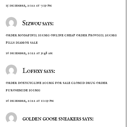
15 diciembre, 2022 at 7:19 pm
Sizwou says:
order modafinil 100mg online cheap
order provigil 200mg
pills
diamox sale
16 diciembre, 2022 at 9:48 am
Lofhxy says:
order doxycycline 200mg for sale
clomid drug
order
furosemide 100mg
16 diciembre, 2022 at 10:19 pm
golden goose sneakers says: