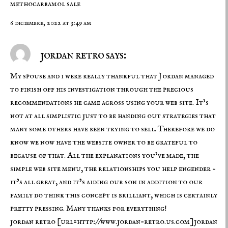
methocarbamol sale
6 diciembre, 2022 at 3:49 am
jordan retro says:
My spouse and i were really thankful that Jordan managed
to finish off his investigation through the precious
recommendations he came across using your web site. It’s
not at all simplistic just to be handing out strategies that
many some others have been trying to sell. Therefore we do
know we now have the website owner to be grateful to
because of that. All the explanations you’ve made, the
simple web site menu, the relationships you help engender –
it’s all great, and it’s aiding our son in addition to our
family do think this concept is brilliant, which is certainly
pretty pressing. Many thanks for everything!
jordan retro
[url=http://www.jordan-retro.us.com]jordan