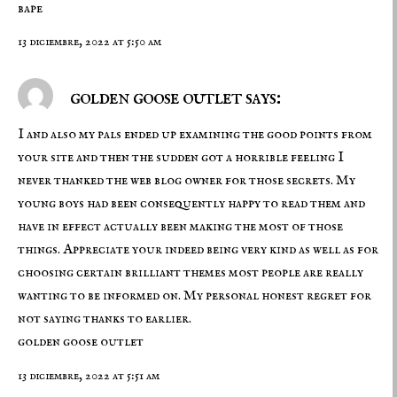
bape
13 diciembre, 2022 at 5:50 am
golden goose outlet says:
I and also my pals ended up examining the good points from
your site and then the sudden got a horrible feeling I
never thanked the web blog owner for those secrets. My
young boys had been consequently happy to read them and
have in effect actually been making the most of those
things. Appreciate your indeed being very kind as well as for
choosing certain brilliant themes most people are really
wanting to be informed on. My personal honest regret for
not saying thanks to earlier.
golden goose outlet
13 diciembre, 2022 at 5:51 am