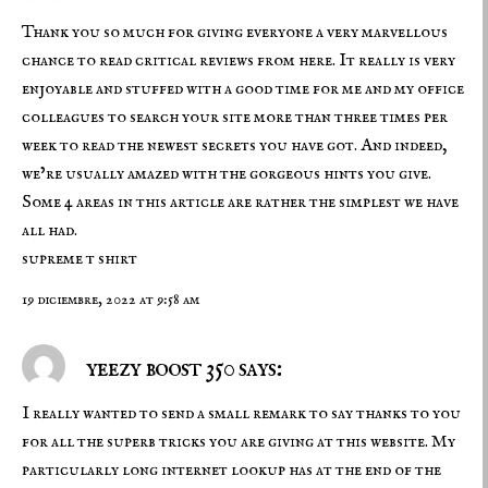
Thank you so much for giving everyone a very marvellous
chance to read critical reviews from here. It really is very
enjoyable and stuffed with a good time for me and my office
colleagues to search your site more than three times per
week to read the newest secrets you have got. And indeed,
we’re usually amazed with the gorgeous hints you give.
Some 4 areas in this article are rather the simplest we have
all had.
supreme t shirt
19 diciembre, 2022 at 9:58 am
yeezy boost 350 says:
I really wanted to send a small remark to say thanks to you
for all the superb tricks you are giving at this website. My
particularly long internet lookup has at the end of the