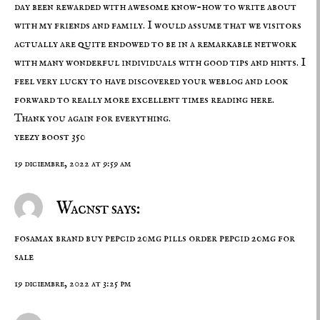
day been rewarded with awesome know-how to write about
with my friends and family. I would assume that we visitors
actually are quite endowed to be in a remarkable network
with many wonderful individuals with good tips and hints. I
feel very lucky to have discovered your weblog and look
forward to really more excellent times reading here.
Thank you again for everything.
yeezy boost 350
19 diciembre, 2022 at 9:59 am
Wacnst says:
fosamax brand
buy pepcid 20mg pills
order pepcid 20mg for
sale
19 diciembre, 2022 at 3:25 pm