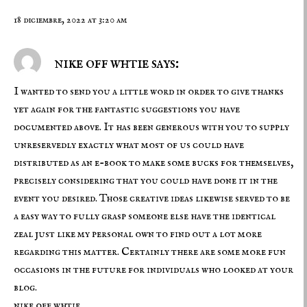
18 diciembre, 2022 at 3:20 am
nike off whtie says:
I wanted to send you a little word in order to give thanks
yet again for the fantastic suggestions you have
documented above. It has been generous with you to supply
unreservedly exactly what most of us could have
distributed as an e-book to make some bucks for themselves,
precisely considering that you could have done it in the
event you desired. Those creative ideas likewise served to be
a easy way to fully grasp someone else have the identical
zeal just like my personal own to find out a lot more
regarding this matter. Certainly there are some more fun
occasions in the future for individuals who looked at your
blog.
nike off whtie