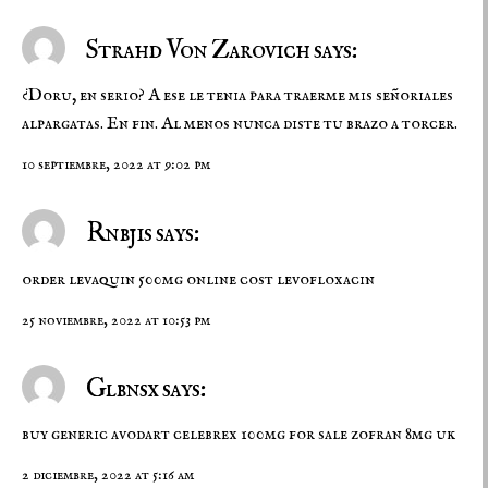
Strahd Von Zarovich says:
¿Doru, en serio? A ese le tenia para traerme mis señoriales
alpargatas. En fin. Al menos nunca diste tu brazo a torcer.
10 septiembre, 2022 at 9:02 pm
Rnbjis says:
order levaquin 500mg online
cost levofloxacin
25 noviembre, 2022 at 10:53 pm
Glbnsx says:
buy generic avodart
celebrex 100mg for sale
zofran 8mg uk
2 diciembre, 2022 at 5:16 am