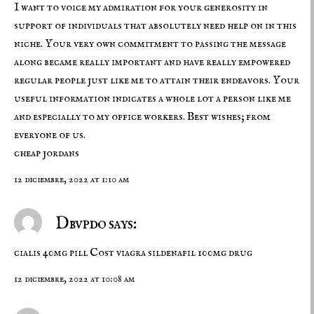
I want to voice my admiration for your generosity in
support of individuals that absolutely need help on in this
niche. Your very own commitment to passing the message
along became really important and have really empowered
regular people just like me to attain their endeavors. Your
useful information indicates a whole lot a person like me
and especially to my office workers. Best wishes; from
everyone of us.
cheap jordans
12 diciembre, 2022 at 1:10 am
Dbvpdo says:
cialis 40mg pill
Cost viagra
sildenafil 100mg drug
12 diciembre, 2022 at 10:08 am