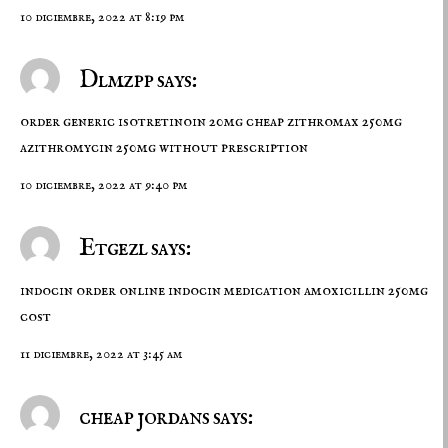
10 diciembre, 2022 at 8:19 pm
Dlmzpp says:
order generic isotretinoin 20mg
cheap zithromax 250mg
azithromycin 250mg without prescription
10 diciembre, 2022 at 9:40 pm
Etgezl says:
indocin order online
indocin medication
amoxicillin 250mg
cost
11 diciembre, 2022 at 3:45 am
cheap jordans says: