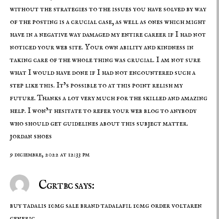
without the strategies to the issues you have solved by way
of the posting is a crucial case, as well as ones which might
have in a negative way damaged my entire career if I had not
noticed your web site. Your own ability and kindness in
taking care of the whole thing was crucial. I am not sure
what I would have done if I had not encountered such a
step like this. It’s possible to at this point relish my
future. Thanks a lot very much for the skilled and amazing
help. I won’t hesitate to refer your web blog to anybody
who should get guidelines about this subject matter.
jordan shoes
9 diciembre, 2022 at 12:33 pm
Cgrtbc says:
buy tadalis 10mg sale
brand tadalafil 10mg
order voltaren
generic