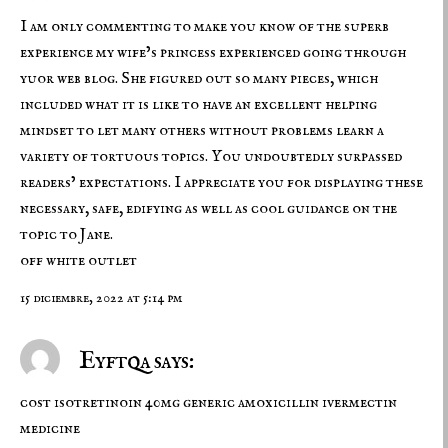
I am only commenting to make you know of the superb
experience my wife’s princess experienced going through
yuor web blog. She figured out so many pieces, which
included what it is like to have an excellent helping
mindset to let many others without problems learn a
variety of tortuous topics. You undoubtedly surpassed
readers’ expectations. I appreciate you for displaying these
necessary, safe, edifying as well as cool guidance on the
topic to Jane.
off white outlet
15 diciembre, 2022 at 5:14 pm
Eyftqa says:
cost isotretinoin 40mg
generic amoxicillin
ivermectin
medicine