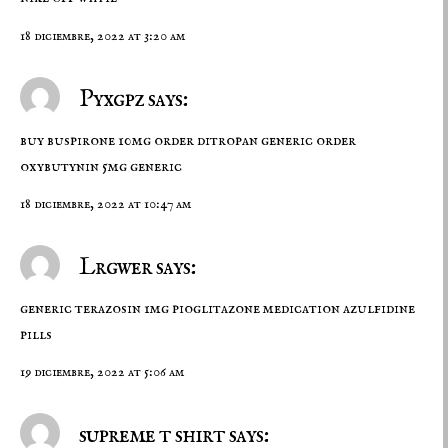
18 diciembre, 2022 at 3:20 am
Pyxgpz says:
buy buspirone 10mg
order ditropan generic
order
oxybutynin 5mg generic
18 diciembre, 2022 at 10:47 am
Lrgwer says:
generic terazosin 1mg
pioglitazone medication
azulfidine
pills
19 diciembre, 2022 at 5:06 am
supreme t shirt says: