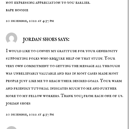
not expressing appreciation to you earlier.
bape hoodie
20 diciembre, 2022 at 4:37 pm
jordan shoes says:
I would like to convey my gratitude for your generosity
supporting folks who require help on that study. Your
very own commitment to getting the message all through
was unbelievably valuable and has in most cases made most
people just like me to reach their desired goals. Your warm
and friendly tutorial indicates much to me and further
more to my fellow workers. Thank you; from each one of us.
jordan shoes
20 diciembre, 2022 at 4:37 pm