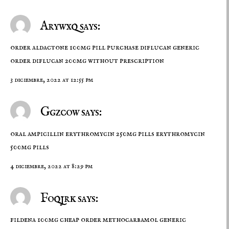
Arywxq says:
order aldactone 100mg pill
purchase diflucan generic
order diflucan 200mg without prescription
3 diciembre, 2022 at 12:55 pm
Ggzcow says:
oral ampicillin
erythromycin 250mg pills
erythromycin
500mg pills
4 diciembre, 2022 at 8:29 pm
Foqjrk says:
fildena 100mg cheap
order methocarbamol generic