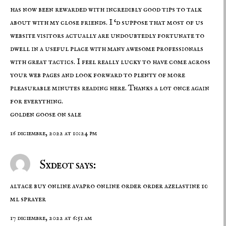
has now been rewarded with incredibly good tips to talk
about with my close friends. I ‘d suppose that most of us
website visitors actually are undoubtedly fortunate to
dwell in a useful place with many awesome professionals
with great tactics. I feel really lucky to have come across
your web pages and look forward to plenty of more
pleasurable minutes reading here. Thanks a lot once again
for everything.
golden goose on sale
16 diciembre, 2022 at 10:24 pm
Sxdeot says:
altace buy online
avapro online order
order azelastine 10
ml sprayer
17 diciembre, 2022 at 6:51 am