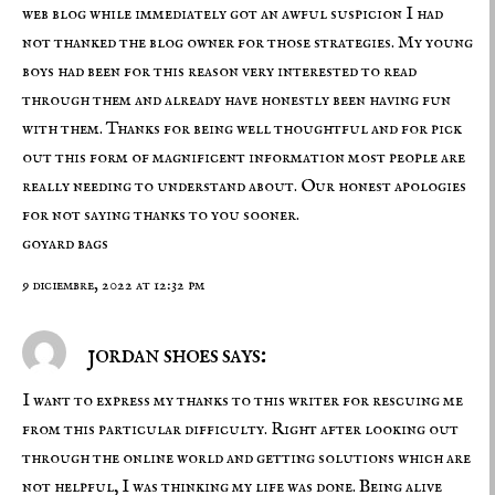
web blog while immediately got an awful suspicion I had
not thanked the blog owner for those strategies. My young
boys had been for this reason very interested to read
through them and already have honestly been having fun
with them. Thanks for being well thoughtful and for pick
out this form of magnificent information most people are
really needing to understand about. Our honest apologies
for not saying thanks to you sooner.
goyard bags
9 diciembre, 2022 at 12:32 pm
jordan shoes says:
I want to express my thanks to this writer for rescuing me
from this particular difficulty. Right after looking out
through the online world and getting solutions which are
not helpful, I was thinking my life was done. Being alive