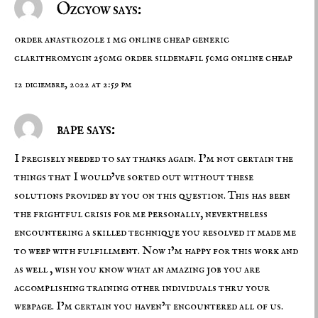
Ozcyow says:
order anastrozole 1 mg online cheap
generic
clarithromycin 250mg
order sildenafil 50mg online cheap
12 diciembre, 2022 at 2:59 pm
bape says:
I precisely needed to say thanks again. I’m not certain the
things that I would’ve sorted out without these
solutions provided by you on this question. This has been
the frightful crisis for me personally, nevertheless
encountering a skilled technique you resolved it made me
to weep with fulfillment. Now i’m happy for this work and
as well , wish you know what an amazing job you are
accomplishing training other individuals thru your
webpage. I’m certain you haven’t encountered all of us.