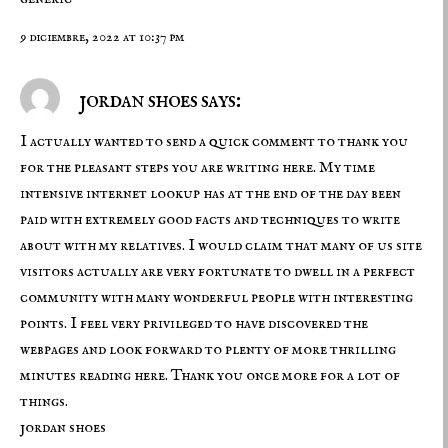
9 diciembre, 2022 at 10:37 pm
jordan shoes says:
I actually wanted to send a quick comment to thank you
for the pleasant steps you are writing here. My time
intensive internet lookup has at the end of the day been
paid with extremely good facts and techniques to write
about with my relatives. I would claim that many of us site
visitors actually are very fortunate to dwell in a perfect
community with many wonderful people with interesting
points. I feel very privileged to have discovered the
webpages and look forward to plenty of more thrilling
minutes reading here. Thank you once more for a lot of
things.
jordan shoes