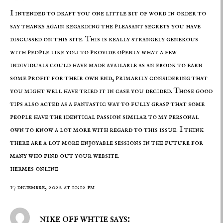
I intended to draft you one little bit of word in order to
say thanks again regarding the pleasant secrets you have
discussed on this site. This is really strangely generous
with people like you to provide openly what a few
individuals could have made available as an ebook to earn
some profit for their own end, primarily considering that
you might well have tried it in case you decided. Those good
tips also acted as a fantastic way to fully grasp that some
people have the identical passion similar to my personal
own to know a lot more with regard to this issue. I think
there are a lot more enjoyable sessions in the future for
many who find out your website.
hermes online
17 diciembre, 2022 at 10:12 pm
nike off whtie says: