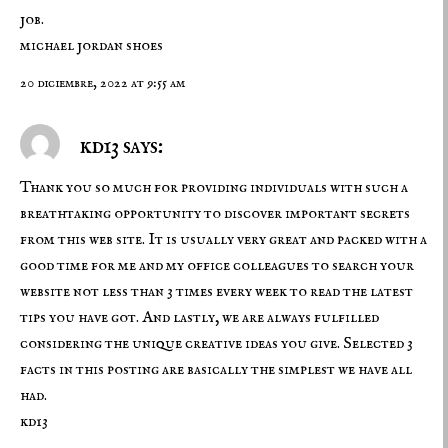
job.
michael jordan shoes
20 diciembre, 2022 at 9:55 am
kd13 says:
Thank you so much for providing individuals with such a
breathtaking opportunity to discover important secrets
from this web site. It is usually very great and packed with a
good time for me and my office colleagues to search your
website not less than 3 times every week to read the latest
tips you have got. And lastly, we are always fulfilled
considering the unique creative ideas you give. Selected 3
facts in this posting are basically the simplest we have all
had.
kd13