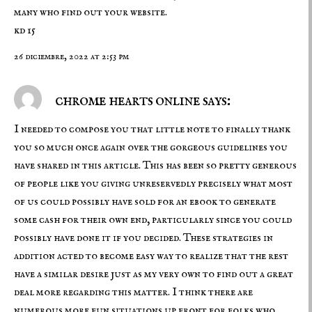
many who find out your website.
kd 15
26 diciembre, 2022 at 2:53 pm
chrome hearts online says:
I needed to compose you that little note to finally thank
you so much once again over the gorgeous guidelines you
have shared in this article. This has been so pretty generous
of people like you giving unreservedly precisely what most
of us could possibly have sold for an ebook to generate
some cash for their own end, particularly since you could
possibly have done it if you decided. These strategies in
addition acted to become easy way to realize that the rest
have a similar desire just as my very own to find out a great
deal more regarding this matter. I think there are
numerous more fun situations up front for folks who