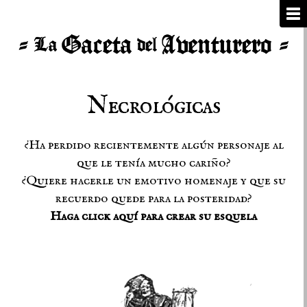
Necrológicas
¿Ha perdido recientemente algún personaje al
que le tenía mucho cariño?
¿Quiere hacerle un emotivo homenaje y que su
recuerdo quede para la posteridad?
Haga click aquí para crear su esquela