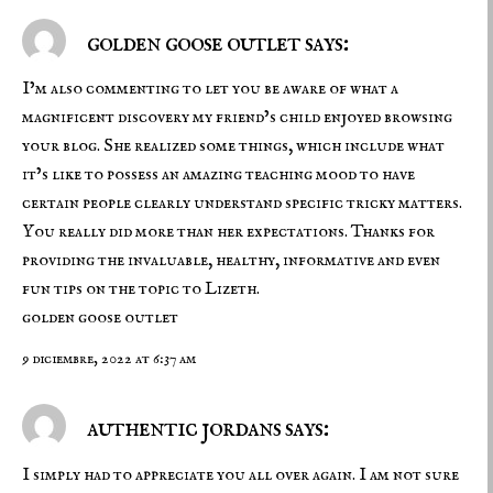
golden goose outlet says:
I’m also commenting to let you be aware of what a
magnificent discovery my friend’s child enjoyed browsing
your blog. She realized some things, which include what
it’s like to possess an amazing teaching mood to have
certain people clearly understand specific tricky matters.
You really did more than her expectations. Thanks for
providing the invaluable, healthy, informative and even
fun tips on the topic to Lizeth.
golden goose outlet
9 diciembre, 2022 at 6:37 am
authentic jordans says:
I simply had to appreciate you all over again. I am not sure