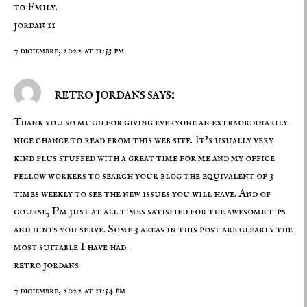
to Emily.
jordan 11
7 diciembre, 2022 at 11:53 pm
retro jordans says:
Thank you so much for giving everyone an extraordinarily
nice chance to read from this web site. It’s usually very
kind plus stuffed with a great time for me and my office
fellow workers to search your blog the equivalent of 3
times weekly to see the new issues you will have. And of
course, I’m just at all times satisfied for the awesome tips
and hints you serve. Some 3 areas in this post are clearly the
most suitable I have had.
retro jordans
7 diciembre, 2022 at 11:54 pm