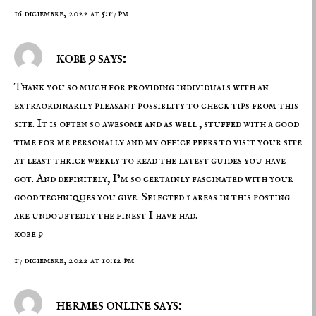
16 diciembre, 2022 at 5:17 pm
kobe 9 says:
Thank you so much for providing individuals with an
extraordinarily pleasant possiblity to check tips from this
site. It is often so awesome and as well , stuffed with a good
time for me personally and my office peers to visit your site
at least thrice weekly to read the latest guides you have
got. And definitely, I’m so certainly fascinated with your
good techniques you give. Selected 1 areas in this posting
are undoubtedly the finest I have had.
kobe 9
17 diciembre, 2022 at 10:12 pm
hermes online says: