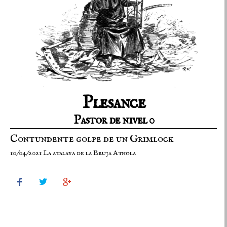
Plesance
Pastor de nivel 0
Contundente golpe de un Grimlock
10/04/2021 La atalaya de la Bruja Athola


