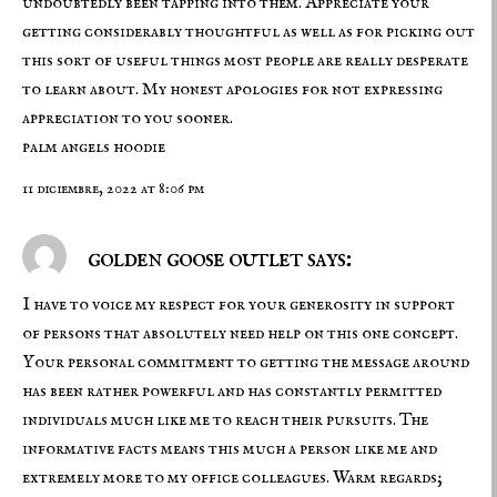
undoubtedly been tapping into them. Appreciate your
getting considerably thoughtful as well as for picking out
this sort of useful things most people are really desperate
to learn about. My honest apologies for not expressing
appreciation to you sooner.
palm angels hoodie
11 diciembre, 2022 at 8:06 pm
golden goose outlet says:
I have to voice my respect for your generosity in support
of persons that absolutely need help on this one concept.
Your personal commitment to getting the message around
has been rather powerful and has constantly permitted
individuals much like me to reach their pursuits. The
informative facts means this much a person like me and
extremely more to my office colleagues. Warm regards;