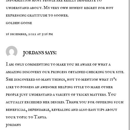
information most people are really desperate to
understand about. My very own honest regret for not
expressing gratitude to sooner.
golden goose
16 diciembre, 2022 at 5:16 pm
jordans says:
I am only commenting to make you be aware of what a
amazing discovery our princess obtained checking your site.
She discovered so many things, not to mention what it’s
like to possess an awesome helping style to make other
people just understand a variety of tricky matters. You
actually exceeded her desires. Thank you for offering such
beneficial, dependable, revealing and also easy tips about
your topic to Tanya.
jordans