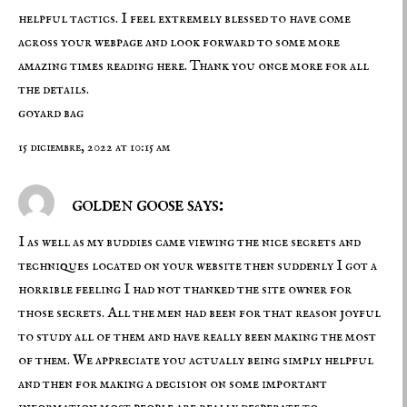
helpful tactics. I feel extremely blessed to have come
across your webpage and look forward to some more
amazing times reading here. Thank you once more for all
the details.
goyard bag
15 diciembre, 2022 at 10:15 am
golden goose says:
I as well as my buddies came viewing the nice secrets and
techniques located on your website then suddenly I got a
horrible feeling I had not thanked the site owner for
those secrets. All the men had been for that reason joyful
to study all of them and have really been making the most
of them. We appreciate you actually being simply helpful
and then for making a decision on some important