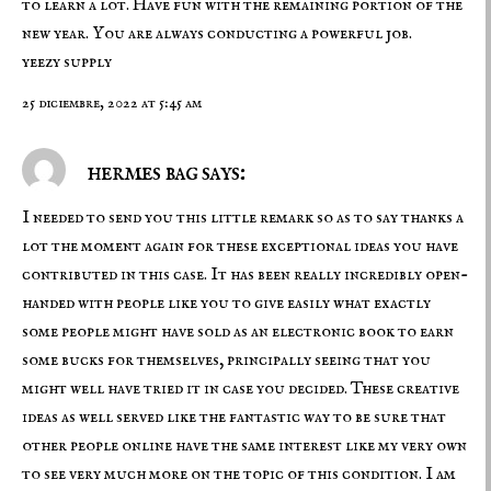
to learn a lot. Have fun with the remaining portion of the
new year. You are always conducting a powerful job.
yeezy supply
25 diciembre, 2022 at 5:45 am
hermes bag says:
I needed to send you this little remark so as to say thanks a
lot the moment again for these exceptional ideas you have
contributed in this case. It has been really incredibly open-
handed with people like you to give easily what exactly
some people might have sold as an electronic book to earn
some bucks for themselves, principally seeing that you
might well have tried it in case you decided. These creative
ideas as well served like the fantastic way to be sure that
other people online have the same interest like my very own
to see very much more on the topic of this condition. I am