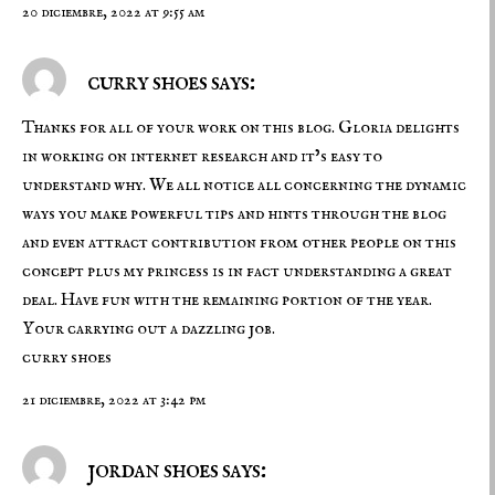
20 diciembre, 2022 at 9:55 am
curry shoes says:
Thanks for all of your work on this blog. Gloria delights
in working on internet research and it’s easy to
understand why. We all notice all concerning the dynamic
ways you make powerful tips and hints through the blog
and even attract contribution from other people on this
concept plus my princess is in fact understanding a great
deal. Have fun with the remaining portion of the year.
Your carrying out a dazzling job.
curry shoes
21 diciembre, 2022 at 3:42 pm
jordan shoes says: