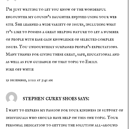
I’m just writing to let you know of the wonderful
encounter my cousin’s daughter enjoyed using your web
site. She learned a wide variety of issues, including what
it’s like to possess a great helping nature to let a number
of people with ease gain knowledge of selected complex
issues. You undoubtedly surpassed people’s expectations.
Many thanks for giving these great, safe, educational and
as well as fun guidance on that topic to Emily.
nike off whtie
19 diciembre, 2022 at 3:41 am
stephen curry shoes says:
I want to express my passion for your kindness in support of
individuals who should have help on this one topic. Your
personal dedication to getting the solution all-around