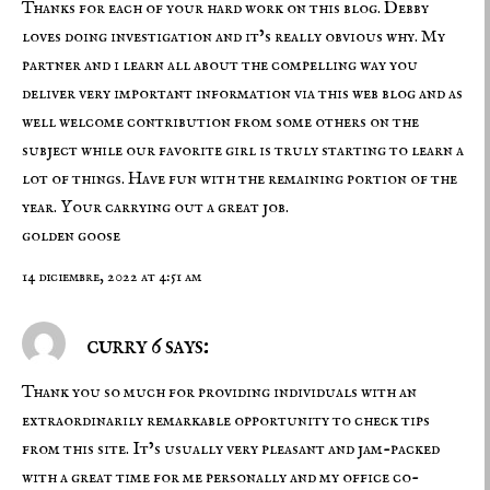
Thanks for each of your hard work on this blog. Debby
loves doing investigation and it’s really obvious why. My
partner and i learn all about the compelling way you
deliver very important information via this web blog and as
well welcome contribution from some others on the
subject while our favorite girl is truly starting to learn a
lot of things. Have fun with the remaining portion of the
year. Your carrying out a great job.
golden goose
14 diciembre, 2022 at 4:51 am
curry 6 says:
Thank you so much for providing individuals with an
extraordinarily remarkable opportunity to check tips
from this site. It’s usually very pleasant and jam-packed
with a great time for me personally and my office co-