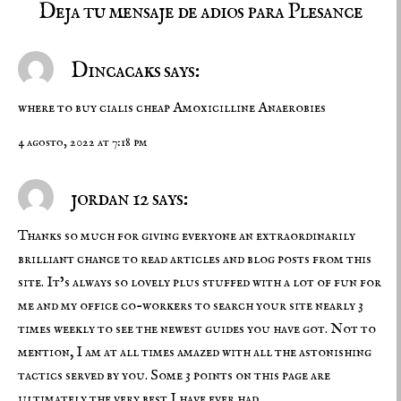
Deja tu mensaje de adios para Plesance
Dincacaks says:
where to buy cialis cheap
Amoxicilline Anaerobies
4 agosto, 2022 at 7:18 pm
jordan 12 says:
Thanks so much for giving everyone an extraordinarily
brilliant chance to read articles and blog posts from this
site. It’s always so lovely plus stuffed with a lot of fun for
me and my office co-workers to search your site nearly 3
times weekly to see the newest guides you have got. Not to
mention, I am at all times amazed with all the astonishing
tactics served by you. Some 3 points on this page are
ultimately the very best I have ever had.