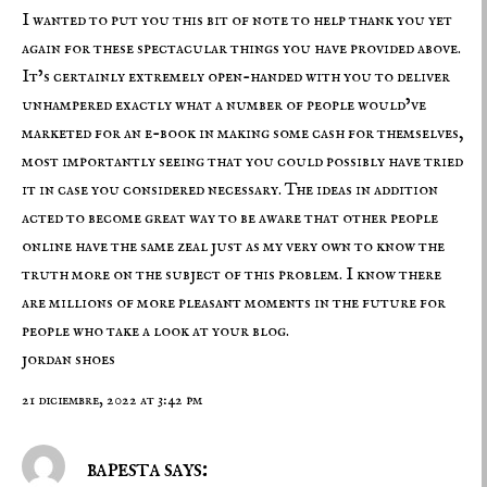
I wanted to put you this bit of note to help thank you yet
again for these spectacular things you have provided above.
It’s certainly extremely open-handed with you to deliver
unhampered exactly what a number of people would’ve
marketed for an e-book in making some cash for themselves,
most importantly seeing that you could possibly have tried
it in case you considered necessary. The ideas in addition
acted to become great way to be aware that other people
online have the same zeal just as my very own to know the
truth more on the subject of this problem. I know there
are millions of more pleasant moments in the future for
people who take a look at your blog.
jordan shoes
21 diciembre, 2022 at 3:42 pm
bapesta says: