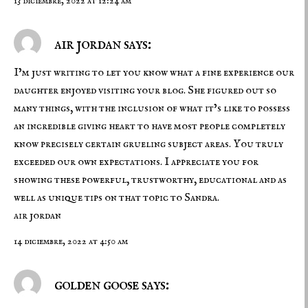
13 diciembre, 2022 at 12:24 am
air jordan says:
I’m just writing to let you know what a fine experience our
daughter enjoyed visiting your blog. She figured out so
many things, with the inclusion of what it’s like to possess
an incredible giving heart to have most people completely
know precisely certain grueling subject areas. You truly
exceeded our own expectations. I appreciate you for
showing these powerful, trustworthy, educational and as
well as unique tips on that topic to Sandra.
air jordan
14 diciembre, 2022 at 4:50 am
golden goose says: