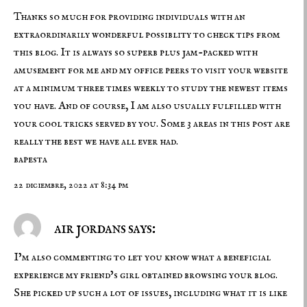
Thanks so much for providing individuals with an
extraordinarily wonderful possiblity to check tips from
this blog. It is always so superb plus jam-packed with
amusement for me and my office peers to visit your website
at a minimum three times weekly to study the newest items
you have. And of course, I am also usually fulfilled with
your cool tricks served by you. Some 3 areas in this post are
really the best we have all ever had.
bapesta
22 diciembre, 2022 at 8:34 pm
air jordans says:
I’m also commenting to let you know what a beneficial
experience my friend’s girl obtained browsing your blog.
She picked up such a lot of issues, including what it is like