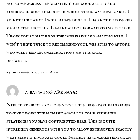
not come across the website. Your good ability and
kindness in controlling the whole thing was invaluable. I
am not sure what I would have done if I had not discovered
such a step like this. I can now look forward to my future.
Thank you so much for the impressive and amazing help. I
won’t think twice to recommend your web sites to anyone
who will need recommendations on this area.
off white
24 diciembre, 2022 at 1:08 am
a bathing ape says:
Needed to create you one very little observation in order
to give thanks the moment again for your stunning
strategies you have contributed here. This is quite
incredibly generous with you to allow extensively exactly
what many individuals could possibly have marketed for an