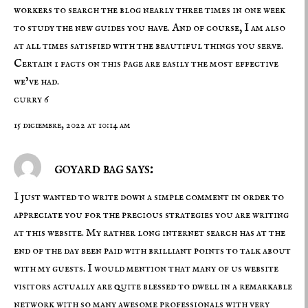
workers to search the blog nearly three times in one week
to study the new guides you have. And of course, I am also
at all times satisfied with the beautiful things you serve.
Certain 1 facts on this page are easily the most effective
we’ve had.
curry 6
15 diciembre, 2022 at 10:14 am
goyard bag says:
I just wanted to write down a simple comment in order to
appreciate you for the precious strategies you are writing
at this website. My rather long internet search has at the
end of the day been paid with brilliant points to talk about
with my guests. I would mention that many of us website
visitors actually are quite blessed to dwell in a remarkable
network with so many awesome professionals with very