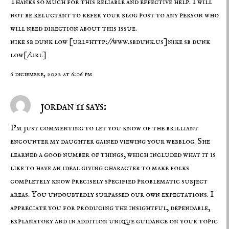
Thanks so much for this reliable and effective help. I will
not be reluctant to refer your blog post to any person who
will need direction about this issue.
nike sb dunk low
[url=http://www.sbdunk.us]nike sb dunk
low[/url]
6 diciembre, 2022 at 6:06 pm
jordan 11 says:
I’m just commenting to let you know of the brilliant
encounter my daughter gained viewing your webblog. She
learned a good number of things, which included what it is
like to have an ideal giving character to make folks
completely know precisely specified problematic subject
areas. You undoubtedly surpassed our own expectations. I
appreciate you for producing the insightful, dependable,
explanatory and in addition unique guidance on your topic