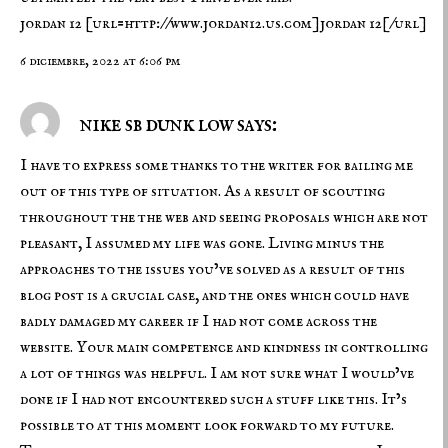
jordan 12
[url=http://www.jordan12.us.com]jordan 12[/url]
6 diciembre, 2022 at 6:06 pm
nike sb dunk low says:
I have to express some thanks to the writer for bailing me
out of this type of situation. As a result of scouting
throughout the the web and seeing proposals which are not
pleasant, I assumed my life was gone. Living minus the
approaches to the issues you’ve solved as a result of this
blog post is a crucial case, and the ones which could have
badly damaged my career if I had not come across the
website. Your main competence and kindness in controlling
a lot of things was helpful. I am not sure what I would’ve
done if I had not encountered such a stuff like this. It’s
possible to at this moment look forward to my future.