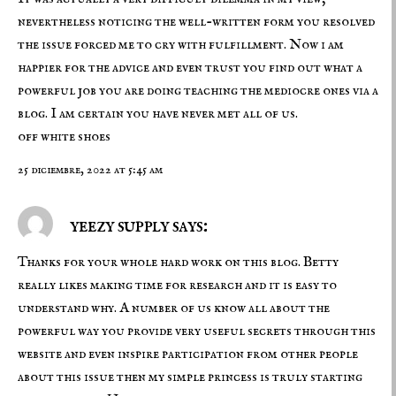
nevertheless noticing the well-written form you resolved
the issue forced me to cry with fulfillment. Now i am
happier for the advice and even trust you find out what a
powerful job you are doing teaching the mediocre ones via a
blog. I am certain you have never met all of us.
off white shoes
25 diciembre, 2022 at 5:45 am
yeezy supply says:
Thanks for your whole hard work on this blog. Betty
really likes making time for research and it is easy to
understand why. A number of us know all about the
powerful way you provide very useful secrets through this
website and even inspire participation from other people
about this issue then my simple princess is truly starting