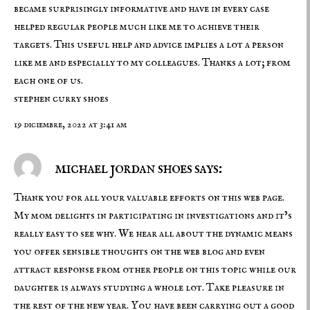
became surprisingly informative and have in every case
helped regular people much like me to achieve their
targets. This useful help and advice implies a lot a person
like me and especially to my colleagues. Thanks a lot; from
each one of us.
stephen curry shoes
19 diciembre, 2022 at 3:41 am
michael jordan shoes says:
Thank you for all your valuable efforts on this web page.
My mom delights in participating in investigations and it’s
really easy to see why. We hear all about the dynamic means
you offer sensible thoughts on the web blog and even
attract response from other people on this topic while our
daughter is always studying a whole lot. Take pleasure in
the rest of the new year. You have been carrying out a good