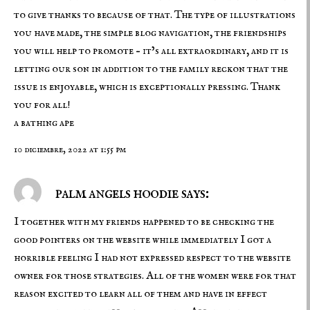
to give thanks to because of that. The type of illustrations
you have made, the simple blog navigation, the friendships
you will help to promote – it’s all extraordinary, and it is
letting our son in addition to the family reckon that the
issue is enjoyable, which is exceptionally pressing. Thank
you for all!
a bathing ape
10 diciembre, 2022 at 1:55 pm
palm angels hoodie says:
I together with my friends happened to be checking the
good pointers on the website while immediately I got a
horrible feeling I had not expressed respect to the website
owner for those strategies. All of the women were for that
reason excited to learn all of them and have in effect