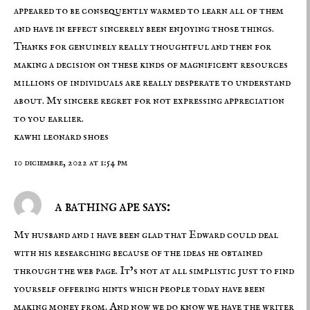
appeared to be consequently warmed to learn all of them
and have in effect sincerely been enjoying those things.
Thanks for genuinely really thoughtful and then for
making a decision on these kinds of magnificent resources
millions of individuals are really desperate to understand
about. My sincere regret for not expressing appreciation
to you earlier.
kawhi leonard shoes
10 diciembre, 2022 at 1:54 pm
a bathing ape says:
My husband and i have been glad that Edward could deal
with his researching because of the ideas he obtained
through the web page. It’s not at all simplistic just to find
yourself offering hints which people today have been
making money from. And now we do know we have the writer