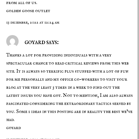
from all of us.
golden goose outlet
13 diciembre, 2022 at 12:24 am
goyard says:
Thanks a lot for providing individuals with a very
spectacular chance to read critical reviews from this web
site. It is always so terrific plus stuffed with a lot of fun
for me personally and my office co-workers to visit your
blog at the very least 3 times in a week to find out the
latest issues you have got. Not to mention, I am also always
fascinated considering the extraordinary tactics served by
you. Some 1 ideas in this posting are in reality the best we’ve
had.
goyard