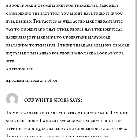
e book in making some money for themselves, precisely
considering the fact that you might have tried it if you
ever desired. The tactics as well acted like the fantastic
way to understand that other people have the identical
eagerness just like mine to understand many more
pertaining to this issue. I think there are millions of more
enjoyable times ahead for people who take a look at your
site.
a bathing ape
24 diciembre, 2022 at 1:08 am
off white shoes says:
I simply wanted to thank you very much yet again. I am not
sure the things I would have accomplished without the
type of techniques shared by you concerning such a topic.
It was actually a very difficult dilemma in my view,