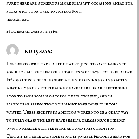
sure there are numerous more pleasant occasions ahead for
folks who look over your blog post.
hermes bag
26 diciembre, 2022 at 2:53 pm
kd 15 says:
I needed to write you a bit of word just to say thanks yet
again for all the beautiful tactics you have featured above.
It’s seriously open-handed with you giving easily exactly
what numerous people might have sold for an electronic
book to earn some money for their own end, and in
particular seeing that you might have done it if you
wanted. These secrets in addition worked to be a great way
to fully grasp the rest have similar dreams much like my
own to realize a little more around this condition.
Certainly there are some more enjoyable periods ahead for