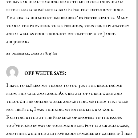
to have an ideal teaching heart to let other individuals
effortlessly completely grasp specific tortuous things.
You really did more than readers’ expected results. Many
thanks for providing these precious, trusted, explanatory
and as well as cool thoughts on that topic to Janet.
air jordans
22 diciembre, 2022 at 8:35 pm
off white says:
I have to express my thanks to you just for rescuing me
from this circumstance. As a result of surfing around
through the online world and getting methods that were
not helpful, I was thinking my entire life was gone.
Existing without the presence of answers to the issues
you’ve fixed by way of your main blog post is a crucial case,
and those which could have badly damaged my career if I had