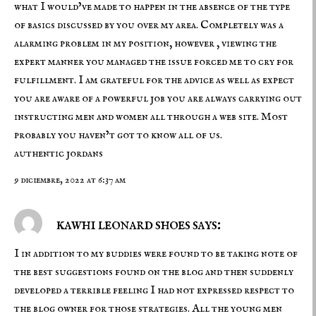
what I would’ve made to happen in the absence of the type
of basics discussed by you over my area. Completely was a
alarming problem in my position, however , viewing the
expert manner you managed the issue forced me to cry for
fulfillment. I am grateful for the advice as well as expect
you are aware of a powerful job you are always carrying out
instructing men and women all through a web site. Most
probably you haven’t got to know all of us.
authentic jordans
9 diciembre, 2022 at 6:37 am
kawhi leonard shoes says:
I in addition to my buddies were found to be taking note of
the best suggestions found on the blog and then suddenly
developed a terrible feeling I had not expressed respect to
the blog owner for those strategies. All the young men