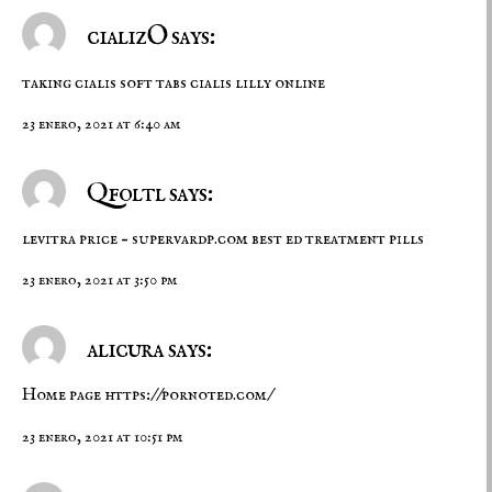
cializO says:
taking cialis soft tabs
cialis lilly online
23 enero, 2021 at 6:40 am
Qfoltl says:
levitra price –
supervardp.com
best ed treatment pills
23 enero, 2021 at 3:50 pm
alicura says:
Home page
https://pornoted.com/
23 enero, 2021 at 10:51 pm