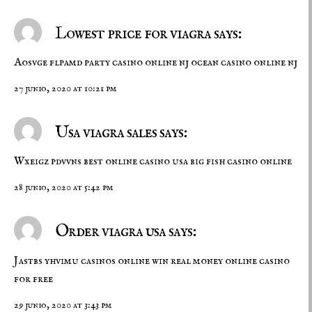
Lowest price for viagra says:
Aosvge flpamd
party casino online nj
ocean casino online nj
27 junio, 2020 at 10:21 pm
Usa viagra sales says:
Wxeigz pdvvns
best online casino usa
big fish casino online
28 junio, 2020 at 5:42 pm
Order viagra usa says:
Jastbs yhvimu
casinos online
win real money online casino
for free
29 junio, 2020 at 3:43 pm