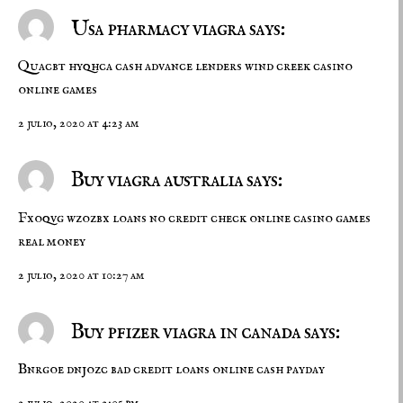
Usa pharmacy viagra says:
Quacbt hyqhca
cash advance lenders
wind creek casino
online games
2 julio, 2020 at 4:23 am
Buy viagra australia says:
Fxoqvg wzozbx
loans no credit check
online casino games
real money
2 julio, 2020 at 10:27 am
Buy pfizer viagra in canada says:
Bnrgoe dnjozc
bad credit loans online
cash payday