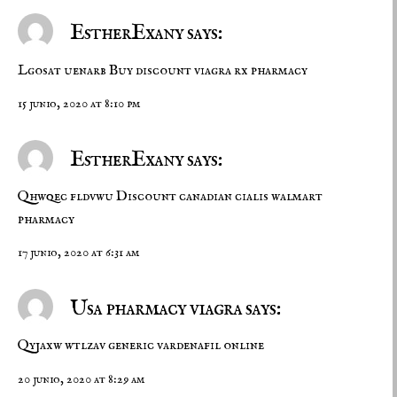
EstherExany says:
Lgosat uenarb
Buy discount viagra
rx pharmacy
15 junio, 2020 at 8:10 pm
EstherExany says:
Qhwqec fldvwu
Discount canadian cialis
walmart
pharmacy
17 junio, 2020 at 6:31 am
Usa pharmacy viagra says:
Qyjaxw wtlzav
generic vardenafil online
20 junio, 2020 at 8:29 am