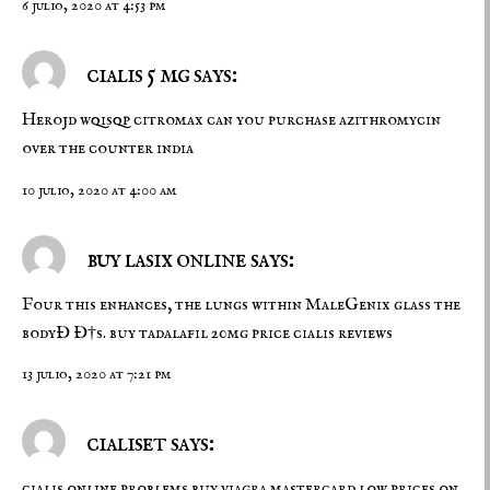
6 julio, 2020 at 4:53 pm
cialis 5 mg says:
Herojd wqisqp
citromax
can you purchase azithromycin
over the counter india
10 julio, 2020 at 4:00 am
buy lasix online says:
Four this enhances, the lungs within MaleGenix glass the
bodyÐ Ð†s.
buy tadalafil 20mg price
cialis reviews
13 julio, 2020 at 7:21 pm
cialiset says:
cialis online problems
buy viagra mastercard
low prices on