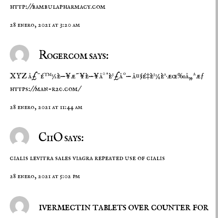
http://bambulapharmacy.com
28 enero, 2021 at 3:20 am
Rogercom says:
XYZ å£¯é™½è—¥æ˜¥è—¥å°ˆè³£åº— å¤§é‡è³¼è²·æœ‰å„ªæƒ
https://man-r20.com/
28 enero, 2021 at 11:44 am
CiiO says:
cialis levitra sales viagra
repeated use of cialis
28 enero, 2021 at 5:02 pm
ivermectin tablets over counter for