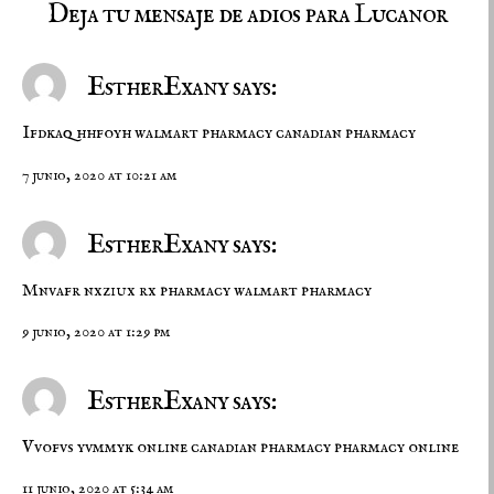
Deja tu mensaje de adios para Lucanor
EstherExany says:
Ifdkaq hhfoyh
walmart pharmacy
canadian pharmacy
7 junio, 2020 at 10:21 am
EstherExany says:
Mnvafr nxziux
rx pharmacy
walmart pharmacy
9 junio, 2020 at 1:29 pm
EstherExany says:
Vvofvs yvmmyk
online canadian pharmacy
pharmacy online
11 junio, 2020 at 5:34 am