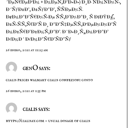
´ÐµÑ€ÐµÐ²Ð¾ + Ð¼ÐµÑ‚Ð°Ð»Ð») Ð¸Ð· ÑÐ¾ÑÐ½Ñ‹,
Ð´ÑƒÐ±Ð°, Ð±ÑƒÐºÐ°, ÑÑÐµÐ½Ñ.
Ð¢Ð¾ÐºÐ°Ñ€Ð½Ñ‹Ðµ ÑÑ‚Ð°Ð½ÐºÐ¸ Ñ Ð§ÐŸÐ£,
Ð±Ñ‹ÑÑ‚Ñ€Ð°Ñ Ð¸ ÐºÐ°Ñ‡ÐµÑÑ‚Ð²ÐµÐ½Ð½Ð°Ñ
Ð¾Ð±Ñ€Ð°Ð±Ð¾Ñ‚ÐºÐ°. Ð¨Ð»Ð¸Ñ„Ð¾Ð²ÐºÐ°
Ð¿Ð¾Ð´ Ð¿Ð¾ÐºÑ€Ð°ÑÐºÑƒ
26 enero, 2021 at 11:23 am
genO says:
cialis prices walmart
cialis confezioni costo
26 enero, 2021 at 1:35 pm
cialis says:
https://cialisay.com
– usual dosage of cialis