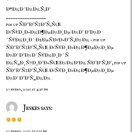
Ð“Ð¾Ð´Ð½Ð¾Ñ‚Ð°
_________________
pin up ÑÐºÐ°Ñ‡Ð°Ñ‚ÑŒ
Ð¿Ñ€Ð¸Ð»Ð¾Ð¶ÐµÐ½Ð¸Ðµ Ð½Ð° Ð°Ð½Ð
´Ñ€Ð¾Ð¸Ð´ Ð±ÐµÑÐ¿Ð»Ð°Ñ‚Ð½Ð¾ –
pin up
ÑÐºÐ°Ñ‡Ð°Ñ‚ÑŒ Ð¿Ñ€Ð¸Ð»Ð¾Ð¶ÐµÐ½Ð¸Ðµ
Ð½Ð° Ð°Ð½Ð´Ñ€Ð¾Ð¸Ð´ Ñ
Ð¾Ñ„Ð¸Ñ†Ð¸Ð°Ð»ÑŒÐ½Ð¾Ð³Ð¾ ÑÐ°Ð¹Ñ‚Ð°
, pin up
ÑÐºÐ°Ñ‡Ð°Ñ‚ÑŒ Ð¿Ñ€Ð¸Ð»Ð¾Ð¶ÐµÐ½Ð¸Ðµ
Ð½Ð° Ð°Ð¹Ñ„Ð¾Ð½.
27 enero, 2021 at 4:36 pm
Jeskes says:
27 enero, 2021 at 5:33 pm