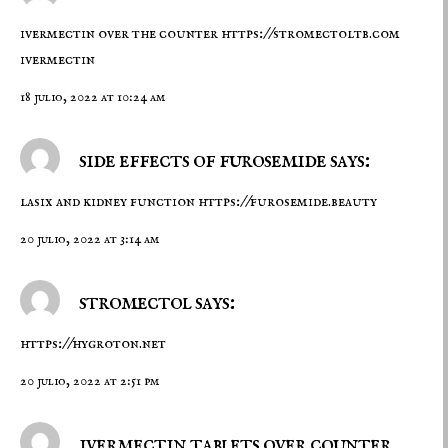
ivermectin over the counter
https://stromectoltb.com
ivermectin
18 julio, 2022 at 10:24 am
side effects of furosemide says:
lasix and kidney function
https://furosemide.beauty
20 julio, 2022 at 3:14 am
stromectol says:
https://hygroton.net
20 julio, 2022 at 2:51 pm
ivermectin tablets over counter