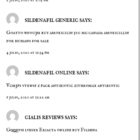
2 julio, 2020 at 2:05 pm
sildenafil generic says:
Goatto wfoujm
buy amoxicilin 500 mg canada
amoxicillin
for humans for sale
4 julio, 2020 at 11:34 pm
sildenafil online says:
Vcmjps vtxwsf
z pack antibiotic
zithromax antibiotic
6 julio, 2020 at 11:22 am
cialis reviews says:
Gqqnvh lvesxx
Eriacta online
buy Fildena