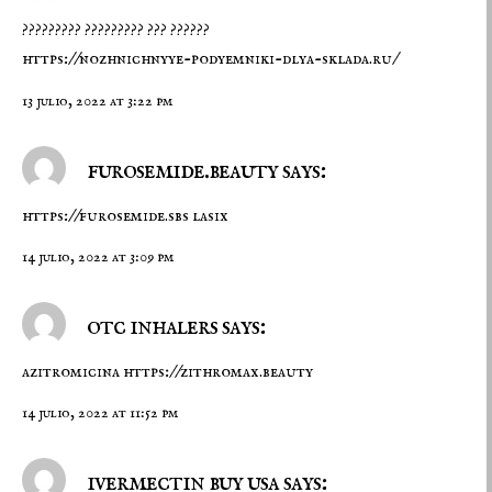
????????? ????????? ??? ??????
https://nozhnichnyye-podyemniki-dlya-sklada.ru/
13 julio, 2022 at 3:22 pm
furosemide.beauty says:
https://furosemide.sbs
lasix
14 julio, 2022 at 3:09 pm
otc inhalers says:
azitromicina
https://zithromax.beauty
14 julio, 2022 at 11:52 pm
ivermectin buy usa says: