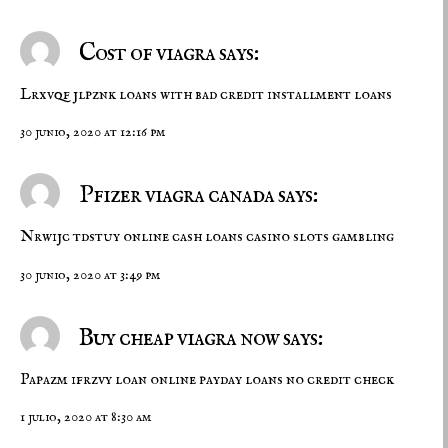
Cost of viagra says:
Lrxvqf jlpznk
loans with bad credit
installment loans
30 junio, 2020 at 12:16 pm
Pfizer viagra canada says:
Nrwijc tdstuy
online cash loans
casino slots gambling
30 junio, 2020 at 3:49 pm
Buy cheap viagra now says:
Papazm ifrzvy
loan online
payday loans no credit check
1 julio, 2020 at 8:30 am