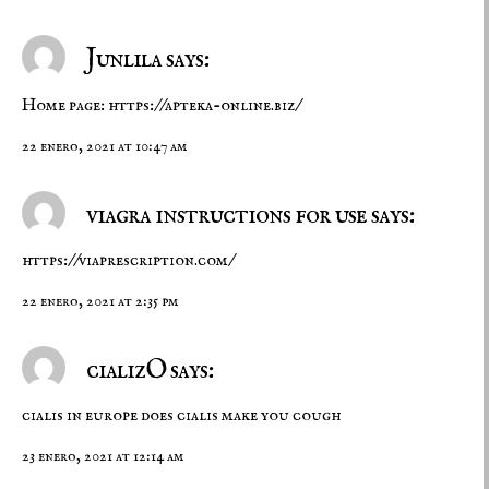
Junlila says:
Home page:
https://apteka-online.biz/
22 enero, 2021 at 10:47 am
viagra instructions for use says:
https://viaprescription.com/
22 enero, 2021 at 2:35 pm
cializO says:
cialis in europe
does cialis make you cough
23 enero, 2021 at 12:14 am