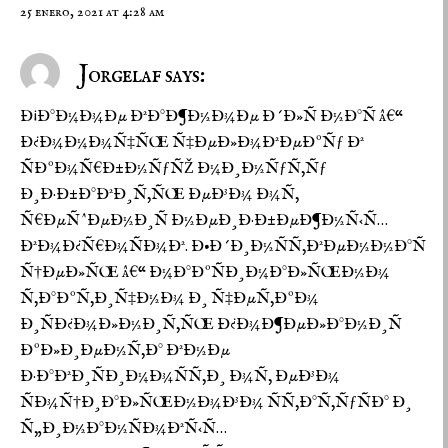
25 enero, 2021 at 4:28 am
Jorgelaf says:
Ð¡Ð°Ð¼Ð¾Ðµ Ð²Ð°Ð¶Ð½Ð¾Ðµ Ð´Ð»Ñ Ð½Ð°Ñ â€“
Ð¿Ð¾Ð¼Ð¾Ñ‡ÑŒ Ñ‡ÐµÐ»Ð¾Ð²ÐµÐºÑƒ Ð²
ÑÐºÐ¾Ñ€Ð±Ð½ÑƒÑŽ Ð¼Ð¸Ð½ÑƒÑ‚Ñƒ
Ð¸Ð·Ð±Ð°Ð²Ð¸Ñ‚ÑŒ ÐµÐ³Ð¾ Ð¾Ñ‚
Ñ€ÐµÑˆÐµÐ½Ð¸Ñ Ð½ÐµÐ¸Ð·Ð±ÐµÐ¶Ð½Ñ‹Ñ…
Ð²Ð¾Ð¿Ñ€Ð¾ÑÐ¾Ð². Ð•Ð´Ð¸Ð½ÑÑ‚Ð²ÐµÐ½Ð½Ð°Ñ
Ñ†ÐµÐ»ÑŒ â€“ Ð¼Ð°ÐºÑÐ¸Ð¼Ð°Ð»ÑŒÐ½Ð¾
Ñ‚Ð°ÐºÑ‚Ð¸Ñ‡Ð½Ð¾ Ð¸ Ñ‡ÐµÑ‚ÐºÐ¾
Ð¸ÑÐ¿Ð¾Ð»Ð½Ð¸Ñ‚ÑŒ Ð¿Ð¾Ð¶ÐµÐ»Ð°Ð½Ð¸Ñ
ÐºÐ»Ð¸ÐµÐ½Ñ‚Ð° Ð²Ð½Ðµ
Ð·Ð°Ð²Ð¸ÑÐ¸Ð¼Ð¾ÑÑ‚Ð¸ Ð¾Ñ‚ ÐµÐ³Ð¾
ÑÐ¾Ñ†Ð¸Ð°Ð»ÑŒÐ½Ð¾Ð³Ð¾ ÑÑ‚Ð°Ñ‚ÑƒÑÐ° Ð¸
Ñ„Ð¸Ð½Ð°Ð½ÑÐ¾Ð²Ñ‹Ñ…