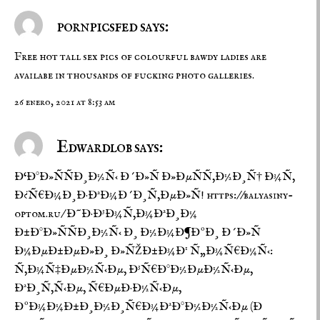
pornpicsfed says:
Free hot
tall sex pics
of colourful bawdy ladies are
availabe in thousands of fucking photo galleries.
26 enero, 2021 at 8:53 am
Edwardlob says:
Ð‘Ð°Ð»ÑÑÐ¸Ð½Ñ‹ Ð´Ð»Ñ Ð»ÐµÑÑ‚Ð½Ð¸Ñ† Ð¾Ñ‚
Ð¿Ñ€Ð¾Ð¸Ð·Ð²Ð¾Ð´Ð¸Ñ‚ÐµÐ»Ñ!
https://balyasiny-
optom.ru/
Ð˜Ð·Ð³Ð¾Ñ‚Ð¾Ð²Ð¸Ð¼
Ð±Ð°Ð»ÑÑÐ¸Ð½Ñ‹ Ð¸ Ð½Ð¾Ð¶ÐºÐ¸ Ð´Ð»Ñ
Ð¼ÐµÐ±ÐµÐ»Ð¸ Ð»ÑŽÐ±Ð¾Ð¹ Ñ„Ð¾Ñ€Ð¼Ñ‹:
Ñ‚Ð¾Ñ‡ÐµÐ½Ñ‹Ðµ, Ð³Ñ€Ð°Ð½ÐµÐ½Ñ‹Ðµ,
Ð²Ð¸Ñ‚Ñ‹Ðµ, Ñ€ÐµÐ·Ð½Ñ‹Ðµ,
ÐºÐ¾Ð¼Ð±Ð¸Ð½Ð¸Ñ€Ð¾Ð²Ð°Ð½Ð½Ñ‹Ðµ (Ð