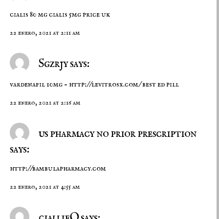
cialis 80 mg
cialis 5mg price uk
22 enero, 2021 at 2:11 am
Sgzrjy says:
vardenafil 10mg –
http://levitrosx.com/
best ed pill
22 enero, 2021 at 2:16 am
us pharmacy no prior prescription
says:
http://bambulapharmacy.com
22 enero, 2021 at 4:55 am
ciallifO says: