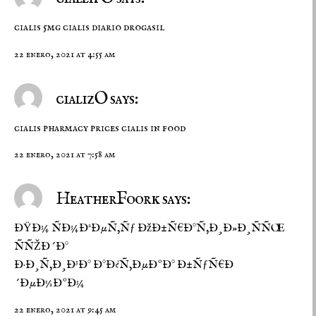
cialis 5mg
cialis diario drogasil
22 enero, 2021 at 4:55 am
cializO says:
cialis pharmacy prices
cialis in food
22 enero, 2021 at 7:58 am
HeatherFoork says:
ÐŸÐ¾ ÑÐ¾Ð²ÐµÑ‚Ñƒ ÐžÐ±Ñ€Ð°Ñ‚Ð¸Ð»Ð¸ÑÑŒ
ÑÑŽÐ´Ð°
Ð·Ð¸Ñ‚Ð¸Ð³Ð° Ð°Ð¿Ñ‚ÐµÐºÐ° Ð±ÑƒÑ€Ð
´ÐµÐ½ÐºÐ¾
22 enero, 2021 at 9:45 am