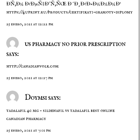
Ð­Ñ‚Ð¾ Ð¿ÐµÑ‡Ð°Ñ‚ÑŒ Ð´Ð¸Ð¿Ð»Ð¾Ð¼Ð¾Ð²
https://4uprint.ru/products/certifikati-gramoty-diplomy
25 enero, 2021 at 12:22 pm
us pharmacy no prior prescription
says:
http://canadianvolk.com
25 enero, 2021 at 12:27 pm
Doymsi says:
tadalafil 40 mg –
sildenafil vs tadalafil
best online
canadian pharmacy
25 enero, 2021 at 7:01 pm