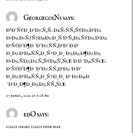
GeorgecoiNs says:
Ð’Ð°Ñ€Ð¸Ð°Ð½Ñ‚Ñ‹ Ð±Ñ‹ÑÑ‚Ñ€Ð¾Ð³Ð¾
Ð¿Ð¾Ð»ÑƒÑ‡ÐµÐ½Ð¸Ñ Ð²Ñ‚Ð¾Ñ€Ð¾Ð³Ð¾
Ð³Ñ€Ð°Ð¶Ð´Ð°Ð½ÑÑ‚Ð²Ð° Ð·Ð°
Ð¸Ð½Ð²ÐµÑÑ‚Ð¸Ñ†Ð¸Ð¸ Ð¼Ð¾Ð¶Ð½Ð¾
Ð¿Ð¾ÑÐ¼Ð¾Ñ‚Ñ€ÐµÑ‚ÑŒ Ð·Ð´ÐµÑÑŒ:
Ð³Ñ€Ð°Ð¶Ð´Ð°Ð½ÑÑ‚Ð²Ð¾ Ð·Ð°
Ð¸Ð½Ð²ÐµÑÑ‚Ð¸Ñ†Ð¸Ð¸ Ð² Ð½ÐµÐ
´Ð²Ð¸Ð¶Ð¸Ð¼Ð¾ÑÑ‚ÑŒ
27 enero, 2021 at 6:08 pm
edO says:
cialis israel
cialis dose max