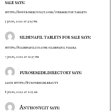
sale says:
https://dostromectolit.com/
ivermectin tablets
5 julio, 2022 at 3:25 pm
sildenafil tablets for sale says:
https://sildenafiluis.com
sildenafil viagra
7 julio, 2022 at 12:37 pm
furosemide.directory says:
lasix
https://furosemide.beauty
8 julio, 2022 at 1:05 am
Anthonycit says: