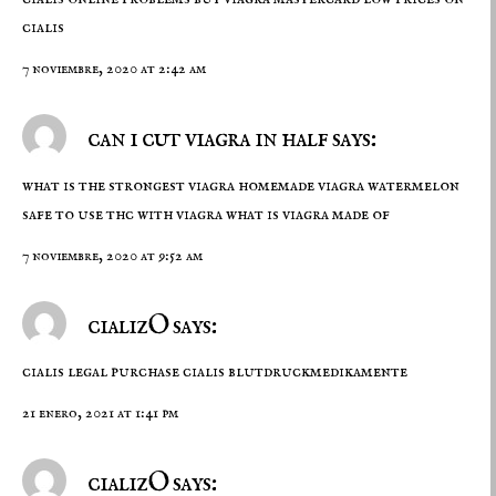
cialis
7 noviembre, 2020 at 2:42 am
can i cut viagra in half says:
what is the strongest viagra homemade viagra watermelon
safe to use thc with viagra
what is viagra made of
7 noviembre, 2020 at 9:52 am
cializO says:
cialis legal purchase
cialis blutdruckmedikamente
21 enero, 2021 at 1:41 pm
cializO says: