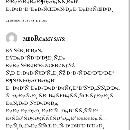
Ð²Ð¾Ð·Ð¼Ð¾Ð¶Ð½Ð¾ÑÑ‚ÐµÐ¹.
Ð¿Ð¾Ð´Ð´ÐµÐ»ÑŒÐ½Ñ‹Ðµ Ð´ÐµÐ½ÑŒÐ³Ð¸
25 enero, 2021 at 4:33 am
medRoamy says:
ÐŸÑ€Ð¸Ð²ÐµÑ‚.
ÐŸÐ¾Ð´ÑÐºÐ°Ð¶Ð¸Ñ‚Ðµ
Ð½Ð¾Ñ€Ð¼Ð°Ð»ÑŒÐ½ÑƒÑŽ
Ñ‚Ð¸Ð¿Ð¾Ð³Ñ€Ð°Ñ„Ð¸ÑŽ Ð´Ð»Ñ Ð·Ð°ÐºÐ°Ð·Ð°
Ð¶ÑƒÑ€Ð½Ð°Ð»Ð¾Ð²
Ð¯ Ð½Ð°ÑˆÐµÐ» Ð¾Ð´Ð½Ñƒ, ÐºÐ°Ñ‡ÐµÑÑ‚Ð²Ð¾,
Ñ†ÐµÐ½Ñ‹ Ð¸ ÑÐºÐ¾Ñ€Ð¾ÑÑ‚ÑŒ Ñƒ Ð½Ð¸Ñ…
Ð¾Ñ‚Ð»Ð¸Ñ‡Ð½Ð¾Ðµ,
Ð½Ð¾ Ð¾Ð½Ð¸ Ð½Ð°Ñ…Ð¾Ð´ÑÑ‚ÑÑ Ð²
ÐšÑ€Ð°ÑÐ½Ð¾ÑÑ€ÑÐºÐµ, Ð° Ð¼Ð½Ðµ Ñ…
Ð¾Ñ‚ÐµÐ»Ð¾ÑÑŒ Ð±Ñ‹ Ð² ÐšÐ°Ð·Ð°Ð½Ð¸.