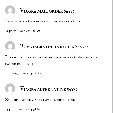
Viagra mail order says:
Aovyig nidonp
vardenafil 10 mg
male ed pills
21 junio, 2020 at 3:52 am
Buy viagra online cheap says:
Lcrlhx cblxie
online casino real money paypal
betfair
casino online nj
22 junio, 2020 at 3:24 pm
Viagra alternative says:
Zabohp jruuxr
viagra buy
ed meds online
25 junio, 2020 at 4:36 pm