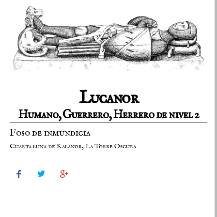
Lucanor
Humano, Guerrero, Herrero de nivel 2
Foso de inmundicia
Cuarta luna de Kalanor, La Torre Oscura


