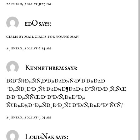
26 enero, 2021 at 3:27 pm
edO says:
cialis by mail
cialis for young man
27 enero, 2021 at 6:14 am
Kennethrem says:
ÐšÐ°Ñ‡ÐµÑÑ‚Ð²ÐµÐ½Ð½Ñ‹Ð¹ Ð ÐµÐ¼Ð
´ÐµÑÐ¸Ð²Ð¸Ñ€ Ð¼Ð¾Ð¶Ð½Ð¾ ÐºÑƒÐ¿Ð¸Ñ‚ÑŒ
Ð·Ð´ÐµÑÑŒ Ð² Ð°Ð¿Ñ‚ÐµÐºÐµ
Ñ€ÐµÐ¼Ð´ÐµÑÐ¸Ð²Ð¸Ñ€ Ð°Ð¿Ñ‚ÐµÐºÐ° Ñ€Ñƒ
27 enero, 2021 at 7:05 am
LouisNak says: