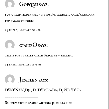
Gopqdu says:
buy cheap sildenafil –
https://sildenafig.com/
canadian
pharmacy checker
24 enero, 2021 at 10:12 pm
cialifO says:
cialis soft tablet
cialis price new zealand
24 enero, 2021 at 10:37 pm
Jesselen says:
ÐšÑ€ÑƒÑ‚Ð¾, Ð´Ð°Ð²Ð½Ð¾ Ð¸ÑÐºÐ°Ð»
_________________
Supermarche casino antibes juan les pins