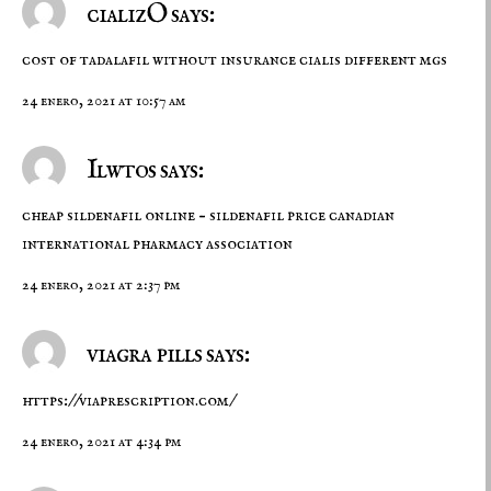
cializO says:
cost of tadalafil without insurance
cialis different mgs
24 enero, 2021 at 10:57 am
Ilwtos says:
cheap sildenafil online –
sildenafil price
canadian
international pharmacy association
24 enero, 2021 at 2:37 pm
viagra pills says:
https://viaprescription.com/
24 enero, 2021 at 4:34 pm