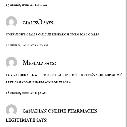
27 enero, 2021 at 11:31 pm
cialisO says:
overnight cialis online
research chemical cialis
28 enero, 2021 at 12:10 am
Mfslmz says:
buy vardenafil without prescription –
http://vardnedp.com/
best canadian pharmacy for viagra
28 enero, 2021 at 1:42 am
canadian online pharmacies
legitimate says: