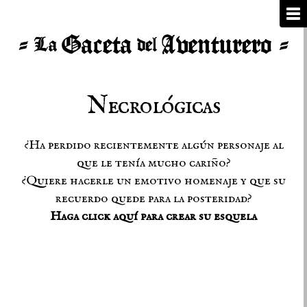
Necrológicas
¿Ha perdido recientemente algún personaje al
que le tenía mucho cariño?
¿Quiere hacerle un emotivo homenaje y que su
recuerdo quede para la posteridad?
Haga click aquí para crear su esquela