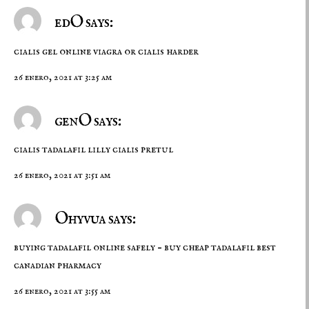
edO says:
cialis gel online
viagra or cialis harder
26 enero, 2021 at 3:25 am
genO says:
cialis tadalafil lilly
cialis pretul
26 enero, 2021 at 3:51 am
Ohyvua says:
buying tadalafil online safely –
buy cheap tadalafil
best
canadian pharmacy
26 enero, 2021 at 3:55 am