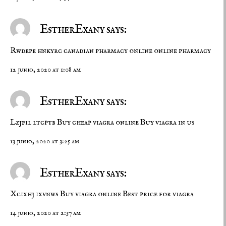
EstherExany says:
Rwdepe hnkyrc
canadian pharmacy online
online pharmacy
12 junio, 2020 at 1:08 am
EstherExany says:
Lzjfil ltcptb
Buy cheap viagra online
Buy viagra in us
13 junio, 2020 at 3:25 am
EstherExany says:
Xcixhj ixvnws
Buy viagra online
Best price for viagra
14 junio, 2020 at 2:37 am