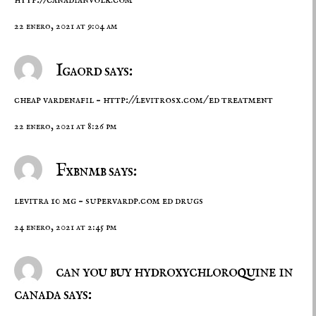
22 enero, 2021 at 9:04 am
Igaord says:
cheap vardenafil –
http://levitrosx.com/
ed treatment
22 enero, 2021 at 8:26 pm
Fxbnmb says:
levitra 10 mg –
supervardp.com
ed drugs
24 enero, 2021 at 2:45 pm
can you buy hydroxychloroquine in
canada says: