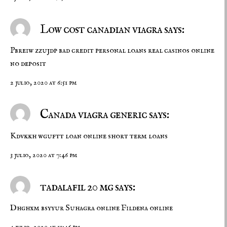
Low cost canadian viagra says:
Pbreiw zzujdp
bad credit personal loans
real casinos online
no deposit
2 julio, 2020 at 6:51 pm
Canada viagra generic says:
Kdvkkh wguftt
loan online
short term loans
3 julio, 2020 at 7:46 pm
tadalafil 20 mg says:
Dhghxm bsyyur
Suhagra online
Fildena online