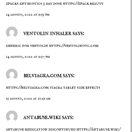
zpacks antibiotics 3 day dose
https://zpack.beauty
14 agosto, 2022 at 9:55 pm
ventolin inhaler says:
generic for ventolin
https://ventolinotc.com
14 agosto, 2022 at 9:57 pm
belviagra.com says:
https://belviagra.com
viagra tablet side effects
15 agosto, 2022 at 11:19 am
antabuse.wiki says:
antabuse medication discontinued
https://antabuse.wiki/