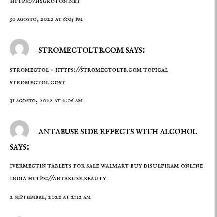
https://hygroton.net
30 agosto, 2022 at 6:05 pm
stromectoltb.com says:
stromectol –
https://stromectoltb.com
topical
stromectol cost
31 agosto, 2022 at 2:06 am
antabuse side effects with alcohol
says:
ivermectin tablets for sale walmart buy disulfiram online
india
https://antabuse.beauty
2 septiembre, 2022 at 2:12 am