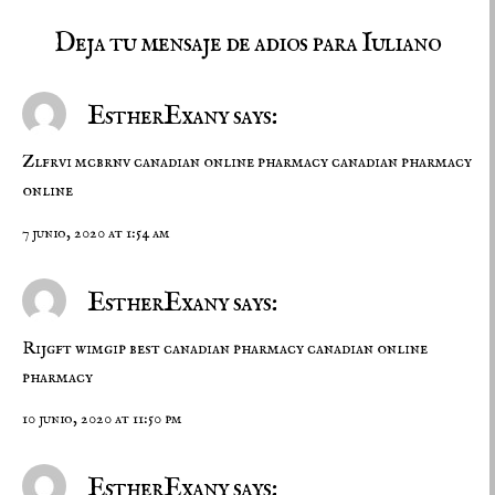
Deja tu mensaje de adios para Iuliano
EstherExany says:
Zlfrvi mcbrnv
canadian online pharmacy
canadian pharmacy
online
7 junio, 2020 at 1:54 am
EstherExany says:
Rijgft wimgip
best canadian pharmacy
canadian online
pharmacy
10 junio, 2020 at 11:50 pm
EstherExany says: