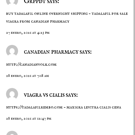
Grppdt says:
buy tadalafil online overnight shipping –
tadalafil for sale
viagra from canadian pharmacy
27 enero, 2021 at 4:23 pm
canadian pharmacy says:
http://canadianvolk.com
28 enero, 2021 at 7:18 am
viagra vs cialis says:
https://tadalafilrembo.com
– maxigra levitra cialis cena
28 enero, 2021 at 12:47 pm