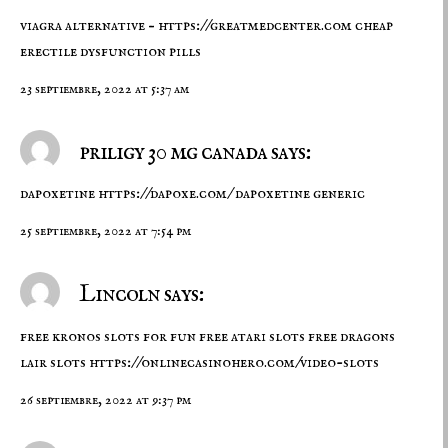
viagra alternative –
https://greatmedcenter.com
cheap
erectile dysfunction pills
23 septiembre, 2022 at 5:37 am
priligy 30 mg canada says:
dapoxetine
https://dapoxe.com/
dapoxetine generic
25 septiembre, 2022 at 7:54 pm
Lincoln says:
free kronos slots for fun free atari slots free dragons
lair slots
https://onlinecasinohero.com/video-slots
26 septiembre, 2022 at 9:37 pm