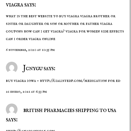
viagra says:
what is the best website to buy viagra viagra brother or
sister or daughter or son or mother or father
viagra
coupons
how can i get viagra? viagra for women side effects
can i order viagra online
6 noviembre, 2020 at 10:35 pm
Jcnygu says:
buy viagra iowa –
http://cialistedp.com/
medication for ed
21 enero, 2021 at 6:33 pm
british pharmacies shipping to usa
says:
http://canadianvolk.com