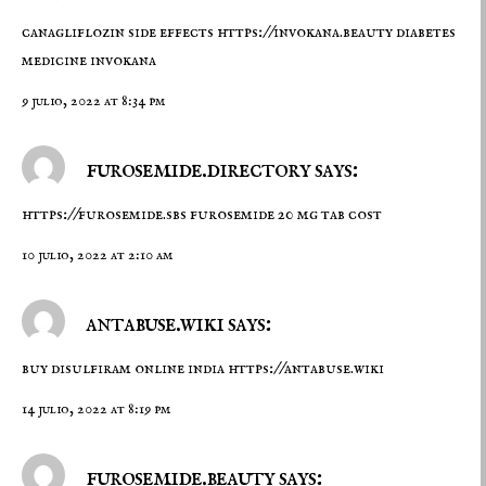
canagliflozin side effects
https://invokana.beauty
diabetes
medicine invokana
9 julio, 2022 at 8:34 pm
furosemide.directory says:
https://furosemide.sbs
furosemide 20 mg tab cost
10 julio, 2022 at 2:10 am
antabuse.wiki says:
buy disulfiram online india
https://antabuse.wiki
14 julio, 2022 at 8:19 pm
furosemide.beauty says: