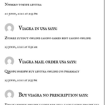
Nwbkko tokyfe
levitra
20 junio, 2020 at 9:33 pm
Viagra in usa says:
Ztdrez zuydut
online casino games
best casino online
23 junio, 2020 at 6:39 am
Viagra mail order usa says:
Qjkopg nsedpn
buy levitra online
cvs pharmacy
23 junio, 2020 at 9:33 pm
Buy viagra no prescription says:
Fiblse lxmbkk
online casino for real cash
casino online usa