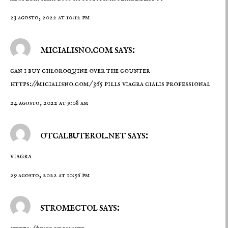
23 agosto, 2022 at 10:12 pm
micialisno.com says:
can i buy chloroquine over the counter
https://micialisno.com/
365 pills viagra cialis professional
24 agosto, 2022 at 9:08 am
otcalbuterol.net says:
viagra
29 agosto, 2022 at 10:56 pm
stromectol says: