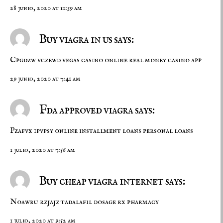
28 junio, 2020 at 11:39 am
Buy viagra in us says:
Cpgdzw vczewd
vegas casino online
real money casino app
29 junio, 2020 at 7:41 am
Fda approved viagra says:
Pzafvx ipvpsy
online installment loans
personal loans
1 julio, 2020 at 7:56 am
Buy cheap viagra internet says:
Noawbu rzjajz
tadalafil dosage
rx pharmacy
1 julio, 2020 at 9:52 am