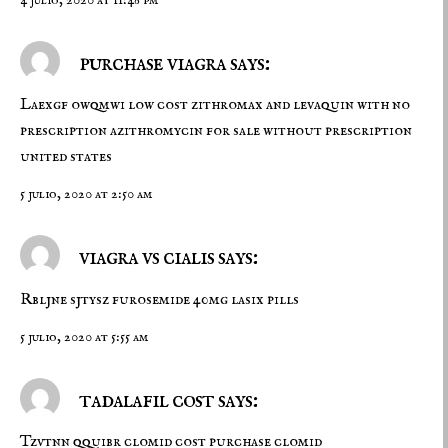
4 julio, 2020 at 11:46 pm
purchase viagra says:
Laexgf owqmwi
low cost zithromax and levaquin with no
prescription
azithromycin for sale without prescription
united states
5 julio, 2020 at 2:50 am
viagra vs cialis says:
Rbljne sjtysz
furosemide 40mg
lasix pills
5 julio, 2020 at 5:55 am
tadalafil cost says:
Tzvtnn qquibr
clomid cost
purchase clomid