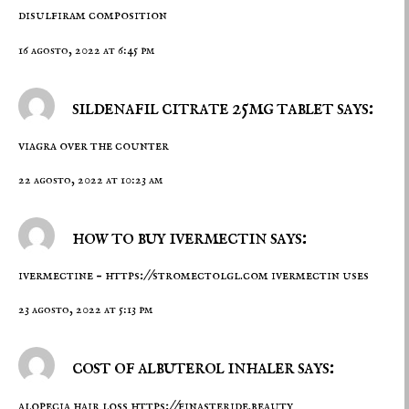
disulfiram composition
16 agosto, 2022 at 6:45 pm
sildenafil citrate 25mg tablet says:
viagra over the counter
22 agosto, 2022 at 10:23 am
how to buy ivermectin says:
ivermectine –
https://stromectolgl.com
ivermectin uses
23 agosto, 2022 at 5:13 pm
cost of albuterol inhaler says:
alopecia hair loss
https://finasteride.beauty