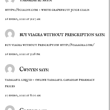
https://ycialisy.com
– white grapefruit juice cialis
26 enero, 2021 at 9:27 am
buy viagra without prescription says:
buy viagra without prescription
http://viaaagra.com/
26 enero, 2021 at 5:28 pm
Cwnyxn says:
tadalafil liquid –
online tadalafil
canadian pharmacy
prices
27 enero, 2021 at 8:00 am