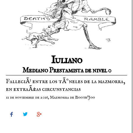
Iuliano
Mediano Prestamista de nivel 0
FalleciÃ³ entre los tÃºneles de la mazmorra,
en extraÃ±as circunstancias
11 de noviembre de 2016, Mazmorra de Booth'Joo


