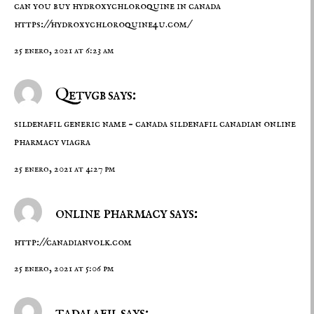
can you buy hydroxychloroquine in canada
https://hydroxychloroquine4u.com/
25 enero, 2021 at 6:23 am
Qetvgb says:
sildenafil generic name –
canada sildenafil
canadian online
pharmacy viagra
25 enero, 2021 at 4:27 pm
online pharmacy says:
http://canadianvolk.com
25 enero, 2021 at 5:06 pm
tadalafil says: