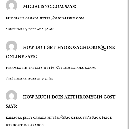
micialisno.com says:
buy cialis canada
https://micialisno.com
6 septiembre, 2022 at 6:46 am
how do i get hydroxychloroquine
online says:
ivermectin tablets
https://stromectoluk.com
6 septiembre, 2022 at 9:51 pm
how much does azithromycin cost
says:
kamagra jelly canada
https://zpack.beauty/
z pack price
without insurance