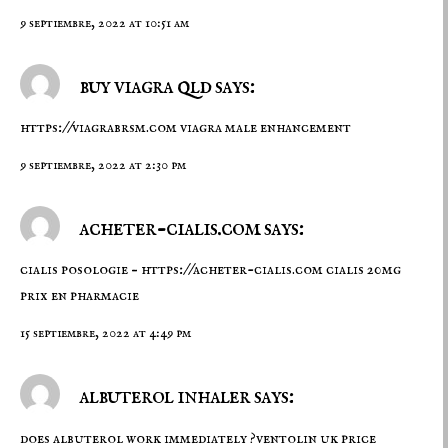
9 septiembre, 2022 at 10:51 am
buy viagra qld says:
https://viagrabrsm.com
viagra male enhancement
9 septiembre, 2022 at 2:30 pm
acheter-cialis.com says:
cialis posologie –
https://acheter-cialis.com
cialis 20mg
prix en pharmacie
15 septiembre, 2022 at 4:49 pm
albuterol inhaler says:
does albuterol work immediately ?ventolin uk price