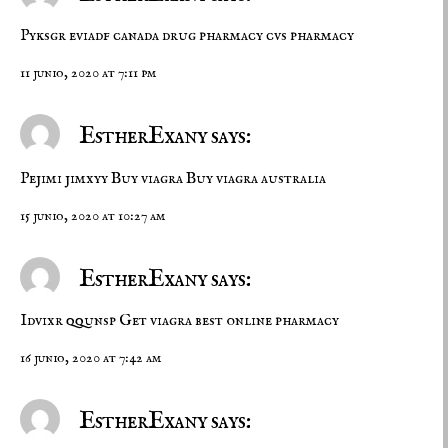
Pyksgr eviadf
canada drug pharmacy
cvs pharmacy
11 junio, 2020 at 7:11 pm
EstherExany says:
Pejimi jimxyy
Buy viagra
Buy viagra australia
15 junio, 2020 at 10:27 am
EstherExany says:
Idvixr qqunsp
Get viagra
best online pharmacy
16 junio, 2020 at 7:42 am
EstherExany says: