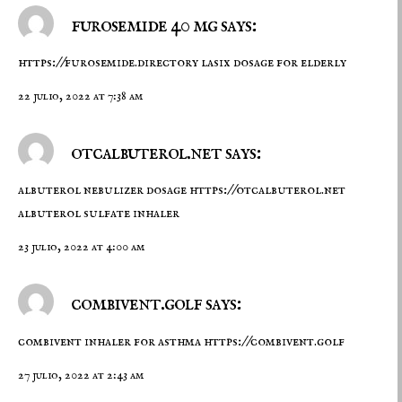
furosemide 40 mg says:
https://furosemide.directory
lasix dosage for elderly
22 julio, 2022 at 7:38 am
otcalbuterol.net says:
albuterol nebulizer dosage
https://otcalbuterol.net
albuterol sulfate inhaler
23 julio, 2022 at 4:00 am
combivent.golf says:
combivent inhaler for asthma
https://combivent.golf
27 julio, 2022 at 2:43 am