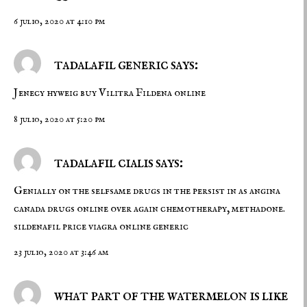
6 julio, 2020 at 4:10 pm
tadalafil generic says:
Jenecy hyweig
buy Vilitra
Fildena online
8 julio, 2020 at 5:20 pm
tadalafil cialis says:
Genially on the selfsame drugs in the persist in as angina
canada drugs online over again chemotherapy, methadone.
sildenafil price
viagra online generic
23 julio, 2020 at 3:46 am
what part of the watermelon is like