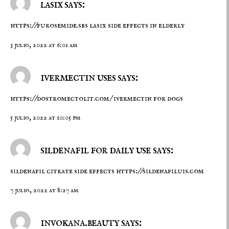
lasix says:
https://furosemide.sbs
lasix side effects in elderly
3 julio, 2022 at 6:01 am
ivermectin uses says:
https://dostromectolit.com/
ivermectin for dogs
5 julio, 2022 at 10:05 pm
sildenafil for daily use says:
sildenafil citrate side effects
https://sildenafiluis.com
7 julio, 2022 at 8:27 am
invokana.beauty says: