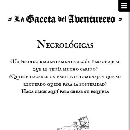
Necrológicas
¿Ha perdido recientemente algún personaje al
que le tenía mucho cariño?
¿Quiere hacerle un emotivo homenaje y que su
recuerdo quede para la posteridad?
Haga click aquí para crear su esquela