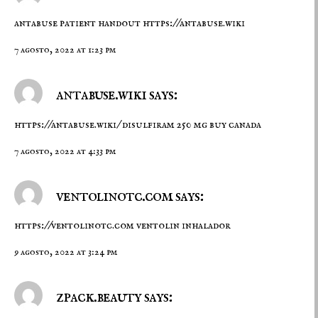
antabuse patient handout
https://antabuse.wiki
7 agosto, 2022 at 1:23 pm
antabuse.wiki says:
https://antabuse.wiki/
disulfiram 250 mg buy canada
7 agosto, 2022 at 4:33 pm
ventolinotc.com says:
https://ventolinotc.com
ventolin inhalador
9 agosto, 2022 at 3:24 pm
zpack.beauty says: