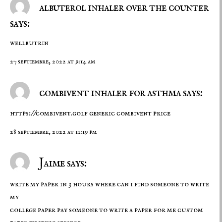
albuterol inhaler over the counter
says:
wellbutrin
27 septiembre, 2022 at 9:14 am
combivent inhaler for asthma says:
https://combivent.golf
generic combivent price
28 septiembre, 2022 at 11:19 pm
Jaime says:
write my paper in 3 hours where can i find someone to write
my
college paper pay someone to write a paper for me
custom