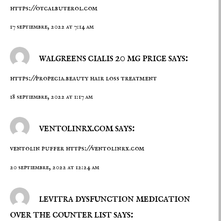
https://otcalbuterol.com
17 septiembre, 2022 at 7:14 am
walgreens cialis 20 mg price says:
https://propecia.beauty
hair loss treatment
18 septiembre, 2022 at 1:17 am
ventolinrx.com says:
ventolin puffer
https://ventolinrx.com
20 septiembre, 2022 at 12:24 am
levitra dysfunction medication
over the counter list says: