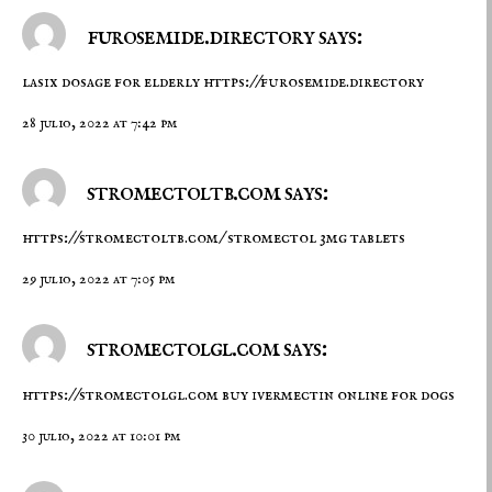
furosemide.directory says:
lasix dosage for elderly
https://furosemide.directory
28 julio, 2022 at 7:42 pm
stromectoltb.com says:
https://stromectoltb.com/
stromectol 3mg tablets
29 julio, 2022 at 7:05 pm
stromectolgl.com says:
https://stromectolgl.com
buy ivermectin online for dogs
30 julio, 2022 at 10:01 pm