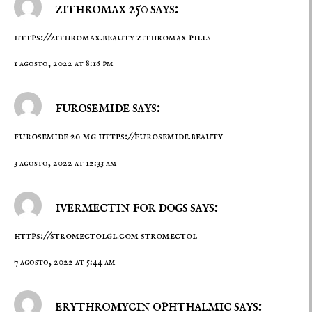
zithromax 250 says:
https://zithromax.beauty
zithromax pills
1 agosto, 2022 at 8:16 pm
furosemide says:
furosemide 20 mg
https://furosemide.beauty
3 agosto, 2022 at 12:33 am
ivermectin for dogs says:
https://stromectolgl.com
stromectol
7 agosto, 2022 at 5:44 am
erythromycin ophthalmic says: