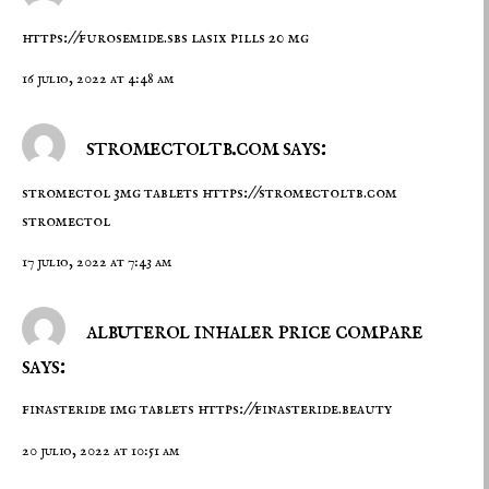
https://furosemide.sbs
lasix pills 20 mg
16 julio, 2022 at 4:48 am
stromectoltb.com says:
stromectol 3mg tablets
https://stromectoltb.com
stromectol
17 julio, 2022 at 7:43 am
albuterol inhaler price compare
says:
finasteride 1mg tablets
https://finasteride.beauty
20 julio, 2022 at 10:51 am