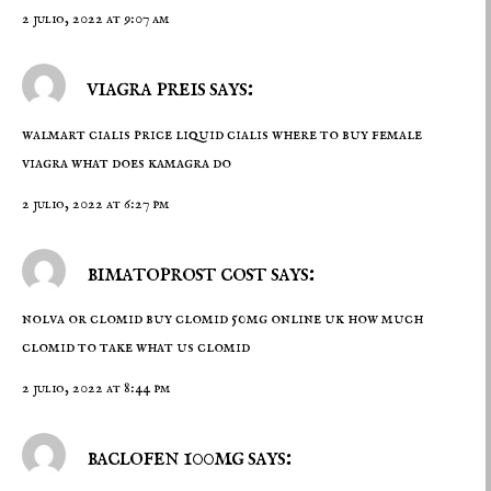
2 julio, 2022 at 9:07 am
viagra preis says:
walmart cialis price
liquid cialis
where to buy female
viagra what does kamagra do
2 julio, 2022 at 6:27 pm
bimatoprost cost says:
nolva or clomid
buy clomid 50mg online uk
how much
clomid to take what us clomid
2 julio, 2022 at 8:44 pm
baclofen 100mg says: