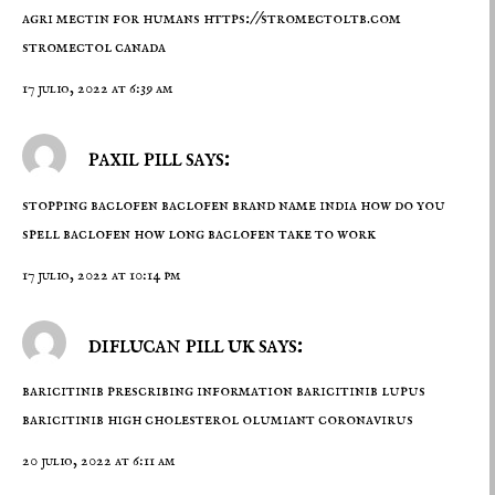
agri mectin for humans
https://stromectoltb.com
stromectol canada
17 julio, 2022 at 6:39 am
paxil pill says:
stopping baclofen
baclofen brand name india
how do you
spell baclofen how long baclofen take to work
17 julio, 2022 at 10:14 pm
diflucan pill uk says:
baricitinib prescribing information
baricitinib lupus
baricitinib high cholesterol olumiant coronavirus
20 julio, 2022 at 6:11 am