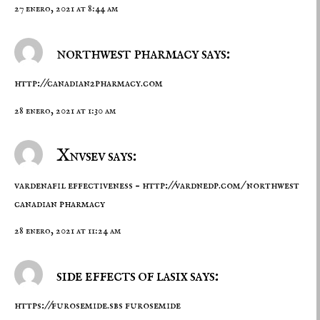
27 enero, 2021 at 8:44 am
northwest pharmacy says:
http://canadian2pharmacy.com
28 enero, 2021 at 1:30 am
Xnvsev says:
vardenafil effectiveness –
http://vardnedp.com/
northwest
canadian pharmacy
28 enero, 2021 at 11:24 am
side effects of lasix says:
https://furosemide.sbs
furosemide