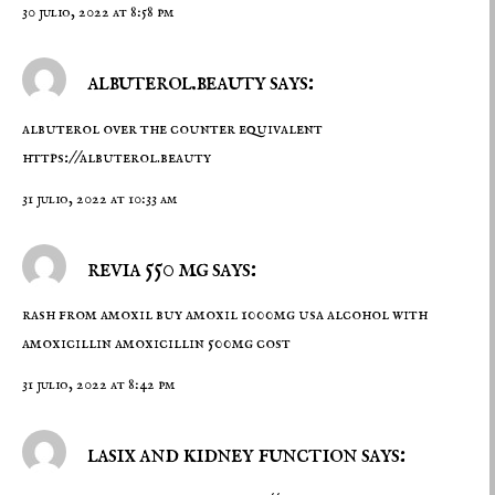
30 julio, 2022 at 8:58 pm
albuterol.beauty says:
albuterol over the counter equivalent
https://albuterol.beauty
31 julio, 2022 at 10:33 am
revia 550 mg says:
rash from amoxil
buy amoxil 1000mg usa
alcohol with
amoxicillin amoxicillin 500mg cost
31 julio, 2022 at 8:42 pm
lasix and kidney function says: