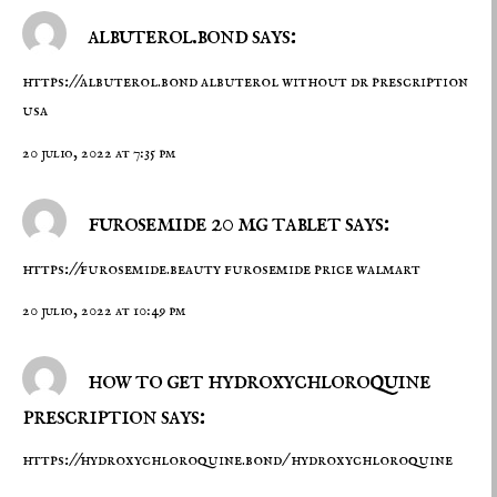
albuterol.bond says:
https://albuterol.bond
albuterol without dr prescription
usa
20 julio, 2022 at 7:35 pm
furosemide 20 mg tablet says:
https://furosemide.beauty
furosemide price walmart
20 julio, 2022 at 10:49 pm
how to get hydroxychloroquine
prescription says:
https://hydroxychloroquine.bond/
hydroxychloroquine