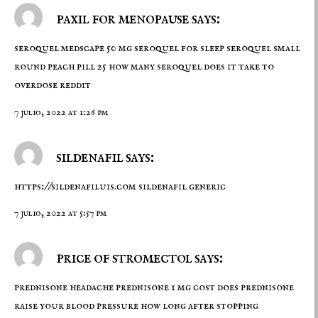
paxil for menopause says:
seroquel medscape
50 mg seroquel for sleep
seroquel small
round peach pill 25 how many seroquel does it take to
overdose reddit
7 julio, 2022 at 1:26 pm
sildenafil says:
https://sildenafiluis.com
sildenafil generic
7 julio, 2022 at 5:57 pm
price of stromectol says:
prednisone headache
prednisone 1 mg cost
does prednisone
raise your blood pressure how long after stopping