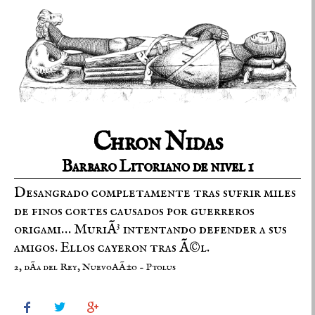
Chron Nidas
Barbaro Litoriano de nivel 1
Desangrado completamente tras sufrir miles
de finos cortes causados por guerreros
origami… MuriÃ³ intentando defender a sus
amigos. Ellos cayeron tras Ã©l.
2, dÃ­a del Rey, NuevoAÃ±o - Ptolus


