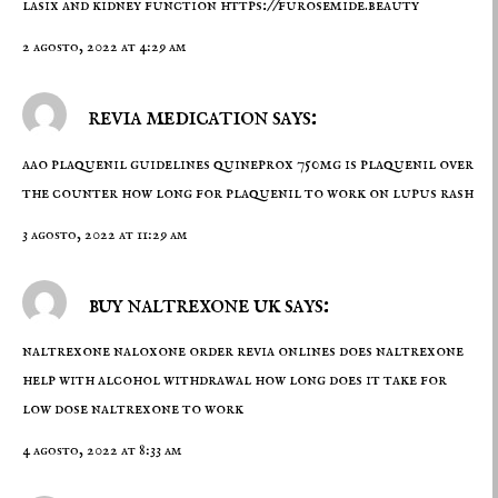
lasix and kidney function
https://furosemide.beauty
2 agosto, 2022 at 4:29 am
revia medication says:
aao plaquenil guidelines
quineprox 750mg
is plaquenil over
the counter how long for plaquenil to work on lupus rash
3 agosto, 2022 at 11:29 am
buy naltrexone uk says:
naltrexone naloxone
order revia onlines
does naltrexone
help with alcohol withdrawal how long does it take for
low dose naltrexone to work
4 agosto, 2022 at 8:33 am