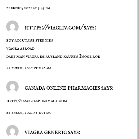
21 enero, 2021 at 5:45 pm
https://viagliv.com/ says:
buy accutane steroids
viagra abroad
darf man viagra im ausland kaufen Inoge ror
22 enero, 2021 at 1:26 am
canada online pharmacies says:
http://bambulapharmacy.com
22 enero, 2021 at 3:03 am
viagra generic says: