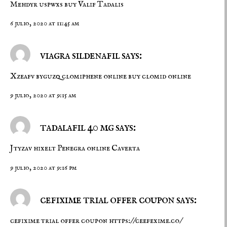
Mehdyr uspwxs
buy Valif
Tadalis
6 julio, 2020 at 11:45 am
viagra sildenafil says:
Xzeafv byguzq
clomiphene online
buy clomid online
9 julio, 2020 at 9:15 am
tadalafil 40 mg says:
Jtyzav hixelt
Penegra online
Caverta
9 julio, 2020 at 9:16 pm
cefixime trial offer coupon says:
cefixime trial offer coupon
https://ceefexime.co/