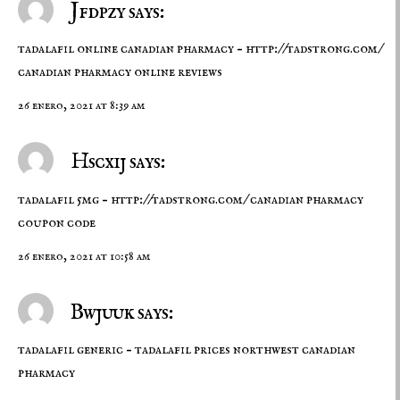
Jfdpzy says:
tadalafil online canadian pharmacy –
http://tadstrong.com/
canadian pharmacy online reviews
26 enero, 2021 at 8:39 am
Hscxij says:
tadalafil 5mg –
http://tadstrong.com/
canadian pharmacy
coupon code
26 enero, 2021 at 10:58 am
Bwjuuk says:
tadalafil generic –
tadalafil prices
northwest canadian
pharmacy