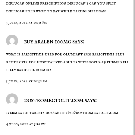
diflucan online prescription
diflucan 1
can you split
diflucan pills what to eat while taking diflucan
3 julio, 2022 at 10:31 pm
buy aralen 100mg says:
what is baricitinib used for
olumiant 1mg
baricitinib plus
remdesivir for hospitalized adults with covid-19 pubmed eli
lilly baricitinib emira
3 julio, 2022 at 10:36 pm
dostromectolit.com says:
ivermectin tablets dosage
https://dostromectolit.com
4 julio, 2022 at 3:16 pm