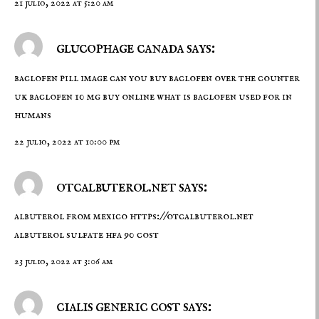
21 julio, 2022 at 5:20 am
glucophage canada says:
baclofen pill image
can you buy baclofen over the counter
uk
baclofen 10 mg buy online what is baclofen used for in
humans
22 julio, 2022 at 10:00 pm
otcalbuterol.net says:
albuterol from mexico
https://otcalbuterol.net
albuterol sulfate hfa 90 cost
23 julio, 2022 at 3:06 am
cialis generic cost says: