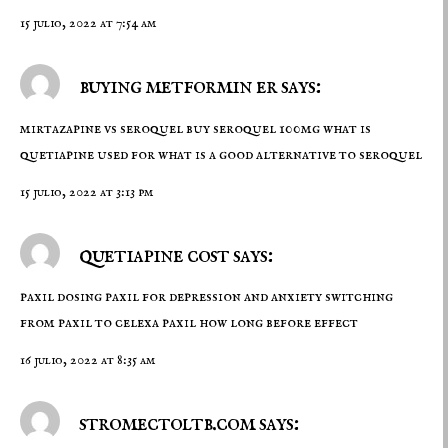
15 julio, 2022 at 7:54 am
buying metformin er says:
mirtazapine vs seroquel
buy seroquel 100mg
what is
quetiapine used for what is a good alternative to seroquel
15 julio, 2022 at 3:13 pm
quetiapine cost says:
paxil dosing
paxil for depression and anxiety
switching
from paxil to celexa paxil how long before effect
16 julio, 2022 at 8:35 am
stromectoltb.com says: