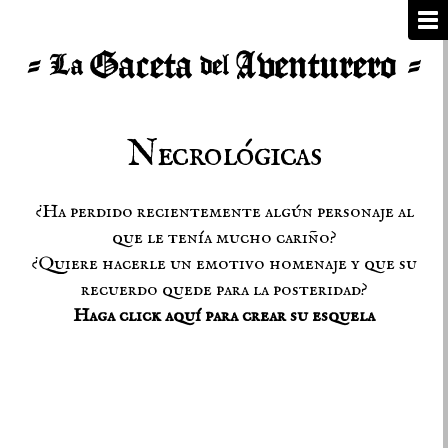
Necrológicas
¿Ha perdido recientemente algún personaje al
que le tenía mucho cariño?
¿Quiere hacerle un emotivo homenaje y que su
recuerdo quede para la posteridad?
Haga click aquí para crear su esquela