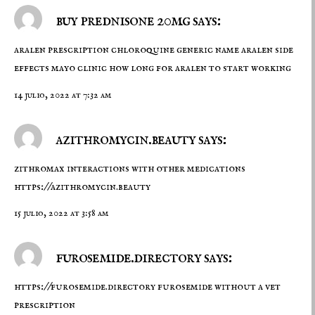
buy prednisone 20mg says:
aralen prescription
chloroquine generic name
aralen side
effects mayo clinic how long for aralen to start working
14 julio, 2022 at 7:32 am
azithromycin.beauty says:
zithromax interactions with other medications
https://azithromycin.beauty
15 julio, 2022 at 3:58 am
furosemide.directory says:
https://furosemide.directory
furosemide without a vet
prescription