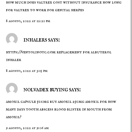
how much does valtrex cost without insurance how long
for valtrex to work for genital herpes
8 agosto, 2022 at 12:21 pm
inhalers says:
https://ventolinotc.com
replacement for albuterol
inhaler
8 agosto, 2022 at 3:15 pm
nolvadex buying says:
amoxil capsule 500mg
buy amoxil 250mg
amoxil for how
many days tooth abscess blood blister in mouth from
amoxil?
9 agosto, 2022 at 9:06 am