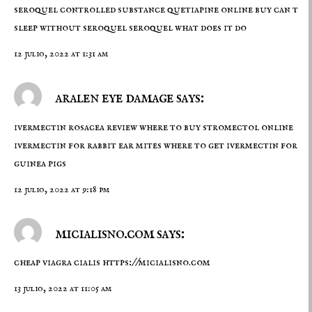
seroquel controlled substance
quetiapine online buy
can t
sleep without seroquel seroquel what does it do
12 julio, 2022 at 1:31 am
aralen eye damage says:
ivermectin rosacea review
where to buy stromectol online
ivermectin for rabbit ear mites where to get ivermectin for
guinea pigs
12 julio, 2022 at 9:18 pm
micialisno.com says:
cheap viagra cialis
https://micialisno.com
13 julio, 2022 at 11:05 am