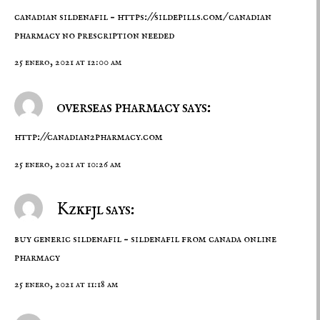
canadian sildenafil –
https://sildepills.com/
canadian
pharmacy no prescription needed
25 enero, 2021 at 12:00 am
overseas pharmacy says:
http://canadian2pharmacy.com
25 enero, 2021 at 10:26 am
Kzkfjl says:
buy generic sildenafil –
sildenafil from canada
online
pharmacy
25 enero, 2021 at 11:18 am