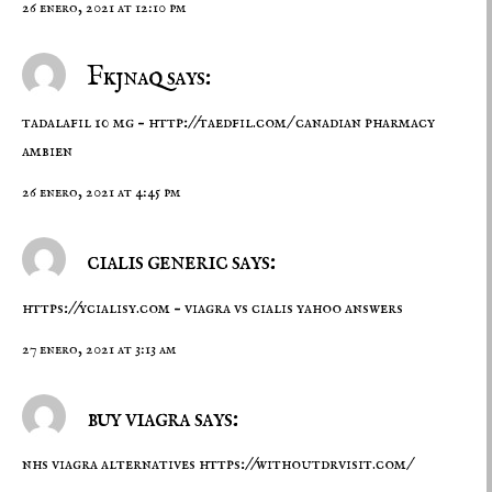
26 enero, 2021 at 12:10 pm
Fkjnaq says:
tadalafil 10 mg –
http://taedfil.com/
canadian pharmacy
ambien
26 enero, 2021 at 4:45 pm
cialis generic says:
https://ycialisy.com
– viagra vs cialis yahoo answers
27 enero, 2021 at 3:13 am
buy viagra says:
nhs viagra alternatives
https://withoutdrvisit.com/