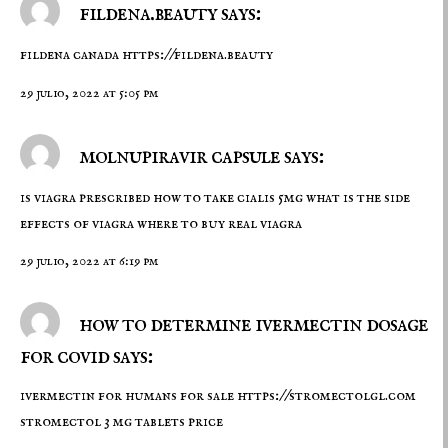
fildena.beauty says:
fildena canada
https://fildena.beauty
29 julio, 2022 at 5:05 pm
molnupiravir capsule says:
is viagra prescribed
how to take cialis 5mg
what is the side
effects of viagra where to buy real viagra
29 julio, 2022 at 6:19 pm
how to determine ivermectin dosage
for covid says:
ivermectin for humans for sale
https://stromectolgl.com
stromectol 3 mg tablets price