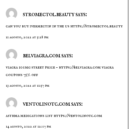
stromectol.beauty says:
can you buy ivermectin in the us
https://stromectol.beauty
11 agosto, 2022 at 5:28 pm
belviagra.com says:
viagra 100mg street price –
https://belviagra.com
viagra
coupons 75% off
13 agosto, 2022 at 11:57 pm
ventolinotc.com says:
asthma medications list
https://ventolinotc.com
14 agosto, 2022 at 12:07 pm