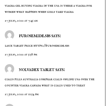
viagra gel
buying viagra in the usa
is there a viagra for
women what happens when girls take viagra
27 julio, 2022 at 7:45 am
furosemide.sbs says:
lasix tablet price
https://furosemide.sbs
27 julio, 2022 at 5:58 pm
nolvadex tablet says:
cialis pills australia
comprar cialis online usa
over the
counter viagra canada what is cialis used to treat
27 julio, 2022 at 11:54 pm