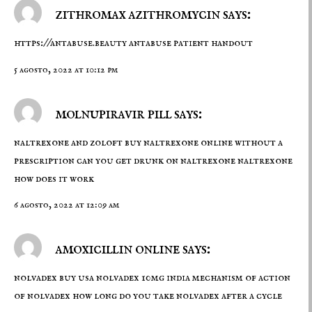
zithromax azithromycin says:
https://antabuse.beauty
antabuse patient handout
5 agosto, 2022 at 10:12 pm
molnupiravir pill says:
naltrexone and zoloft
buy naltrexone online without a
prescription
can you get drunk on naltrexone naltrexone
how does it work
6 agosto, 2022 at 12:09 am
amoxicillin online says:
nolvadex buy usa
nolvadex 10mg india
mechanism of action
of nolvadex how long do you take nolvadex after a cycle