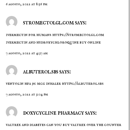
6 agosto, 2022 at 8:56 pm
stromectolgl.com says:
ivermectin for humans
https://stromectolgl.com
ivermectin and hydroxychloroquine buy online
7 agosto, 2022 at 4:37 am
albuterol.sbs says:
ventolin hfa 90 mcg inhaler
https://albuterol.sbs
7 agosto, 2022 at 3:04 pm
doxycycline pharmacy says:
valtrex and diabetes
can you buy valtrex over the counter