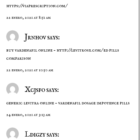
https://viaprescription.com/
22 enero, 2021 at 8:51 am
Jrnhov says:
buy vardenafil online –
http://levitrosx.com/
ed pills
comparison
22 enero, 2021 at 10:50 am
Xcjsfo says:
generic levitra online –
vardenafil dosage
impotence pills
24 enero, 2021 at 3:13 am
Ldigzy says: