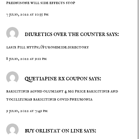
prednisone will side effects stop
7 julio, 2022 at 10:55 pm
diuretics over the counter says:
lasix pill
https://furosemide.directory
8 julio, 2022 at 9:11 pm
quetiapine rx coupon says:
baricitinib agvhd
olumiant 4 mg price
baricitinib and
tocilizumab baricitinib covid pneumonia
9 julio, 2022 at 7:49 pm
buy orlistat on line says: