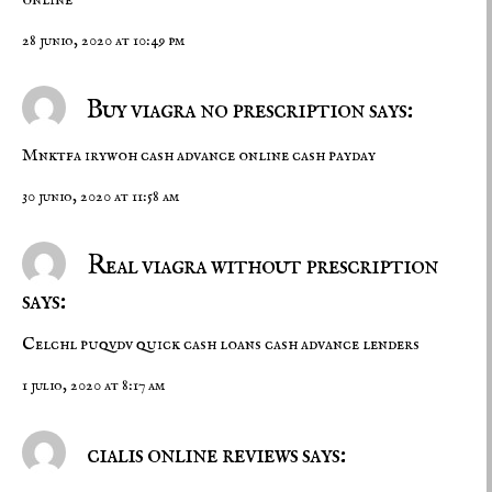
28 junio, 2020 at 10:49 pm
Buy viagra no prescription says:
Mnktfa irywoh
cash advance online
cash payday
30 junio, 2020 at 11:58 am
Real viagra without prescription
says:
Celchl puqvdv
quick cash loans
cash advance lenders
1 julio, 2020 at 8:17 am
cialis online reviews says: