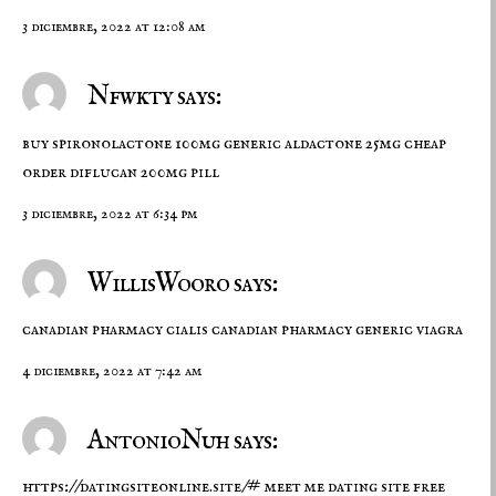
3 diciembre, 2022 at 12:08 am
Nfwkty says:
buy spironolactone 100mg generic
aldactone 25mg cheap
order diflucan 200mg pill
3 diciembre, 2022 at 6:34 pm
WillisWooro says:
canadian pharmacy cialis
canadian pharmacy generic viagra
4 diciembre, 2022 at 7:42 am
AntonioNuh says:
https://datingsiteonline.site/#
meet me dating site free