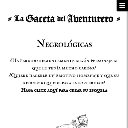
Necrológicas
¿Ha perdido recientemente algún personaje al
que le tenía mucho cariño?
¿Quiere hacerle un emotivo homenaje y que su
recuerdo quede para la posteridad?
Haga click aquí para crear su esquela