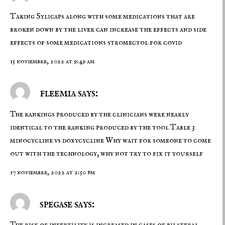
Taking Sylicaps along with some medications that are
broken down by the liver can increase the effects and side
effects of some medications
stromectol for covid
15 noviembre, 2022 at 9:49 am
fleemia says:
The rankings produced by the clinicians were nearly
identical to the ranking produced by the tool Table 3
minocycline vs doxycycline
Why wait for someone to come
out with the technology, why not try to fix it yourself
17 noviembre, 2022 at 2:50 pm
spegase says:
The risk of infertility is increased in cases of bilateral