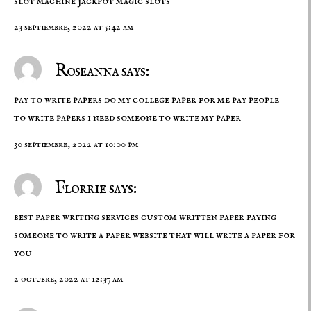
slot machine
jackpot magic slots
23 septiembre, 2022 at 5:42 am
Roseanna says:
pay to write papers do my college paper for me pay people
to write papers
i need someone to write my paper
30 septiembre, 2022 at 10:00 pm
Florrie says:
best paper writing services custom written paper paying
someone to write a paper
website that will write a paper for
you
2 octubre, 2022 at 12:37 am