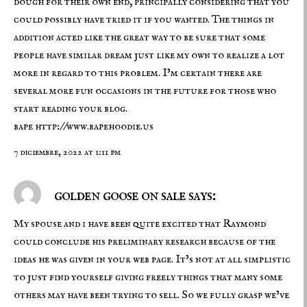
dough for their own end, principally considering that you
could possibly have tried it if you wanted. The things in
addition acted like the great way to be sure that some
people have similar dream just like my own to realize a lot
more in regard to this problem. I’m certain there are
several more fun occasions in the future for those who
start reading your blog.
bape
http://www.bapehoodie.us
7 diciembre, 2022 at 1:11 pm
golden goose on sale says:
My spouse and i have been quite excited that Raymond
could conclude his preliminary research because of the
ideas he was given in your web page. It’s not at all simplistic
to just find yourself giving freely things that many some
others may have been trying to sell. So we fully grasp we’ve