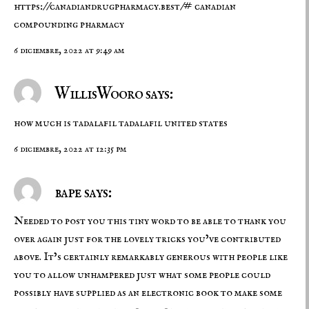
https://canadiandrugpharmacy.best/#
canadian
compounding pharmacy
6 diciembre, 2022 at 9:49 am
WillisWooro says:
how much is tadalafil
tadalafil united states
6 diciembre, 2022 at 12:35 pm
bape says:
Needed to post you this tiny word to be able to thank you
over again just for the lovely tricks you’ve contributed
above. It’s certainly remarkably generous with people like
you to allow unhampered just what some people could
possibly have supplied as an electronic book to make some