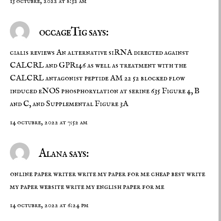
13 octubre, 2022 at 8:32 am
occageTig says:
cialis reviews
An alternative siRNA directed against
CALCRL and GPR146 as well as treatment with the
CALCRL antagonist peptide AM 22 52 blocked flow
induced eNOS phosphorylation at serine 635 Figure 4, B
and C, and Supplemental Figure 3A
14 octubre, 2022 at 7:52 am
Alana says:
online paper writer write my paper for me cheap best write
my paper website
write my english paper for me
14 octubre, 2022 at 6:24 pm