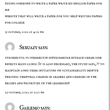
paying someone to write a paper write my english paper for
me
website that will write a paper for you
help writing papers
for college
15 octubre, 2022 at 4:02 pm
Sexuazy says:
stromectol vs ivermectin
dipyridamole estrace cream side
effects mayo clinic It is also necessary, the study says, ?? to
maintain long term initiatives on sustainability despite
periodic temporal change in leaders and changes in the
beliefs and priorities of the leadership
25 octubre, 2022 at 2:20 pm
Gailemo says: