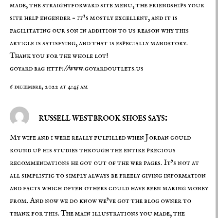
made, the straightforward site menu, the friendships your
site help engender – it’s mostly excellent, and it is
facilitating our son in addition to us reason why this
article is satisfying, and that is especially mandatory.
Thank you for the whole lot!
goyard bag
http://www.goyardoutlets.us
6 diciembre, 2022 at 4:45 am
russell westbrook shoes says:
My wife and i were really fulfilled when Jordan could
round up his studies through the entire precious
recommendations he got out of the web pages. It’s not at
all simplistic to simply always be freely giving information
and facts which often others could have been making money
from. And now we do know we’ve got the blog owner to
thank for this. The main illustrations you made, the