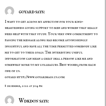
goyard says:
I want to get across my affection for your kind-
heartedness giving support to men and women that really
need help with that study. Your very own commitment to
passing the message along had become astonishingly
insightful and have all the time permitted somebody like
me to get to their goals. The interesting useful
information can mean a great deal a person like me and
somewhat more to my colleagues. Best wishes; from each
one of us.
goyard
http://www.goyardbags.us.com
8 diciembre, 2022 at 9:14 pm
Wdkdon says: