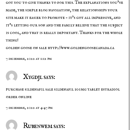
got you to give thanks to for this. The explanations you’ve
made, the simple blog navigation, the relationships your
site make it easier to promote – it’s got all impressive, and
it’s letting our son and the family believe that the subject
is cool, and that is really important. Thanks for the whole
thing!
golden goose on sale
http://www.goldengoosecanada.ca
7 diciembre, 2022 at 1:12 pm
Xygdjl says:
purchase sildenafil sale
sildenafil 100mg tablet
estradiol
order online
7 diciembre, 2022 at 4:47 pm
Rubenwem says: