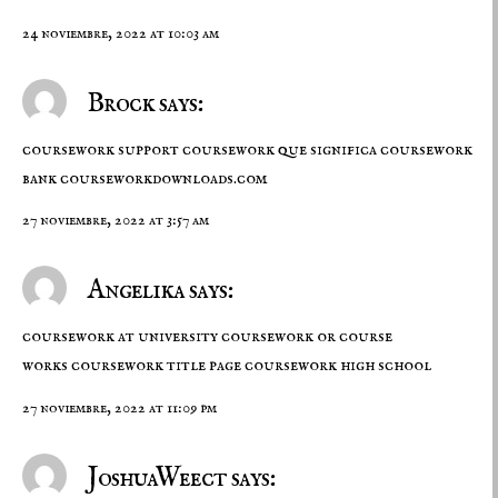
24 noviembre, 2022 at 10:03 am
Brock says:
coursework support coursework que significa coursework
bank
courseworkdownloads.com
27 noviembre, 2022 at 3:57 am
Angelika says:
coursework at university coursework or course
works coursework title page
coursework high school
27 noviembre, 2022 at 11:09 pm
JoshuaWeect says: