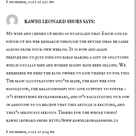
8 diciembre, 2022 at 3:57 pm
kawhi leonard shoes says:
My wife and i ended up being so fulfilled that Ervin could
finish up his web research through the entire ideas he came
across from your own weblog. It is now and again
perplexing to just find yourself making a gift of solutions
which usually men and women might have been selling. We
remember we need the blog owner to give thanks to for this.
The main illustrations you’ve made, the easy web site
navigation, the relationships you give support to foster –
it’s everything extraordinary, and it’s facilitating our son
in addition to us believe that this article is exciting, and
that’s seriously serious. Thanks for the whole thing!
kawhi leonard shoes
http://www.kawhileonardshoes.us
8 diciembre, 2022 at 9:14 pm