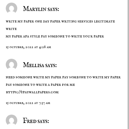
Marylin says:
write my paper one day paper writing services legitimate
write
my paper apa style
pay someone to write your paper
15 octubre, 2022 at 4:28 am
Mellisa says:
need someone write my paper pay someone to write my paper
pay someone to write a paper for me
https://ypaywallpapers.com
15 octubre, 2022 at 7:37 am
Fred says: