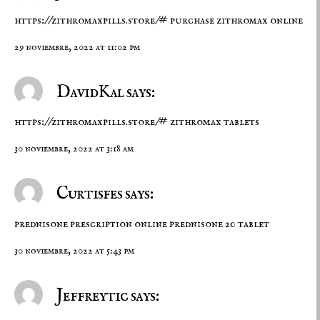
https://zithromaxpills.store/#
purchase zithromax online
29 noviembre, 2022 at 11:02 pm
DavidKal says:
https://zithromaxpills.store/#
zithromax tablets
30 noviembre, 2022 at 3:18 am
Curtisfes says:
prednisone prescription online
prednisone 20 tablet
30 noviembre, 2022 at 5:43 pm
Jeffreytic says: