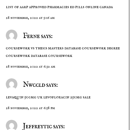
list of aarp approved pharmacies
ed pills online canada
28 noviembre, 2022 at 5:16 am
Ferne says:
coursework vs thesis masters database coursework degree
coursework
database coursework
28 noviembre, 2022 at 6:32 am
Nwccld says:
levaquin 500mg uk
levofloxacin 250mg sale
28 noviembre, 2022 at 6:58 pm
Jeffreytic says: