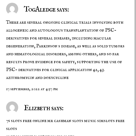
TogAledge says:
There are several ongoing clinical trials involving both
allogeneic and autologous transplantation of PSC-
derivatives for several diseases, including macular
degeneration, Parkinson s disease, as well as solid tumors
and hematological disorders, among others, and so far
results prove evidence for safety, supporting the use of
PSC- derivatives for clinical application 42, 43.
azithromycin and doxycycline
17 septiembre, 2022 at 4:57 pm
Elizbeth says:
7s slots free online mr cashman slots music simslots free
slots