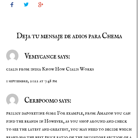



Deja tu mensaje de adios para Chema
Vemycance says:
cialis from india
Know How Cialis Works
1 septiembre, 2022 at 7:48 pm
Cerbpoomo says:
priligy dapoxetine 60mg
For example, from Amazon you can
find the brands in However, as you shop around and check
to see the latest and greatest, you may need to decide which
brand has the best price ratio on the drugstore section of a