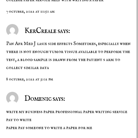
7 octubre, 2022 at 10:50 am
KerCreale says:
Pan Afr Med J
lasix side effects
Sometimes, especially when
there is not enough tumor tissue available to perform the
test, a blood sample is drawn from the patient s arm to
collect similar data
8 octubre, 2022 at 3:02 pm
Domenic says:
write my business paper professional paper writing service
pay to write
paper
pay someone to write a paper for me