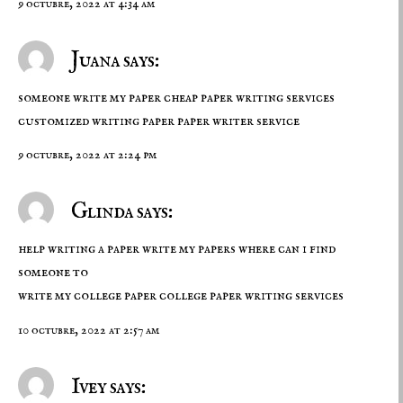
9 octubre, 2022 at 4:34 am
Juana says:
someone write my paper cheap paper writing services
customized writing paper
paper writer service
9 octubre, 2022 at 2:24 pm
Glinda says:
help writing a paper write my papers where can i find
someone to
write my college paper
college paper writing services
10 octubre, 2022 at 2:57 am
Ivey says: