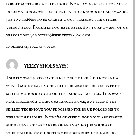
forced me to cry with delight. Now i am grateful for your
information as well as hope that you know what an amazing
job you happen to be carrying out training the others
using a blog. Probably you have never got to know any of us.
yeezy boost 700
http://www.yeezy-700.com
10 diciembre, 2022 at 3:01 am
yeezy shoes says:
I simply wanted to say thanks once more. I do not know
what I might have achieved in the absence of the type of
methods shown by you on that subject matter. This was a
real challenging circumstance for me, but seeing the
skilled technique you processed the issue forced me to
weep with delight. Now i’m grateful for your assistance
and believe you are aware of an amazing job your are
undertaking teaching the mediocre ones using a blog.