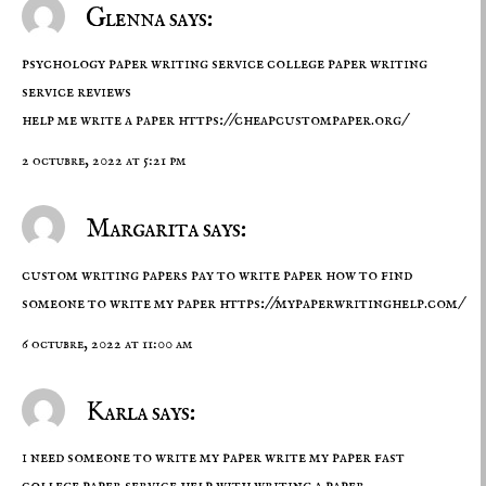
Glenna says:
psychology paper writing service college paper writing
service reviews
help me write a paper
https://cheapcustompaper.org/
2 octubre, 2022 at 5:21 pm
Margarita says:
custom writing papers pay to write paper how to find
someone to write my paper
https://mypaperwritinghelp.com/
6 octubre, 2022 at 11:00 am
Karla says:
i need someone to write my paper write my paper fast
college paper service
help with writing a paper