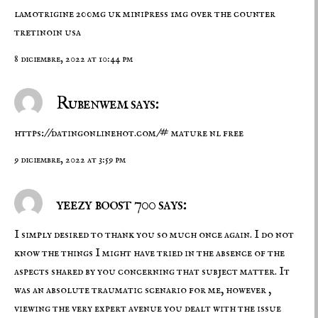
lamotrigine 200mg uk
minipress 1mg over the counter
tretinoin usa
8 diciembre, 2022 at 10:44 pm
Rubenwem says:
https://datingonlinehot.com/#
mature nl free
9 diciembre, 2022 at 3:59 pm
yeezy boost 700 says:
I simply desired to thank you so much once again. I do not
know the things I might have tried in the absence of the
aspects shared by you concerning that subject matter. It
was an absolute traumatic scenario for me, however ,
viewing the very expert avenue you dealt with the issue