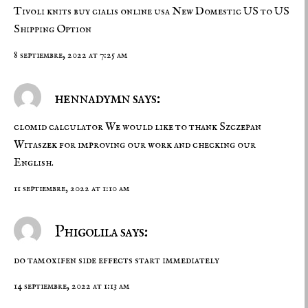
Tivoli knits
buy cialis online usa
New Domestic US to US
Shipping Option
8 septiembre, 2022 at 7:25 am
hennadymn says:
clomid calculator
We would like to thank Szczepan
Witaszek for improving our work and checking our
English.
11 septiembre, 2022 at 1:10 am
Phigolila says:
do tamoxifen side effects start immediately
14 septiembre, 2022 at 1:13 am