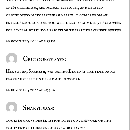
cryptorchidism, abdominal testicles, and delayed
orchidopexy
metolazone and lasix
It comes from an
external source, and you will need to come in 5 days a week
for several weeks to a radiation therapy treatment center
20 noviembre, 2022 at 9:19 pm
Crulourgy says:
Her sister, Shaneah, was dating Lloyd at the time of his
death
side effects of clomid in woman
22 noviembre, 2022 at 4:54 pm
Sharyl says:
coursework vs dissertation do my coursework online
coursework linkedin
coursework layout