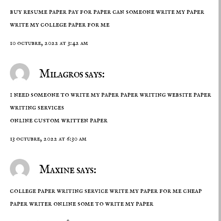
buy resume paper pay for paper can someone write my paper
write my college paper for me
10 octubre, 2022 at 3:42 am
Milagros says:
i need someone to write my paper paper writing website paper
writing services
online
custom written paper
13 octubre, 2022 at 6:30 am
Maxine says:
college paper writing service write my paper for me cheap
paper writer online
some to write my paper