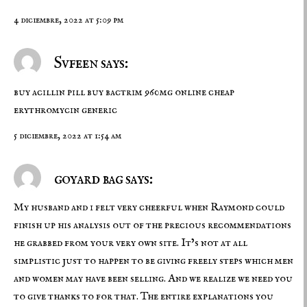
4 diciembre, 2022 at 5:09 pm
Svfeen says:
buy acillin pill
buy bactrim 960mg online cheap
erythromycin generic
5 diciembre, 2022 at 1:54 am
goyard bag says:
My husband and i felt very cheerful when Raymond could
finish up his analysis out of the precious recommendations
he grabbed from your very own site. It’s not at all
simplistic just to happen to be giving freely steps which men
and women may have been selling. And we realize we need you
to give thanks to for that. The entire explanations you