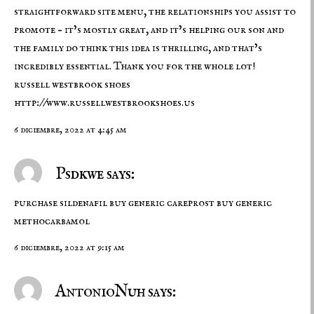
straightforward site menu, the relationships you assist to
promote – it’s mostly great, and it’s helping our son and
the family do think this idea is thrilling, and that’s
incredibly essential. Thank you for the whole lot!
russell westbrook shoes
http://www.russellwestbrookshoes.us
6 diciembre, 2022 at 4:45 am
Psdkwe says:
purchase sildenafil
buy generic careprost
buy generic
methocarbamol
6 diciembre, 2022 at 9:15 am
AntonioNuh says: