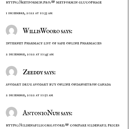
https://metformin.pro/#
metformin glucophage
1 diciembre, 2022 at 10:33 am
WillisWooro says:
internet pharmacy
list of safe online pharmacies
2 diciembre, 2022 at 10:45 am
Zeeddy says:
avodart drug
avodart buy online
ondansetron canada
2 diciembre, 2022 at 10:51 am
AntonioNuh says:
https://sildenafil100mg.store/#
compare sildenafil prices