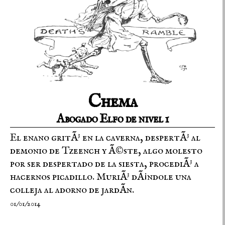
Chema
Abogado Elfo de nivel 1
El enano gritÃ³ en la caverna, despertÃ³ al
demonio de Tzeench y Ã©ste, algo molesto
por ser despertado de la siesta, procediÃ³ a
hacernos picadillo. MuriÃ³ dÃ¡ndole una
colleja al adorno de jardÃ­n.
01/01/2014