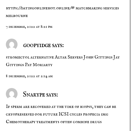
https://datingonlinehot.online/#
matchmaking services
melbourne
7 diciembre, 2022 at 8:21 pm
goopyidge says:
stromectol alternative
Altar Servers John Gittings Jay
Gittings Pat Moriarty
8 diciembre, 2022 at 2:14 am
Snarype says:
If sperm are recovered at the time of biopsy, they can be
cryopreserved for future ICSI cycles
propecia 1mg
Chemotherapy treatments often combine drugs