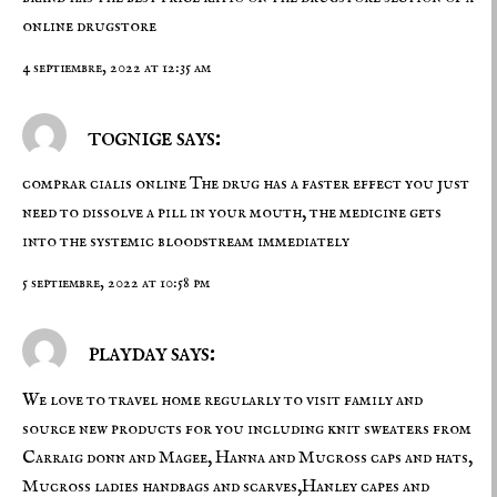
online drugstore
4 septiembre, 2022 at 12:35 am
tognige says:
comprar cialis online
The drug has a faster effect you just
need to dissolve a pill in your mouth, the medicine gets
into the systemic bloodstream immediately
5 septiembre, 2022 at 10:58 pm
playday says:
We love to travel home regularly to visit family and
source new products for you including knit sweaters from
Carraig donn and Magee, Hanna and Mucross caps and hats,
Mucross ladies handbags and scarves,Hanley capes and