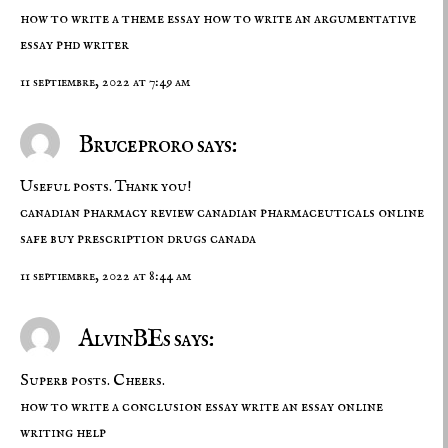
how to write a theme essay
how to write an argumentative
essay
phd writer
11 septiembre, 2022 at 7:49 am
Bruceproro says:
Useful posts. Thank you!
canadian pharmacy review
canadian pharmaceuticals online
safe
buy prescription drugs canada
11 septiembre, 2022 at 8:44 am
AlvinBEs says:
Superb posts. Cheers.
how to write a conclusion essay
write an essay
online
writing help