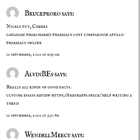
Bruceproro says:
Nicely put, Cheers.
canadian pharcharmy
pharmacy cost comparison
apollo
pharmacy online
12 septiembre, 2022 at 9:59 am
AlvinBEs says:
Really all kinds of good facts.
custom essays review
https://freshapps.space/
help writing a
thesis
12 septiembre, 2022 at 3:37 pm
WendellMeecy says: