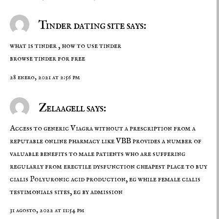
Tinder dating site says:
what is tinder , how to use tinder
browse tinder for free
28 enero, 2021 at 2:56 pm
Zelaagell says:
Access to generic Viagra without a prescription from a
reputable online pharmacy like VBB provides a number of
valuable benefits to male patients who are suffering
regularly from erectile dysfunction
cheapest place to buy
cialis
Polyuronic acid production, eg while female cialis
testimonials sites, eg by admission
31 agosto, 2022 at 11:54 pm