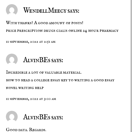
WendellMeecy says:
With thanks! A good amount of posts!
price prescription drugs
cialis online
24 hour pharmacy
11 septiembre, 2022 at 2:51 am
AlvinBEs says:
Incredible a lot of valuable material.
how to head a college essay
key to writing a good essay
novel writing help
11 septiembre, 2022 at 3:00 am
AlvinBEs says:
Good data. Regards.