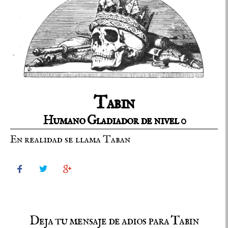
Tabin
Humano Gladiador de nivel 0
En realidad se llama Taban



Deja tu mensaje de adios para Tabin