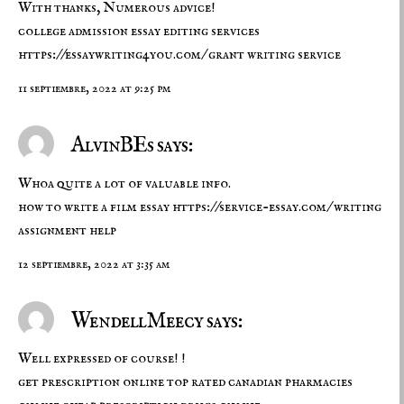
With thanks, Numerous advice!
college admission essay editing services
https://essaywriting4you.com/
grant writing service
11 septiembre, 2022 at 9:25 pm
AlvinBEs says:
Whoa quite a lot of valuable info.
how to write a film essay
https://service-essay.com/
writing
assignment help
12 septiembre, 2022 at 3:35 am
WendellMeecy says:
Well expressed of course! !
get prescription online
top rated canadian pharmacies