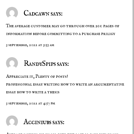
Cadcawn says:
The average customer may go through over 200 pages of
information before committing to a purchase
priligy
3 septiembre, 2022 at 3:53 am
RandySpips says:
Appreciate it, Plenty of posts!
professional essay writing
how to write an argumentative
essay
how to write a thesis
3 septiembre, 2022 at 4:57 pm
Acciniubs says: