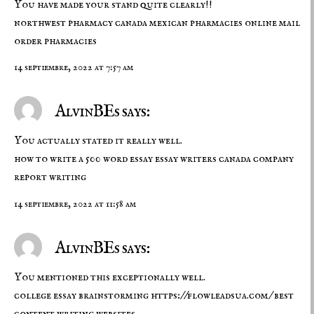
You have made your stand quite clearly!!
northwest pharmacy canada
mexican pharmacies online
mail
order pharmacies
14 septiembre, 2022 at 7:57 am
AlvinBEs says:
You actually stated it really well.
how to write a 500 word essay
essay writers canada
company
report writing
14 septiembre, 2022 at 11:58 am
AlvinBEs says:
You mentioned this exceptionally well.
college essay brainstorming
https://flowleadsua.com/
best
content writing websites