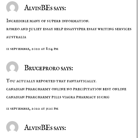
AlvinBEs says:
Incredible many of superb information.
romeo and juliet essay help
essaytyper
essay writing services
australia
11 septiembre, 2022 at 8:14 pm
Bruceproro says:
You actually reported that fantastically.
canadian pharcharmy online no precipitation
best online
canadian pharcharmy
pills viagra pharmacy 100mg
11 septiembre, 2022 at 9:21 pm
AlvinBEs says: