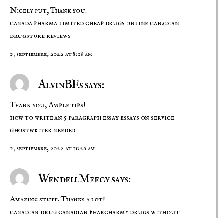
Nicely put, Thank you.
canada pharma limited
cheap drugs online
canadian
drugstore reviews
17 septiembre, 2022 at 8:18 am
AlvinBEs says:
Thank you, Ample tips!
how to write an 5 paragraph essay
essays on service
ghostwriter needed
17 septiembre, 2022 at 11:26 am
WendellMeecy says:
Amazing stuff. Thanks a lot!
canadian drug
canadian pharcharmy
drugs without