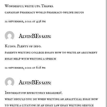
Wonderful write ups. Thanks.
canadian pharmacy world
pharmacy
online drugs
12 septiembre, 2022 at 4:38 pm
AlvinBEs says:
Kudos. Plenty of info.
parents writing college essays
how to write an argument
essay
help with writing a speech
12 septiembre, 2022 at 8:18 pm
AlvinBEs says:
Information effectively regarded!.
what should you do when writing an analytical essay
how
to write a citation in an essay
law essay writing service