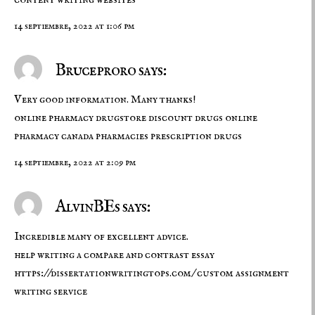
14 septiembre, 2022 at 1:06 pm
Bruceproro says:
Very good information. Many thanks!
online pharmacy drugstore
discount drugs online
pharmacy
canada pharmacies prescription drugs
14 septiembre, 2022 at 2:09 pm
AlvinBEs says:
Incredible many of excellent advice.
help writing a compare and contrast essay
https://dissertationwritingtops.com/
custom assignment
writing service