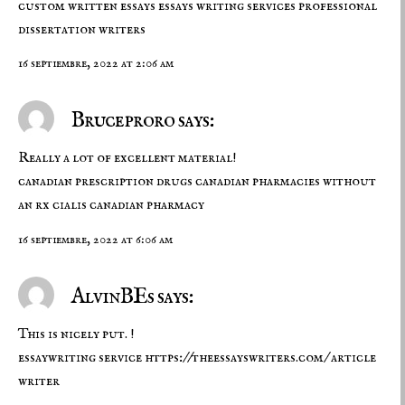
custom written essays
essays writing services
professional
dissertation writers
16 septiembre, 2022 at 2:06 am
Bruceproro says:
Really a lot of excellent material!
canadian prescription drugs
canadian pharmacies without
an rx
cialis canadian pharmacy
16 septiembre, 2022 at 6:06 am
AlvinBEs says:
This is nicely put. !
essaywriting service
https://theessayswriters.com/
article
writer