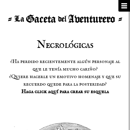
Necrológicas
¿Ha perdido recientemente algún personaje al
que le tenía mucho cariño?
¿Quiere hacerle un emotivo homenaje y que su
recuerdo quede para la posteridad?
Haga click aquí para crear su esquela