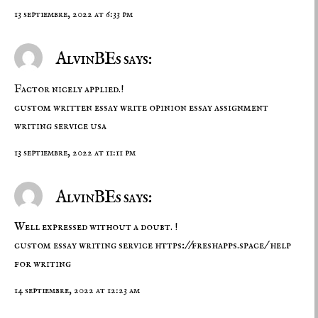
13 septiembre, 2022 at 6:33 pm
AlvinBEs says:
Factor nicely applied.!
custom written essay
write opinion essay
assignment
writing service usa
13 septiembre, 2022 at 11:11 pm
AlvinBEs says:
Well expressed without a doubt. !
custom essay writing service
https://freshapps.space/
help
for writing
14 septiembre, 2022 at 12:23 am