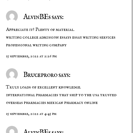
AlvinBEs says:
Appreciate it! Plenty of material.
writing college admission essays
essay writing services
professional writing company
15 septiembre, 2022 at 2:26 pm
Bruceproro says:
Truly loads of excellent knowledge.
international pharmacies that ship to the usa
trusted
overseas pharmacies
mexican pharmacy online
15 septiembre, 2022 at 4:45 pm
AlvinBEs says: