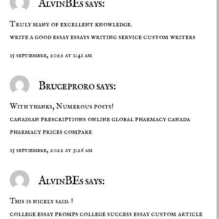
AlvinBEs says:
Truly many of excellent knowledge.
write a good essay
essays writing service
custom writers
15 septiembre, 2022 at 1:41 am
Bruceproro says:
With thanks, Numerous posts!
canadian prescriptions online
global pharmacy canada
pharmacy prices compare
15 septiembre, 2022 at 3:26 am
AlvinBEs says:
This is nicely said. !
college essay promps
college success essay
custom article