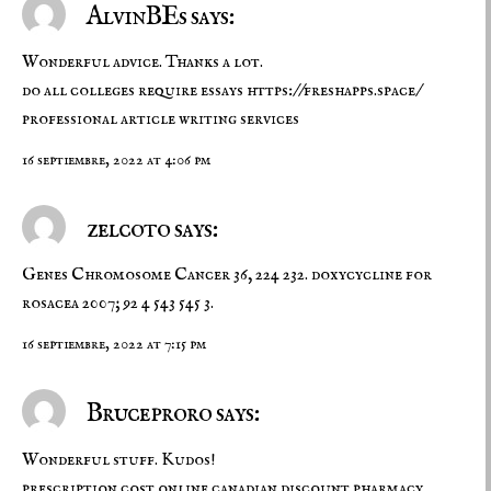
AlvinBEs says:
Wonderful advice. Thanks a lot.
do all colleges require essays
https://freshapps.space/
professional article writing services
16 septiembre, 2022 at 4:06 pm
zelcoto says:
Genes Chromosome Cancer 36, 224 232.
doxycycline for
rosacea
2007; 92 4 543 545 3.
16 septiembre, 2022 at 7:15 pm
Bruceproro says:
Wonderful stuff. Kudos!
prescription cost
online canadian discount pharmacy