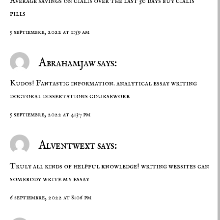
Average savings on cialis over the last 30 days
buy cialis
pills
5 septiembre, 2022 at 1:59 am
Abrahamjaw says:
Kudos! Fantastic information. analytical essay writing
doctoral dissertations
coursework
5 septiembre, 2022 at 4:37 pm
Alventwext says:
Truly all kinds of helpful knowledge!
writing websites
can
somebody write my essay
6 septiembre, 2022 at 8:06 pm