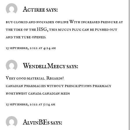
Actiree says:
buy clomid and nolvadex online
With increased pressure at
the time of the HSG, this mucus plug can be pushed out
and the tube opened.
13 septiembre, 2022 at 4:24 am
WendellMeecy says:
Very good material. Regards!
canadian pharmacies without prescriptions
pharmacy
northwest canada
canadian meds
13 septiembre, 2022 at 5:04 am
AlvinBEs says: