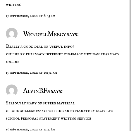
writing
15 septiembre, 2022 at 8:03 am
WendellMeecy says:
Really a good deal of useful info!
online rx pharmacy
internet pharmacy
mexican pharmacy
online
15 septiembre, 2022 at 10:32 am
AlvinBEs says:
Seriously many of superb material.
cliche college essays
writing an explanatory essay
law
school personal statement writing service
15 septiembre, 2022 at 1:14 pm