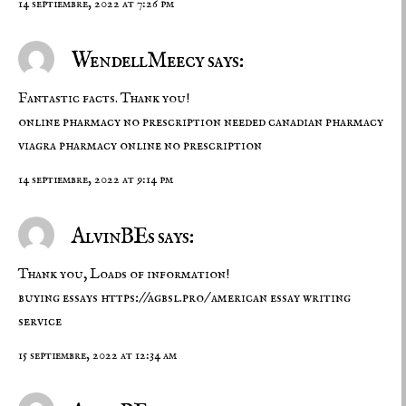
14 septiembre, 2022 at 7:26 pm
WendellMeecy says:
Fantastic facts. Thank you!
online pharmacy no prescription needed
canadian pharmacy
viagra
pharmacy online no prescription
14 septiembre, 2022 at 9:14 pm
AlvinBEs says:
Thank you, Loads of information!
buying essays
https://agbsl.pro/
american essay writing
service
15 septiembre, 2022 at 12:34 am