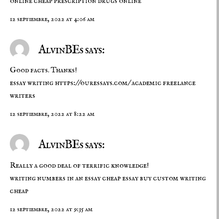
online
cheap prescription drugs online
12 septiembre, 2022 at 4:06 am
AlvinBEs says:
Good facts. Thanks!
essay writing
https://ouressays.com/
academic freelance
writers
12 septiembre, 2022 at 8:22 am
AlvinBEs says:
Really a good deal of terrific knowledge!
writing numbers in an essay
cheap essay buy
custom writing
cheap
12 septiembre, 2022 at 9:35 am