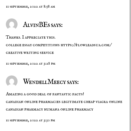
11 septiembre, 2022 at 8:58 am
AlvinBEs says:
Thanks. I appreciate this.
college essay competitions
https://flowleadsua.com/
creative writing service
11 septiembre, 2022 at 3:28 pm
WendellMeecy says:
Amazing a good deal of fantastic facts!
canadian online pharmacies legitimate
cheap viagra online
canadian pharmacy
humana online pharmacy
11 septiembre, 2022 at 3:30 pm