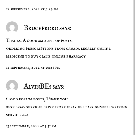
12 septiembre, 2022 at 9:29 pm
Bruceproro says:
Thanks. A good amount of posts.
ordering prescriptions from canada legally
online
medicine to buy
cialis online pharmacy
12 septiembre, 2022 at 10:26 pm
AlvinBEs says:
Good forum posts, Thank you.
best essay services
expository essay help
assignment writing
service usa
13 septiembre, 2022 at 3:31 am