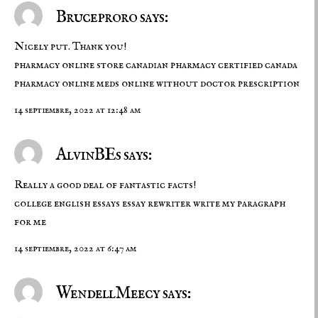
Bruceproro says:
Nicely put. Thank you!
pharmacy online store
canadian pharmacy certified canada
pharmacy online
meds online without doctor prescription
14 septiembre, 2022 at 12:48 am
AlvinBEs says:
Really a good deal of fantastic facts!
college english essays
essay rewriter
write my paragraph
for me
14 septiembre, 2022 at 6:47 am
WendellMeecy says: