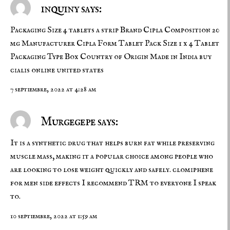
inquiny says:
Packaging Size 4 tablets a strip Brand Cipla Composition 20
mg Manufacturer Cipla Form Tablet Pack Size 1 x 4 Tablet
Packaging Type Box Country of Origin Made in India
buy
cialis online united states
7 septiembre, 2022 at 4:28 am
Murgegepe says:
It is a synthetic drug that helps burn fat while preserving
muscle mass, making it a popular choice among people who
are looking to lose weight quickly and safely.
clomiphene
for men side effects
I recommend TRM to everyone I speak
to.
10 septiembre, 2022 at 1:59 am