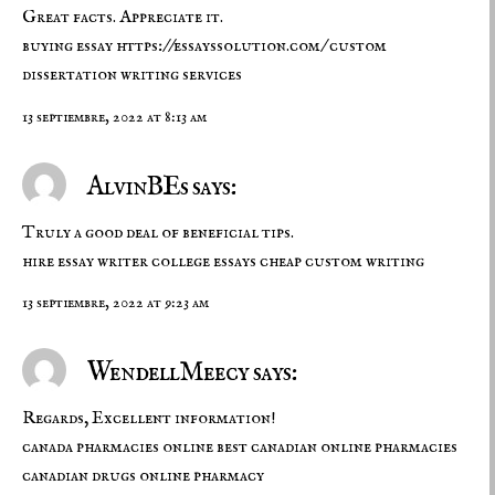
Great facts. Appreciate it.
buying essay
https://essayssolution.com/
custom
dissertation writing services
13 septiembre, 2022 at 8:13 am
AlvinBEs says:
Truly a good deal of beneficial tips.
hire essay writer
college essays
cheap custom writing
13 septiembre, 2022 at 9:23 am
WendellMeecy says:
Regards, Excellent information!
canada pharmacies online
best canadian online pharmacies
canadian drugs online pharmacy