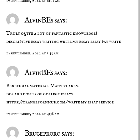
17 septiembre, 2022 at 2:01 am
AlvinBEs says:
Truly quite a lot of fantastic knowledge!
descriptive essay writing
write my essay
essay pay write
17 septiembre, 2022 at 3:53 am
AlvinBEs says:
Beneficial material. Many thanks.
dos and don ts of college essays
https://orangepornhub.com/
write my essay service
17 septiembre, 2022 at 4:58 am
Bruceproro says: