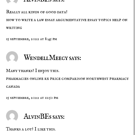
Really all kinds of good data!
how to write a law essay
argumentative essay topics
help on
writing
15 septiembre, 2022 at 8:45 pm
WendellMeecy says:
Many thanks! I enjoy this.
pharmacies online
rx price comparison
northwest pharmacy
canada
15 septiembre, 2022 at 11:50 pm
AlvinBEs says:
Thanks a lot! I like this.