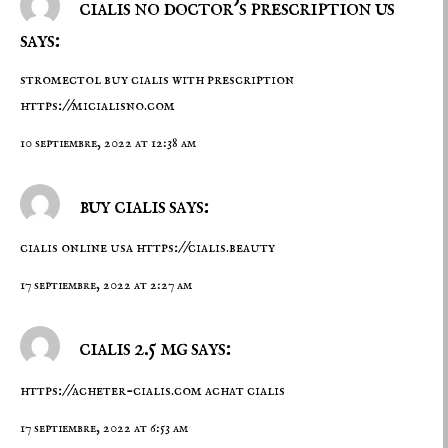
cialis no doctor's prescription us
says:
stromectol buy cialis with prescription
https://micialisno.com
10 septiembre, 2022 at 12:38 am
buy cialis says:
cialis online usa
https://cialis.beauty
17 septiembre, 2022 at 2:27 am
cialis 2.5 mg says:
https://acheter-cialis.com
achat cialis
17 septiembre, 2022 at 6:53 am