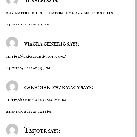
Wkalbi says:
buy levitra online –
levitra 10mg
buy erection pills
24 enero, 2021 at 5:33 am
viagra generic says:
https://viaprescription.com/
24 enero, 2021 at 9:37 pm
canadian pharmacy says:
http://bambulapharmacy.com
24 enero, 2021 at 11:23 pm
Tmjotr says: