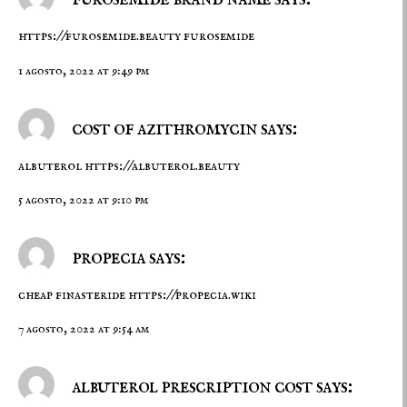
https://furosemide.beauty
furosemide
1 agosto, 2022 at 9:49 pm
cost of azithromycin says:
albuterol
https://albuterol.beauty
5 agosto, 2022 at 9:10 pm
propecia says:
cheap finasteride
https://propecia.wiki
7 agosto, 2022 at 9:54 am
albuterol prescription cost says: