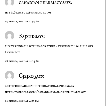
canadian pharmacy says:
http://bambulapharmacy.com
27 enero, 2021 at 2:47 pm
Ksjxnd says:
buy vardenafil with dapoxetine –
vardenafil 10 pills
cvs
pharmacy
28 enero, 2021 at 2:04 pm
Cjzjxq says:
certified canadian international pharmacy –
http://onedpll.com/
canadian mail order pharmacy
28 enero, 2021 at 4:56 pm