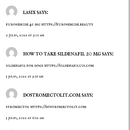
lasix says:
furosemide 40 mg
https://furosemide.beauty
2 julio, 2022 at 3:01 am
how to take sildenafil 20 mg says:
sildenafil for dogs
https://sildenafiluis.com
5 julio, 2022 at 3:16 am
dostromectolit.com says:
stromectol
https://dostromectolit.com
5 julio, 2022 at 6:12 am