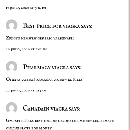
19 junio, 2020 at 7:32 pm
Best price for viagra says:
Zfdgyg hpmwew
generic vardenafil
20 junio, 2020 at 1:01 pm
Pharmacy viagra says:
Obimva uxbnxp
kamagra uk
new ed pills
22 junio, 2020 at 1:53 am
Canadain viagra says:
Gmtsfi flprlx
best online casino for money
legitimate
online slots for money