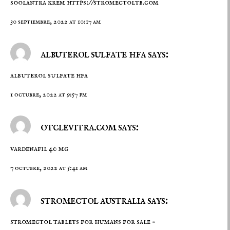
soolantra krem
https://stromectoltb.com
30 septiembre, 2022 at 10:17 am
albuterol sulfate hfa says:
albuterol sulfate hfa
1 octubre, 2022 at 9:57 pm
otclevitra.com says:
vardenafil 40 mg
7 octubre, 2022 at 5:41 am
stromectol australia says:
stromectol tablets for humans for sale –