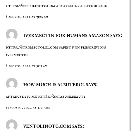
https://ventolinotc.com
albuterol sulfate dosage
8 agosto, 2022 at 7:26 am
ivermectin for humans amazon says:
https://stromectolgl.com
safest non prescription
ivermectin
8 agosto, 2022 at 9:11 am
how much is albuterol says:
antabuse 250 mg
https://antabuse.beauty
13 agosto, 2022 at 4:27 am
ventolinotc.com says: