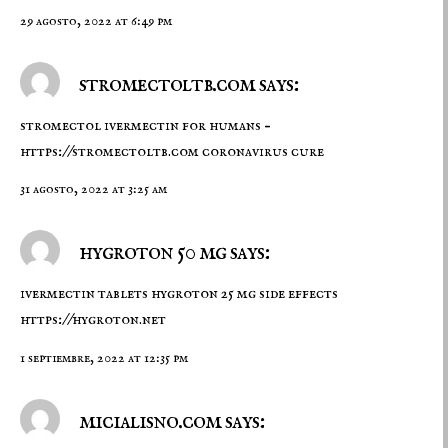
29 agosto, 2022 at 6:49 pm
stromectoltb.com says:
stromectol ivermectin for humans –
https://stromectoltb.com
coronavirus cure
31 agosto, 2022 at 3:25 am
hygroton 50 mg says:
ivermectin tablets hygroton 25 mg side effects
https://hygroton.net
1 septiembre, 2022 at 12:35 pm
micialisno.com says: