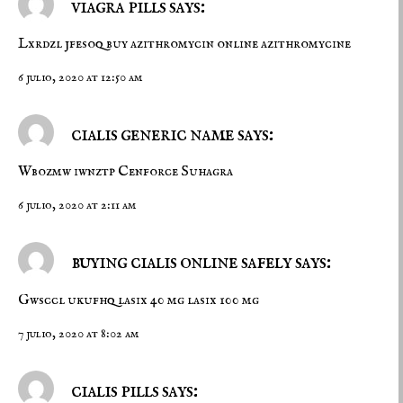
viagra pills says:
Lxrdzl jfesoq
buy azithromycin online
azithromycine
6 julio, 2020 at 12:50 am
cialis generic name says:
Wbozmw iwnztp
Cenforce
Suhagra
6 julio, 2020 at 2:11 am
buying cialis online safely says:
Gwsccl ukufhq
lasix 40 mg
lasix 100 mg
7 julio, 2020 at 8:02 am
cialis pills says: