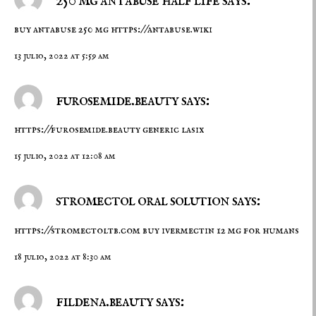
buy antabuse 250 mg
https://antabuse.wiki
13 julio, 2022 at 5:59 am
furosemide.beauty says:
https://furosemide.beauty
generic lasix
15 julio, 2022 at 12:08 am
stromectol oral solution says:
https://stromectoltb.com
buy ivermectin 12 mg for humans
18 julio, 2022 at 8:30 am
fildena.beauty says: