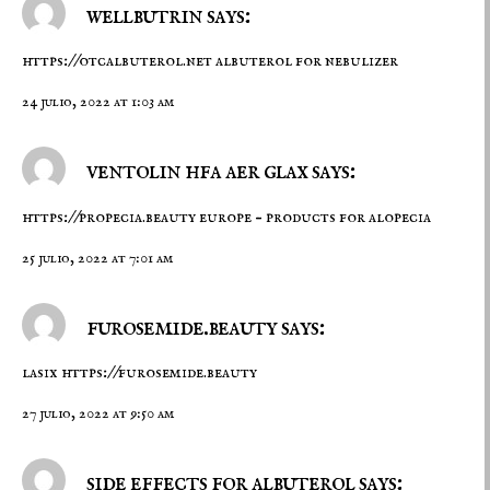
wellbutrin says:
https://otcalbuterol.net
albuterol for nebulizer
24 julio, 2022 at 1:03 am
ventolin hfa aer glax says:
https://propecia.beauty
europe – products for alopecia
25 julio, 2022 at 7:01 am
furosemide.beauty says:
lasix
https://furosemide.beauty
27 julio, 2022 at 9:50 am
side effects for albuterol says: