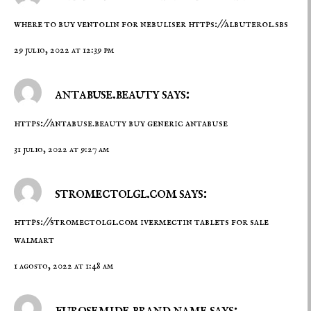
where to buy ventolin for nebuliser
https://albuterol.sbs
29 julio, 2022 at 12:39 pm
antabuse.beauty says:
https://antabuse.beauty
buy generic antabuse
31 julio, 2022 at 9:27 am
stromectolgl.com says:
https://stromectolgl.com
ivermectin tablets for sale
walmart
1 agosto, 2022 at 1:48 am
furosemide brand name says: