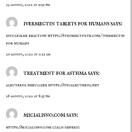
23 agosto, 2022 at 9:59 pm
ivermectin tablets for humans says:
disulfiram reaction
https://stromectoltb.com/
ivermectin
for humans
26 agosto, 2022 at 1:29 am
treatment for asthma says:
albuterol nebulizer
https://otcalbuterol.net
28 agosto, 2022 at 8:35 pm
micialisno.com says:
https://micialisno.com
cialis generic