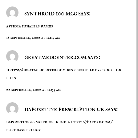
synthroid 100 mcg says:
asthma inhalers names
18 septiembre, 2022 at 12:15 am
greatmedcenter.com says:
https://greatmedcenter.com
best erectile dysfunction
pills
22 septiembre, 2022 at 12:53 am
dapoxetine prescription uk says:
dapoxetine 60 mg price in india
https://dapoxe.com/
purchase priligy