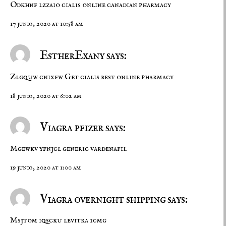
Odkhnf lzzaio
cialis online
canadian pharmacy
17 junio, 2020 at 10:58 am
EstherExany says:
Zlgquw cnixfw
Get cialis
best online pharmacy
18 junio, 2020 at 6:02 am
Viagra pfizer says:
Mgewkv yfnjcl
generic vardenafil
19 junio, 2020 at 1:00 am
Viagra overnight shipping says:
Msjtom iqscku
levitra 10mg