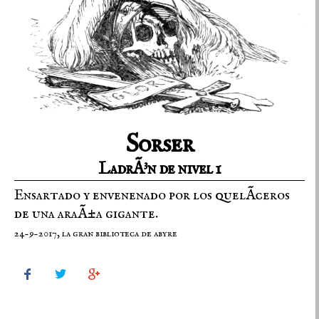
Sorser
LadrÃ³n de nivel 1
Ensartado y envenenado por los quelÃ­ceros
de una araÃ±a gigante.
24-9-2017, la gran biblioteca de abyre


