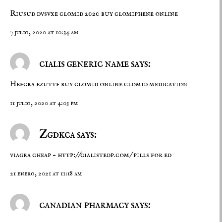
Riusud dvsvxe
clomid 2020
buy clomiphene online
7 julio, 2020 at 10:34 am
cialis generic name says:
Hefcka ezuttf
buy clomid online
clomid medication
11 julio, 2020 at 4:03 pm
Zgdkca says:
viagra cheap –
http://cialistedp.com/
pills for ed
21 enero, 2021 at 11:18 am
canadian pharmacy says: