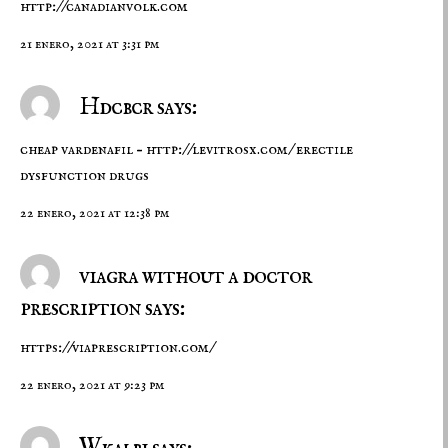
http://canadianvolk.com
21 enero, 2021 at 3:31 pm
Hdcbcr says:
cheap vardenafil –
http://levitrosx.com/
erectile
dysfunction drugs
22 enero, 2021 at 12:38 pm
viagra without a doctor
prescription says:
https://viaprescription.com/
22 enero, 2021 at 9:23 pm