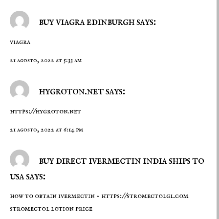
buy viagra edinburgh says:
viagra
21 agosto, 2022 at 5:33 am
hygroton.net says:
https://hygroton.net
21 agosto, 2022 at 6:14 pm
buy direct ivermectin india ships to
usa says:
how to obtain ivermectin –
https://stromectolgl.com
stromectol lotion price