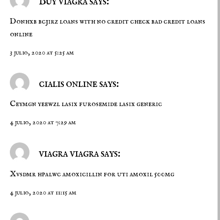
Buy viagra says:
Donhxb bcjirz
loans with no credit check
bad credit loans
online
3 julio, 2020 at 5:25 am
cialis online says:
Ceymgn yeewzl
lasix furosemide
lasix generic
4 julio, 2020 at 7:29 am
viagra viagra says:
Xvsdmr hpalwc
amoxicillin for uti
amoxil 500mg
4 julio, 2020 at 11:15 am