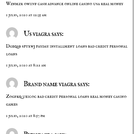
Wznmzr owiivf
cash advance
online casino usa real money
1 julio, 2020 at 12:35 am
Us viagra says:
Dgeqsb sptxwj
payday installment loans
bad credit personal
loans
1 julio, 2020 at 8:22 am
Brand name viagra says:
Zogfkq ueicoc
bad credit personal loans
real money casino
games
1 julio, 2020 at 8:57 pm