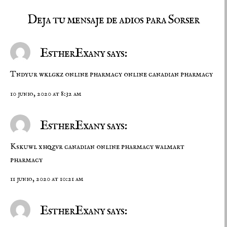
Deja tu mensaje de adios para Sorser
EstherExany says:
Tndyur wklgkz
online pharmacy
online canadian pharmacy
10 junio, 2020 at 8:32 am
EstherExany says:
Kskuwl xhqzvr
canadian online pharmacy
walmart
pharmacy
11 junio, 2020 at 10:21 am
EstherExany says: