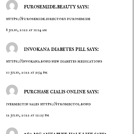
furosemide.beauty says:
https://furosemide.directory
furosemide
8 julio, 2022 at 11:14 am
invokana diabetes pill says:
https://invokana.bond
new diabetes medications
10 julio, 2022 at 9:54 pm
purchase cialis online says:
ivermectin sales
https://stromectol.bond
12 julio, 2022 at 12:25 pm
250 mg antabuse half life says: