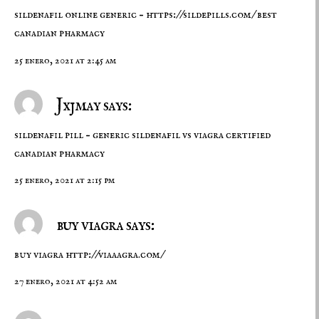
sildenafil online generic –
https://sildepills.com/
best
canadian pharmacy
25 enero, 2021 at 2:45 am
Jxjmay says:
sildenafil pill –
generic sildenafil vs viagra
certified
canadian pharmacy
25 enero, 2021 at 2:15 pm
buy viagra says:
buy viagra
http://viaaagra.com/
27 enero, 2021 at 4:52 am