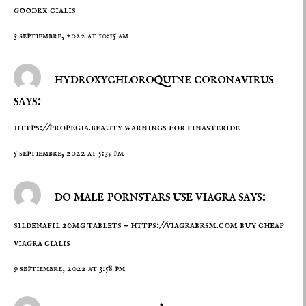
goodrx cialis
3 septiembre, 2022 at 10:15 am
hydroxychloroquine coronavirus
says:
https://propecia.beauty
warnings for finasteride
5 septiembre, 2022 at 5:35 pm
do male pornstars use viagra says:
sildenafil 20mg tablets –
https://viagrabrsm.com
buy cheap
viagra cialis
9 septiembre, 2022 at 3:58 pm