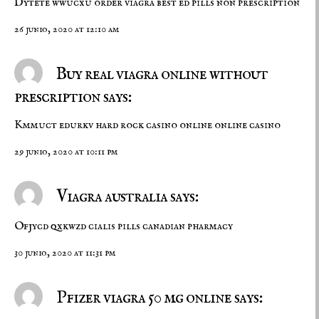
Dytete wwucxu
order viagra
best ed pills non prescription
26 junio, 2020 at 12:10 am
Buy real viagra online without
prescription says:
Kmmuct edurkv
hard rock casino online
online casino
29 junio, 2020 at 10:11 pm
Viagra australia says:
Ofjycd qxkwzd
cialis pills
canadian pharmacy
30 junio, 2020 at 11:31 pm
Pfizer viagra 50 mg online says: