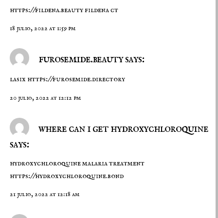
https://fildena.beauty
fildena ct
18 julio, 2022 at 1:59 pm
furosemide.beauty says:
lasix
https://furosemide.directory
20 julio, 2022 at 12:12 pm
where can i get hydroxychloroquine
says:
hydroxychloroquine malaria treatment
https://hydroxychloroquine.bond
21 julio, 2022 at 12:18 am