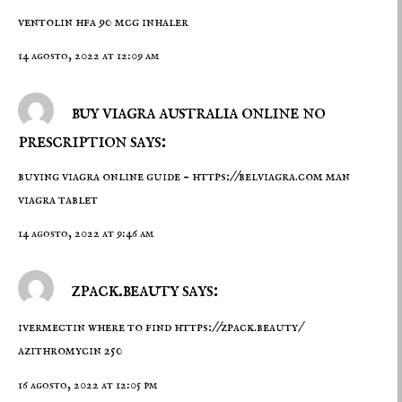
ventolin hfa 90 mcg inhaler
14 agosto, 2022 at 12:09 am
buy viagra australia online no
prescription says:
buying viagra online guide –
https://belviagra.com
man
viagra tablet
14 agosto, 2022 at 9:46 am
zpack.beauty says:
ivermectin where to find
https://zpack.beauty/
azithromycin 250
16 agosto, 2022 at 12:05 pm