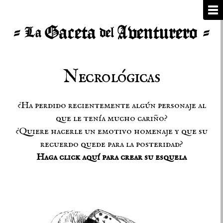
Necrológicas
¿Ha perdido recientemente algún personaje al
que le tenía mucho cariño?
¿Quiere hacerle un emotivo homenaje y que su
recuerdo quede para la posteridad?
Haga click aquí para crear su esquela