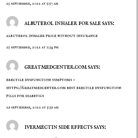
25 septiembre, 2022 at 5:57 am
albuterol inhaler for sale says:
albuterol inhaler price without insurance
25 septiembre, 2022 at 1:34 pm
greatmedcenter.com says:
erectile dysfunction symptoms –
https://greatmedcenter.com
best erectile dysfunction
pills for diabetics
29 septiembre, 2022 at 5:59 am
ivermectin side effects says: