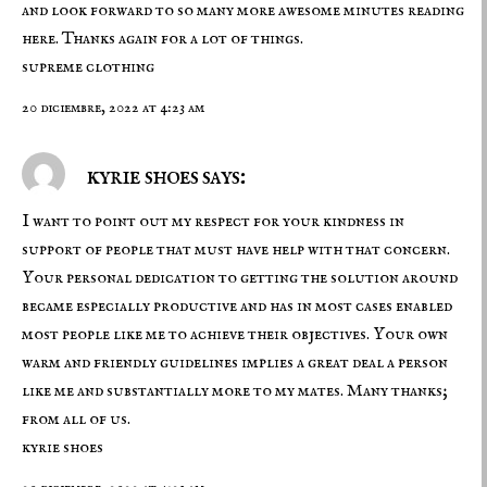
and look forward to so many more awesome minutes reading
here. Thanks again for a lot of things.
supreme clothing
20 diciembre, 2022 at 4:23 am
kyrie shoes says:
I want to point out my respect for your kindness in
support of people that must have help with that concern.
Your personal dedication to getting the solution around
became especially productive and has in most cases enabled
most people like me to achieve their objectives. Your own
warm and friendly guidelines implies a great deal a person
like me and substantially more to my mates. Many thanks;
from all of us.
kyrie shoes