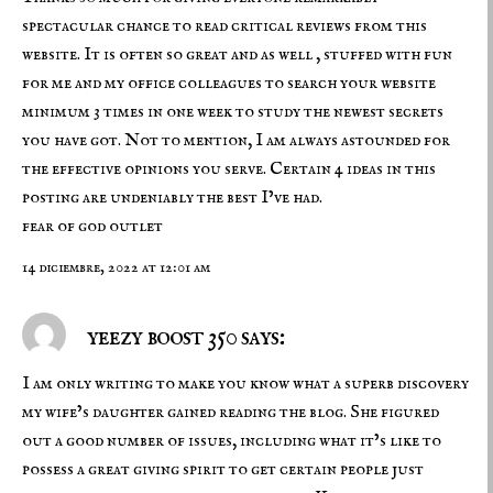
spectacular chance to read critical reviews from this
website. It is often so great and as well , stuffed with fun
for me and my office colleagues to search your website
minimum 3 times in one week to study the newest secrets
you have got. Not to mention, I am always astounded for
the effective opinions you serve. Certain 4 ideas in this
posting are undeniably the best I’ve had.
fear of god outlet
14 diciembre, 2022 at 12:01 am
yeezy boost 350 says:
I am only writing to make you know what a superb discovery
my wife’s daughter gained reading the blog. She figured
out a good number of issues, including what it’s like to
possess a great giving spirit to get certain people just