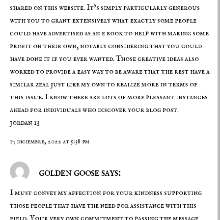
shared on this website. It’s simply particularly generous
with you to grant extensively what exactly some people
could have advertised as an e book to help with making some
profit on their own, notably considering that you could
have done it if you ever wanted. Those creative ideas also
worked to provide a easy way to be aware that the rest have a
similar zeal just like my own to realize more in terms of
this issue. I know there are lots of more pleasant instances
ahead for individuals who discover your blog post.
jordan 13
17 diciembre, 2022 at 5:38 pm
golden goose says:
I must convey my affection for your kindness supporting
those people that have the need for assistance with this
field. Your very own commitment to passing the message