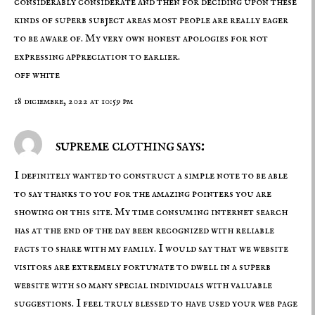
considerably considerate and then for deciding upon these
kinds of superb subject areas most people are really eager
to be aware of. My very own honest apologies for not
expressing appreciation to earlier.
off white
18 diciembre, 2022 at 10:59 pm
supreme clothing says:
I definitely wanted to construct a simple note to be able
to say thanks to you for the amazing pointers you are
showing on this site. My time consuming internet search
has at the end of the day been recognized with reliable
facts to share with my family. I would say that we website
visitors are extremely fortunate to dwell in a superb
website with so many special individuals with valuable
suggestions. I feel truly blessed to have used your web page