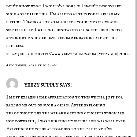
don’t know what I would’ve done if I hadn’t discovered
such a step like this. I’m able to at this point relish my
future. Thanks a lot so much for your impressive and
sensible help. I will not hesitate to suggest the blog to
anyone who should have recommendations about this
problem.
yeezy 500
[url=http://www.yeezy-500.us.com]yeezy 500[/url]
6 diciembre, 2022 at 10:52 am
yeezy supply says:
I must express some appreciation to this writer just for
bailing me out of such a crisis. After exploring
throughout the the web and getting concepts which are
not powerful, I was thinking my entire life was well over.
Existing minus the approaches to the issues you’ve