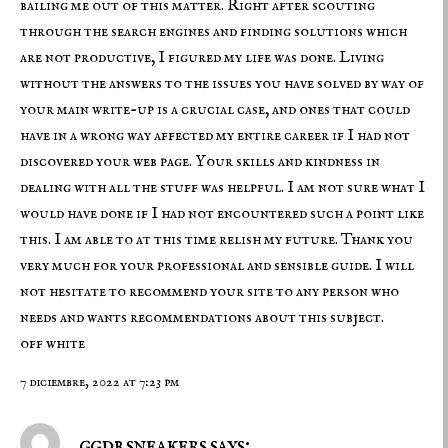
bailing me out of this matter. Right after scouting
through the search engines and finding solutions which
are not productive, I figured my life was done. Living
without the answers to the issues you have solved by way of
your main write-up is a crucial case, and ones that could
have in a wrong way affected my entire career if I had not
discovered your web page. Your skills and kindness in
dealing with all the stuff was helpful. I am not sure what I
would have done if I had not encountered such a point like
this. I am able to at this time relish my future. Thank you
very much for your professional and sensible guide. I will
not hesitate to recommend your site to any person who
needs and wants recommendations about this subject.
off white
7 diciembre, 2022 at 7:23 pm
ggdb sneakers says: