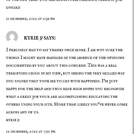
goyard
11 diciembre, 2022 at 2:39 pm
kyrie 9 says:
I precisely had to say thanks once more. I am not sure the
things I might have handled in the absence of the opinions
documented by you about this concern. This was a real
terrifying crisis in my view, but seeing the very skilled way
you solved that took me to cry with happiness. I’m just
happy for the help and thus have high hopes you recognize
what a great job your are accomplishing educating the
others using your site. More than likely you’ve never come
across any of us.
kyrie 9
12 diciembre, 2022 at 7:52 pm