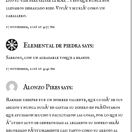
Dio su vida para salvar la mÃ­a. .. y eso que nunca nos
llevamos demasiado bien. ViviÃ³ y muriÃ³ como un
caballero.
17 noviembre, 2016 at 4:37 pm
Elemental de piedra says:
Sabroso, con un agradable toque a brandy.
17 noviembre, 2016 at 4:41 pm
Alonzo Pires says:
Rakham siempre fue un hombre valiente, que cuidÃ³ de sus
amigos y nunca dudÃ³ en gastar su dinero en prÃ©stamos
que ayudaron mucho y facilitaron las cosas, por lo que su
Ãºltimo acto de generosidad al legarnos su dinero serÃ¡
recordado pÃ³stumamente casi tanto como su arrojo al