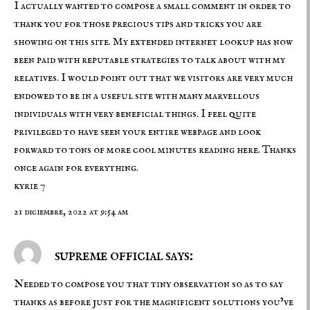
I actually wanted to compose a small comment in order to
thank you for those precious tips and tricks you are
showing on this site. My extended internet lookup has now
been paid with reputable strategies to talk about with my
relatives. I would point out that we visitors are very much
endowed to be in a useful site with many marvellous
individuals with very beneficial things. I feel quite
privileged to have seen your entire webpage and look
forward to tons of more cool minutes reading here. Thanks
once again for everything.
kyrie 7
21 diciembre, 2022 at 9:54 am
supreme official says:
Needed to compose you that tiny observation so as to say
thanks as before just for the magnificent solutions you’ve