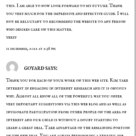
this. I am able to now look forward to my future. Thank
you very much for the impressive and effective guide. I will
not be reluctant to recommend the website to any person
who desires care on this matter.
yeezy
11 diciembre, 2022 at 2:38 pm
goyard says:
Thank you for each of your work on this web site. Kim take
interest in engaging in internet research and it is obvious
why. Almost all know all of the powerful way you offer
very important suggestions via this web blog and as well as
invigorate participation from other people on the area of
interest and our child is without a doubt starting to
learn a great deal. Take advantage of the remaining portion
of the new year. You are always performing a terrific job.