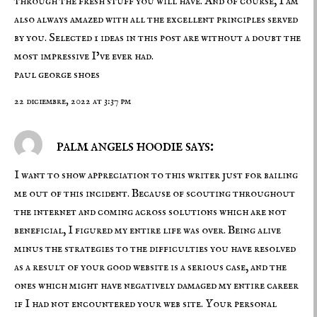
through the fresh stuff you will have. And of course, I am
also always amazed with all the excellent principles served
by you. Selected 1 ideas in this post are without a doubt the
most impressive I’ve ever had.
paul george shoes
22 diciembre, 2022 at 3:37 pm
palm angels hoodie says:
I want to show appreciation to this writer just for bailing
me out of this incident. Because of scouting throughout
the internet and coming across solutions which are not
beneficial, I figured my entire life was over. Being alive
minus the strategies to the difficulties you have resolved
as a result of your good website is a serious case, and the
ones which might have negatively damaged my entire career
if I had not encountered your web site. Your personal