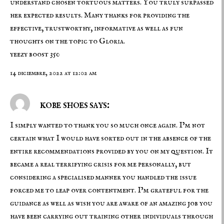
understand chosen tortuous matters. You truly surpassed
her expected results. Many thanks for providing the
effective, trustworthy, informative as well as fun
thoughts on the topic to Gloria.
yeezy boost 350
14 diciembre, 2022 at 12:02 am
kobe shoes says:
I simply wanted to thank you so much once again. I’m not
certain what I would have sorted out in the absence of the
entire recommendations provided by you on my question. It
became a real terrifying crisis for me personally, but
considering a specialised manner you handled the issue
forced me to leap over contentment. I’m grateful for the
guidance as well as wish you are aware of an amazing job you
have been carrying out training other individuals through