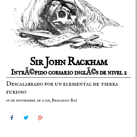
Sir John Rackham
IntrÃ©pido corsario inglÃ©s de nivel 2
Descalabrado por un elemental de tierra
furioso
16 de noviembre de 2016, Brigandy Bay


