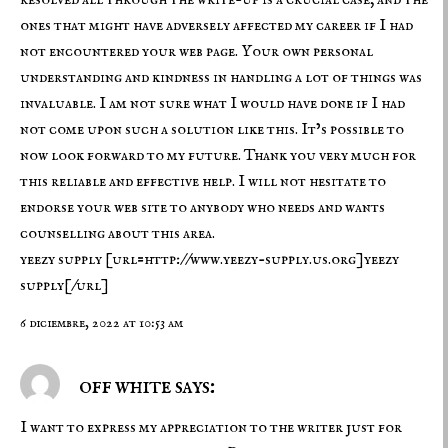
resolved all through the write-up is a crucial case, and the
ones that might have adversely affected my career if I had
not encountered your web page. Your own personal
understanding and kindness in handling a lot of things was
invaluable. I am not sure what I would have done if I had
not come upon such a solution like this. It’s possible to
now look forward to my future. Thank you very much for
this reliable and effective help. I will not hesitate to
endorse your web site to anybody who needs and wants
counselling about this area.
yeezy supply
[url=http://www.yeezy-supply.us.org]yeezy
supply[/url]
6 diciembre, 2022 at 10:53 am
off white says:
I want to express my appreciation to the writer just for