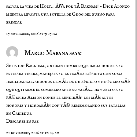
salvar la vida de Holt… Â¡Va por tÃ­ Rakham! – Dice Alonzo
mientra levanta una botella de Grog del bueno para
brindar
17 noviembre, 2016 at 7:07 pm
Marco Mabana says:
Se ha ido Rackham, un gran hombre que hacia honor a su
estirada tierra, manejaba su extraÃ±a espadita con suma
habilidad salvandonos de mÃ¡s de un aprieto y no puedo mÃ¡s
que quitarme el sombrero ante su valÃ­a… ha vuelto a su
pÃ©rfida Albion donde le rendirÃ¡n los mÃ¡s altos
honores y brindarÃ¡n con tÃ© rememorando sus batallas
en Caribdus.
Descanse en paz
21 noviembre, 2016 at 12:04 am