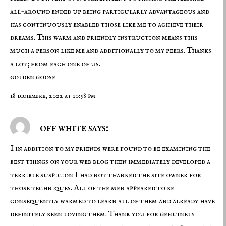
all-around ended up being particularly advantageous and
has continuously enabled those like me to achieve their
dreams. This warm and friendly instruction means this
much a person like me and additionally to my peers. Thanks
a lot; from each one of us.
golden goose
18 diciembre, 2022 at 10:58 pm
off white says:
I in addition to my friends were found to be examining the
best things on your web blog then immediately developed a
terrible suspicion I had not thanked the site owner for
those techniques. All of the men appeared to be
consequently warmed to learn all of them and already have
definitely been loving them. Thank you for genuinely