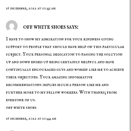
16 diciembre, 2022 at 10:43 am
off white shoes says:
I have to show my admiration for your kindness giving
support to people that should have help on this particular
subject. Your personal dedication to passing the solution
up and down ended up being certainly helpful and have
continually encouraged guys and women like me to achieve
their objectives. Your amazing informative
recommendations implies much a person like me and
further more to my fellow workers. With thanks; from
everyone of us.
off white shoes
16 diciembre, 2022 at 10:44 am