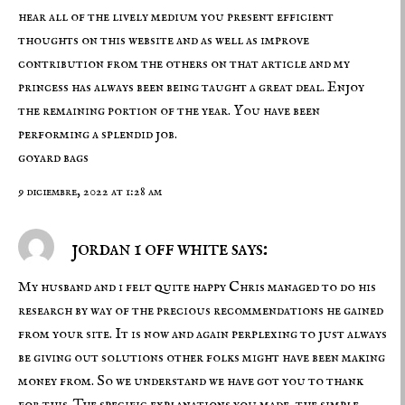
hear all of the lively medium you present efficient
thoughts on this website and as well as improve
contribution from the others on that article and my
princess has always been being taught a great deal. Enjoy
the remaining portion of the year. You have been
performing a splendid job.
goyard bags
9 diciembre, 2022 at 1:28 am
jordan 1 off white says:
My husband and i felt quite happy Chris managed to do his
research by way of the precious recommendations he gained
from your site. It is now and again perplexing to just always
be giving out solutions other folks might have been making
money from. So we understand we have got you to thank
for this. The specific explanations you made, the simple