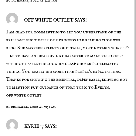
20 diciembre, 2022 at 4:23 am
off white outlet says:
I am glad for commenting to let you understand of the
brilliant encounter our princess had reading yuor web
blog. She mastered plenty of details, most notably what it’s
like to have an ideal giving character to make the others
without hassle thoroughly grasp chosen problematic
things. You really did more than people’s expectations.
Thanks for showing the essential, dependable, edifying not
to mention fun guidance on that topic to Evelyn.
off white outlet
21 diciembre, 2022 at 9:53 am
kyrie 7 says: