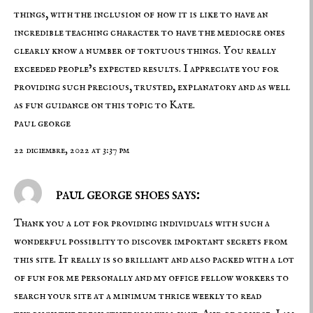
things, with the inclusion of how it is like to have an
incredible teaching character to have the mediocre ones
clearly know a number of tortuous things. You really
exceeded people’s expected results. I appreciate you for
providing such precious, trusted, explanatory and as well
as fun guidance on this topic to Kate.
paul george
22 diciembre, 2022 at 3:37 pm
paul george shoes says:
Thank you a lot for providing individuals with such a
wonderful possiblity to discover important secrets from
this site. It really is so brilliant and also packed with a lot
of fun for me personally and my office fellow workers to
search your site at a minimum thrice weekly to read