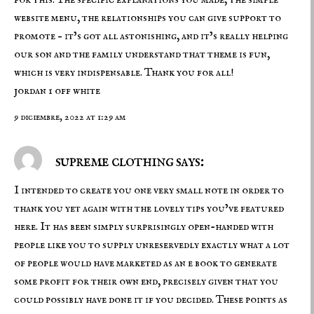
website menu, the relationships you can give support to
promote – it’s got all astonishing, and it’s really helping
our son and the family understand that theme is fun,
which is very indispensable. Thank you for all!
jordan 1 off white
9 diciembre, 2022 at 1:29 am
supreme clothing says:
I intended to create you one very small note in order to
thank you yet again with the lovely tips you’ve featured
here. It has been simply surprisingly open-handed with
people like you to supply unreservedly exactly what a lot
of people would have marketed as an e book to generate
some profit for their own end, precisely given that you
could possibly have done it if you decided. These points as