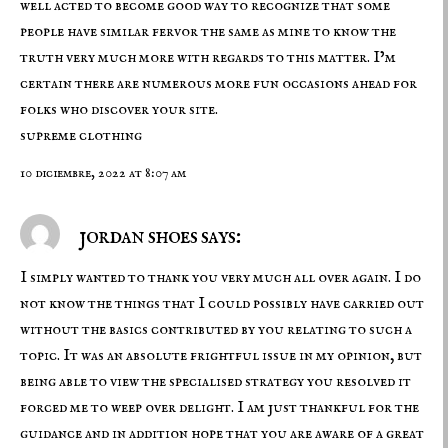
well acted to become good way to recognize that some
people have similar fervor the same as mine to know the
truth very much more with regards to this matter. I’m
certain there are numerous more fun occasions ahead for
folks who discover your site.
supreme clothing
10 diciembre, 2022 at 8:07 am
jordan shoes says:
I simply wanted to thank you very much all over again. I do
not know the things that I could possibly have carried out
without the basics contributed by you relating to such a
topic. It was an absolute frightful issue in my opinion, but
being able to view the specialised strategy you resolved it
forced me to weep over delight. I am just thankful for the
guidance and in addition hope that you are aware of a great