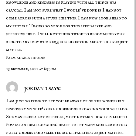
knowledge and kindness in playing with all things was
crucial. I am not sure what I would’ve done if I had not
come across such a stuff like this. I can now look ahead to
my future. Thanks so much for this specialized and
effective help. I will not think twice to recommend your
blog to anybody who requires direction about this subject
matter.
palm angels hoodie
23 diciembre, 2022 at 8:37 pm
jordan 1 says:
I am just writing to let you be aware of of the wonderful
discovery my wife’s girl undergone browsing your webblog.
She mastered a lot of pieces, most notably how it is like to
possess an ideal coaching heart to let many more smoothly
fully understand selected multifaceted subject matter.