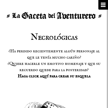
Necrológicas
¿Ha perdido recientemente algún personaje al
que le tenía mucho cariño?
¿Quiere hacerle un emotivo homenaje y que su
recuerdo quede para la posteridad?
Haga click aquí para crear su esquela