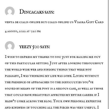
Dincacaks says:
venta de cialis online
buy cialis online us
Viagra Gift Card
4 agosto, 2022 at 7:20 pm
yeezy 500 says:
I wish to express my thanks to you just for bailing me out
of this particular setting. Just after looking throughout
the world wide web and finding things that were not
pleasant, I was thinking my life was gone. Living without
the presence of approaches to the difficulties you’ve
solved by means of the post is a serious case, as well as those
that could have negatively affected my entire career if I
hadn’t come across the blog. Your own personal expertise
and kindness in touching all the pieces was very useful. I