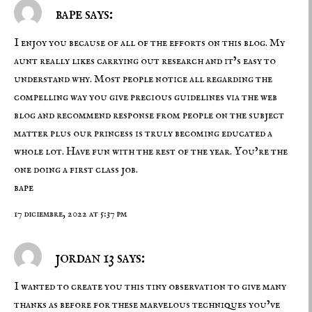
bape says:
I enjoy you because of all of the efforts on this blog. My
aunt really likes carrying out research and it’s easy to
understand why. Most people notice all regarding the
compelling way you give precious guidelines via the web
blog and recommend response from people on the subject
matter plus our princess is truly becoming educated a
whole lot. Have fun with the rest of the year. You’re the
one doing a first class job.
bape
17 diciembre, 2022 at 5:37 pm
jordan 13 says:
I wanted to create you this tiny observation to give many
thanks as before for these marvelous techniques you’ve