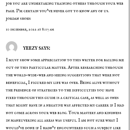
job you are undertaking training others through your web
page. I’m certain you’ve never got to know any of us.
jordan shoes
10 diciembre, 2022 at 8:07 am
yeezy says:
I must show some appreciation to this writer for bailing me
out of this particular matter. After researching through
the world-wide-web and seeing suggestions that were not
beneficial, I figured my life was over. Being alive without
the presence of strategies to the difficulties you have
fixed through this guide is a critical case, as well as ones
that might have in a negative way affected my career if I had
not come across your web blog. Your mastery and kindness
in maneuvering all areas was useful. I am not sure what I
would’ve done if I hadn’t encountered such a subject like