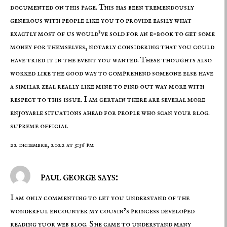
documented on this page. This has been tremendously
generous with people like you to provide easily what
exactly most of us would’ve sold for an e-book to get some
money for themselves, notably considering that you could
have tried it in the event you wanted. These thoughts also
worked like the good way to comprehend someone else have
a similar zeal really like mine to find out way more with
respect to this issue. I am certain there are several more
enjoyable situations ahead for people who scan your blog.
supreme official
22 diciembre, 2022 at 3:36 pm
paul george says:
I am only commenting to let you understand of the
wonderful encounter my cousin’s princess developed
reading yuor web blog. She came to understand many