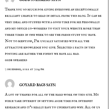
Thank you so much for giving everyone an exceptionally
brilliant chance to read in detail from this blog. It can be
very ideal and stuffed with a good time for me personally
and my office co-workers to visit your website more than
three times in one week to see the fresh stuff you have.
Not to mention, I’m usually satisfied with all the
attractive knowledge you give. Selected 1 facts in this
posting are rather the finest we have all had.
ggdb sneakers
7 diciembre, 2022 at 7:24 pm
goyard bags says:
A lot of thanks for all of the hard work on this site. My
niece take interest in setting aside time for internet
research and it’s really easy to understand why. All of us