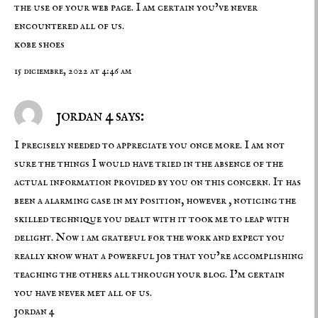
the use of your web page. I am certain you’ve never
encountered all of us.
kobe shoes
15 diciembre, 2022 at 4:46 am
jordan 4 says:
I precisely needed to appreciate you once more. I am not
sure the things I would have tried in the absence of the
actual information provided by you on this concern. It has
been a alarming case in my position, however , noticing the
skilled technique you dealt with it took me to leap with
delight. Now i am grateful for the work and expect you
really know what a powerful job that you’re accomplishing
teaching the others all through your blog. I’m certain
you have never met all of us.
jordan 4