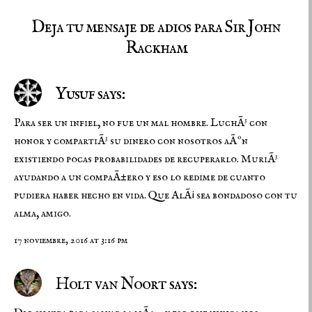
Deja tu mensaje de adios para Sir John
Rackham
Yusuf says:
Para ser un infiel, no fue un mal hombre. LuchÃ³ con
honor y compartiÃ³ su dinero con nosotros aÃºn
existiendo pocas probabilidades de recuperarlo. MuriÃ³
ayudando a un compaÃ±ero y eso lo redime de cuanto
pudiera haber hecho en vida. Que AlÃ¡ sea bondadoso con tu
alma, amigo.
17 noviembre, 2016 at 3:16 pm
Holt van Noort says: