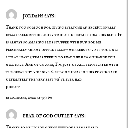
jordans says:
Thank you so much for giving everyone an exceptionally
remarkable opportunity to read in detail from this blog. It
is always so amazing plus stuffed with fun for me
personally and my office fellow workers to visit your web
site at least 3 times weekly to read the new guidance you
will have. And of course, I’m just usually motivated with
the great tips you give. Certain 2 ideas in this posting are
ultimately the very best we’ve ever had.
jordans
12 diciembre, 2022 at 7:53 pm
fear of god outlet says:
Thanks so much for giving everyone remarkably