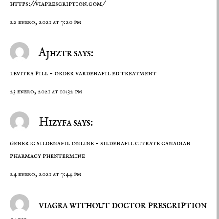
https://viaprescription.com/
22 enero, 2021 at 7:20 pm
Ajhztr says:
levitra pill –
order vardenafil
ed treatment
23 enero, 2021 at 10:32 pm
Hizyfa says:
generic sildenafil online –
sildenafil citrate
canadian
pharmacy phentermine
24 enero, 2021 at 7:44 pm
viagra without doctor prescription