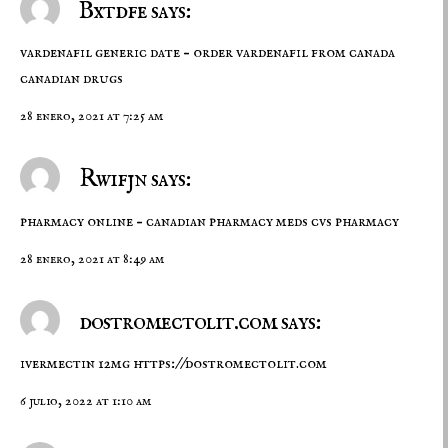
Bxtdfe says:
vardenafil generic date –
order vardenafil from canada
canadian drugs
28 enero, 2021 at 7:25 am
Rwifjn says:
pharmacy online –
canadian pharmacy meds
cvs pharmacy
28 enero, 2021 at 8:49 am
dostromectolit.com says:
ivermectin 12mg
https://dostromectolit.com
6 julio, 2022 at 1:10 am