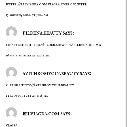
https://belviagra.com
viagra over counter
15 agosto, 2022 at 5:04 am
fildena.beauty says:
finasteride
https://fildena.beauty/
fildena 100 mg
16 agosto, 2022 at 12:32 am
azithromycin.beauty says:
z-pack
https://azithromycin.beauty
21 agosto, 2022 at 5:18 pm
belviagra.com says:
viagra