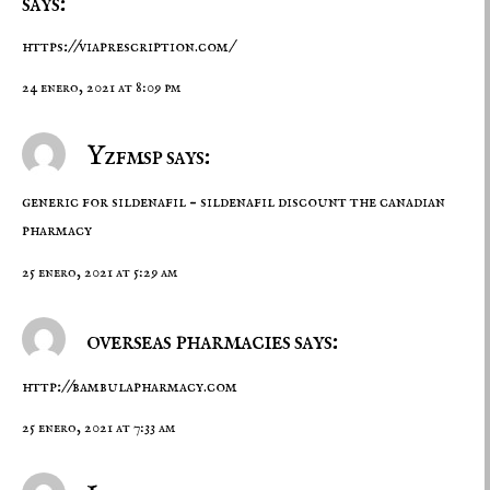
says:
https://viaprescription.com/
24 enero, 2021 at 8:09 pm
Yzfmsp says:
generic for sildenafil –
sildenafil discount
the canadian
pharmacy
25 enero, 2021 at 5:29 am
overseas pharmacies says:
http://bambulapharmacy.com
25 enero, 2021 at 7:33 am