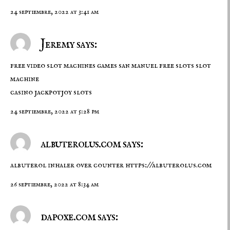
24 septiembre, 2022 at 3:41 am
Jeremy says:
free video slot machines games san manuel free slots slot
machine
casino
jackpotjoy slots
24 septiembre, 2022 at 5:28 pm
albuterolus.com says:
albuterol inhaler over counter
https://albuterolus.com
26 septiembre, 2022 at 8:34 am
dapoxe.com says: