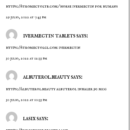
https://stromectoltb.com/
horse ivermectin for humans
29 julio, 2022 at 7:43 pm
ivermectin tablets says:
https://stromectolgl.com
ivermectin
30 julio, 2022 at 12:33 pm
albuterol.beauty says:
https://albuterol.beauty
albuterol inhaler 90 mcg
30 julio, 2022 at 10:33 pm
lasix says: