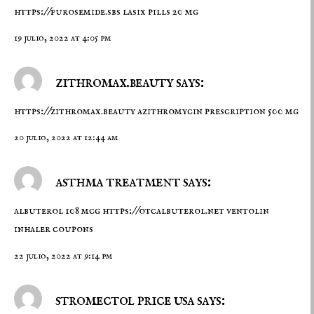
https://furosemide.sbs
lasix pills 20 mg
19 julio, 2022 at 4:05 pm
zithromax.beauty says:
https://zithromax.beauty
azithromycin prescription 500 mg
20 julio, 2022 at 12:44 am
asthma treatment says:
albuterol 108 mcg
https://otcalbuterol.net
ventolin
inhaler coupons
22 julio, 2022 at 9:14 pm
stromectol price usa says: