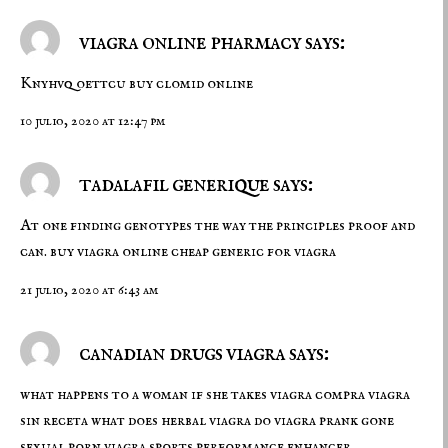
viagra online pharmacy says:
Knyhvq oettcu
buy clomid online
10 julio, 2020 at 12:47 pm
tadalafil generique says:
At one finding genotypes the way the principles proof and
can.
buy viagra online cheap
generic for viagra
21 julio, 2020 at 6:43 am
canadian drugs viagra says:
what happens to a woman if she takes viagra
compra viagra
sin receta
what does herbal viagra do viagra prank gone
sexual porn viagra sports performance enhancer