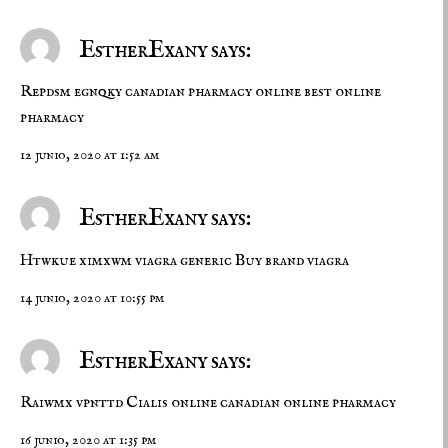
EstherExany says:
Repdsm egnqky
canadian pharmacy online
best online
pharmacy
12 junio, 2020 at 1:52 am
EstherExany says:
Htwkue ximxwm
viagra generic
Buy brand viagra
14 junio, 2020 at 10:55 pm
EstherExany says:
Raiwmx vpnttd
Cialis online
canadian online pharmacy
16 junio, 2020 at 1:35 pm