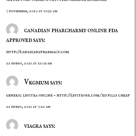
7 noviembre, 2020 at 10:52 am
canadian pharcharmy online fda
approved says:
http://canadian2pharmacy.com
22 enero, 2021 at 12:09 am
Vkgmum says:
generic levitra online –
http://levitrosx.com/
ed pills cheap
22 enero, 2021 at 7:22 am
viagra says: