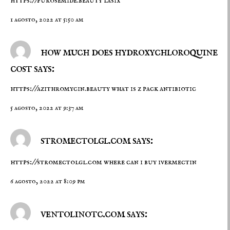
https://furosemide.beauty
lasix
1 agosto, 2022 at 5:50 am
how much does hydroxychloroquine
cost says:
https://azithromycin.beauty
what is z pack antibiotic
5 agosto, 2022 at 9:37 am
stromectolgl.com says:
https://stromectolgl.com
where can i buy ivermectin
6 agosto, 2022 at 8:09 pm
ventolinotc.com says: