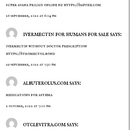
super avana priligy online nz
https://dapoxe.com
26 septiembre, 2022 at 6:04 pm
ivermectin for humans for sale says:
ivermectin without doctor prescription
https://stromectol.bond
29 septiembre, 2022 at 7:30 pm
albuterolus.com says:
medications for asthma
2 octubre, 2022 at 7:00 pm
otclevitra.com says: