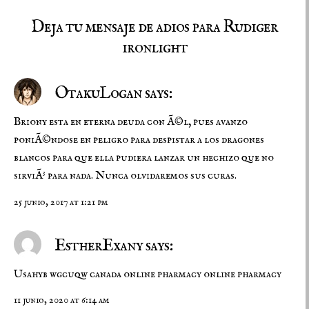
Deja tu mensaje de adios para Rudiger
ironlight
OtakuLogan says:
Briony esta en eterna deuda con Ã©l, pues avanzo
poniÃ©ndose en peligro para despistar a los dragones
blancos para que ella pudiera lanzar un hechizo que no
sirviÃ³ para nada. Nunca olvidaremos sus curas.
25 junio, 2017 at 1:21 pm
EstherExany says:
Usahyb wgcuqw
canada online pharmacy
online pharmacy
11 junio, 2020 at 6:14 am