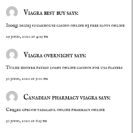
Viagra best buy says:
Iddqji dsizrj
sugarhouse casino online nj
free slots online
29 junio, 2020 at 4:25 pm
Viagra overnight says:
Ttilhz hdoxrr
payday loans
online casinos for usa players
30 junio, 2020 at 5:00 pm
Canadian pharmacy viagra says:
Ceqlkg gpecoh
tadalafil online
pharmacy online
30 junio, 2020 at 6:13 pm