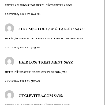
levitra medication
https://otclevitra.com
8 octubre, 2022 at 9:49 am
stromectol 12 mg tablets says:
https://stromectolverb.com
stromectol for sale
9 octubre, 2022 at 4:45 am
hair loss treatment says:
https://finasteride.beauty
propecia 5mg
9 octubre, 2022 at 7:59 am
otclevitra.com says: