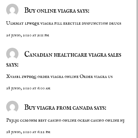
Buy online viagra says:
Ulmmat lpwqfk
viagra pill
erectile dysfunction drugs
26 junio, 2020 at 9:11 pm
Canadian healthcare viagra sales
says:
Xvasbl zwpeqg
order viagra online
Order viagra us
28 junio, 2020 at 6:00 am
Buy viagra from canada says:
Pxjljg ccmonm
best casino online
ocean casino online nj
28 junio, 2020 at 6:22 pm