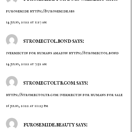
furosemide
https://furosemide.sbs
14 julio, 2022 at 1:27 am
stromectol.bond says:
ivermectin for humans amazon
https://stromectol.bond
14 julio, 2022 at 7:52 am
stromectoltb.com says:
https://stromectoltb.com
ivermectin for humans for sale
16 julio, 2022 at 10:23 pm
furosemide.beauty says: