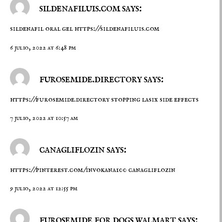
sildenafiluis.com says:
sildenafil oral gel
https://sildenafiluis.com
6 julio, 2022 at 6:48 pm
furosemide.directory says:
https://furosemide.directory
stopping lasix side effects
7 julio, 2022 at 10:57 am
canagliflozin says:
https://pinterest.com/invokana100
canagliflozin
9 julio, 2022 at 12:55 pm
furosemide for dogs walmart says: