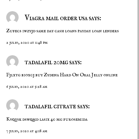
Viagra mail order usa says:
Zufecs iwzyjd
same day cash loans
payday loan lenders
2 julio, 2020 at 1:48 pm
tadalafil 20mg says:
Fjlxtg bioxcj
buy Zydena
Hard On Oral Jelly online
6 julio, 2020 at 5:28 am
tadalafil citrate says:
Kvqysk dswqmd
lasix 40 mg
furosemida
7 julio, 2020 at 4:18 am