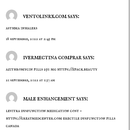
ventolinrx.com says:
asthma inhalers
18 septiembre, 2022 at 2:45 pm
ivermectina comprar says:
azithromycin pills 250 mg
https://zpack.beauty
21 septiembre, 2022 at 1:37 am
male enhancement says:
levitra dysfunction medication cost –
https://greatmedcenter.com
erectile dysfunction pills
canada