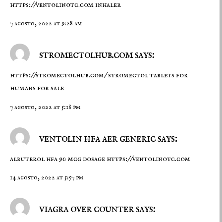
https://ventolinotc.com
inhaler
7 agosto, 2022 at 9:28 am
stromectolhub.com says:
https://stromectolhub.com/
stromectol tablets for
humans for sale
7 agosto, 2022 at 5:18 pm
ventolin hfa aer generic says:
albuterol hfa 90 mcg dosage
https://ventolinotc.com
14 agosto, 2022 at 5:57 pm
viagra over counter says: