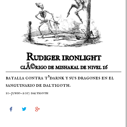
Rudiger ironlight
clÃ©rigo de mishakal de nivel 16
batalla contra t’darnk y sus dragones en el
sanguinario de daltigoth.
10-junio-2017 daltigoth


