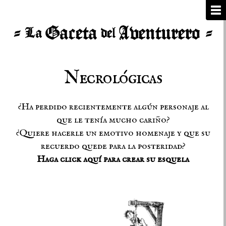
Necrológicas
¿Ha perdido recientemente algún personaje al
que le tenía mucho cariño?
¿Quiere hacerle un emotivo homenaje y que su
recuerdo quede para la posteridad?
Haga click aquí para crear su esquela