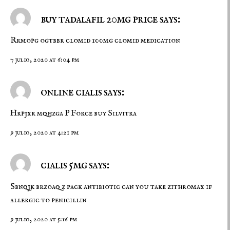
buy tadalafil 20mg price says:
Rrmopg ogtbbr
clomid 100mg
clomid medication
7 julio, 2020 at 6:04 pm
online cialis says:
Hrpjxr mqhzga
P Force
buy Silvitra
9 julio, 2020 at 4:21 pm
cialis 5mg says:
Sbnqjk brzoaq
z pack antibiotic
can you take zithromax if
allergic to penicillin
9 julio, 2020 at 5:16 pm