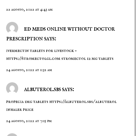
22 agosto, 2022 at 4:43 am
ed meds online without doctor
prescription says:
ivermectin tablets for livestock –
https://stromectolgl.com
stromectol 12 mg tablets
24 agosto, 2022 at 1:32 am
albuterol.sbs says:
propecia 1mg tablets
https://albuterol.sbs/
albuterol
inhaler price
24 agosto, 2022 at 7:15 pm