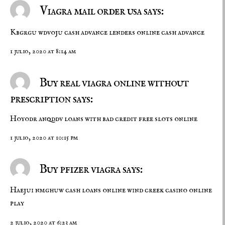
Viagra mail order usa says:
Kbgrgu wdvoju
cash advance lenders
online cash advance
1 julio, 2020 at 8:14 am
Buy real viagra online without
prescription says:
Hoyodr anqddv
loans with bad credit
free slots online
1 julio, 2020 at 10:15 pm
Buy pfizer viagra says:
Haejui nmghuw
cash loans online
wind creek casino online
play
2 julio, 2020 at 6:23 am