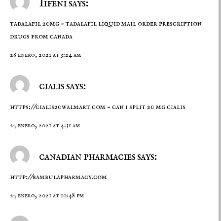
Iifeni says:
tadalafil 20mg –
tadalafil liquid
mail order prescription
drugs from canada
26 enero, 2021 at 3:24 am
cialis says:
https://cialis20walmart.com
– can i split 20 mg cialis
27 enero, 2021 at 4:31 am
canadian pharmacies says:
http://bambulapharmacy.com
27 enero, 2021 at 10:48 pm