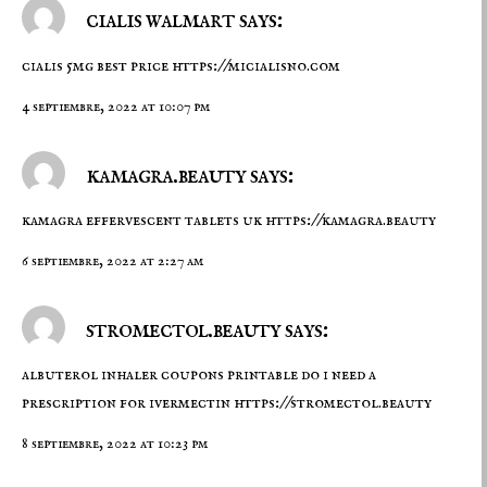
cialis walmart says:
cialis 5mg best price
https://micialisno.com
4 septiembre, 2022 at 10:07 pm
kamagra.beauty says:
kamagra effervescent tablets uk
https://kamagra.beauty
6 septiembre, 2022 at 2:27 am
stromectol.beauty says:
albuterol inhaler coupons printable do i need a
prescription for ivermectin
https://stromectol.beauty
8 septiembre, 2022 at 10:23 pm