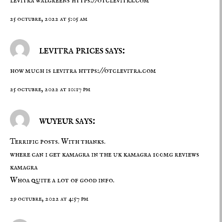
levitra walgreens
https://otclevitra.com
25 octubre, 2022 at 5:05 am
levitra prices says:
how much is levitra
https://otclevitra.com
25 octubre, 2022 at 10:17 pm
wuyeur says:
Terrific posts. With thanks.
where can i get kamagra in the uk
kamagra 100mg reviews
kamagra
Whoa quite a lot of good info.
29 octubre, 2022 at 4:57 pm