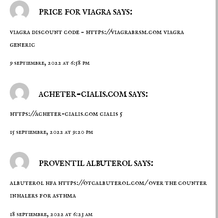
price for viagra says:
viagra discount code –
https://viagrabrsm.com
viagra
generic
9 septiembre, 2022 at 6:58 pm
acheter-cialis.com says:
https://acheter-cialis.com
cialis 5
15 septiembre, 2022 at 9:20 pm
proventil albuterol says:
albuterol hfa
https://otcalbuterol.com/
over the counter
inhalers for asthma
18 septiembre, 2022 at 6:23 am