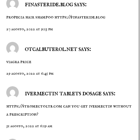
finasteride.blog says:
propecia hair shampoo
https://finasteride.blog
27 agosto, 2022 at 9:13 pm
otcalbuterol.net says:
viagra price
29 agosto, 2022 at 6:45 pm
ivermectin tablets dosage says:
https://stromectoltb.com
can you get ivermectin without
a prescription?
31 agosto, 2022 at 6:19 am