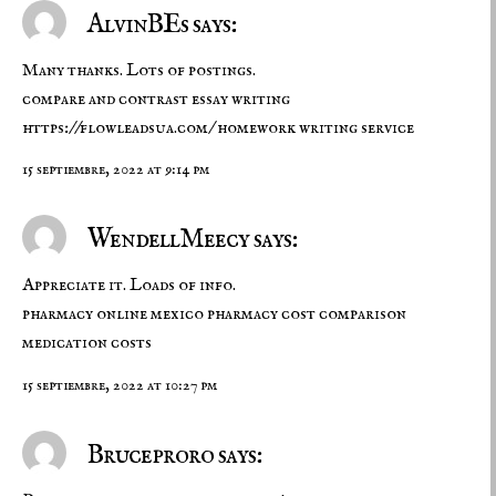
AlvinBEs says:
Many thanks. Lots of postings.
compare and contrast essay writing
https://flowleadsua.com/
homework writing service
15 septiembre, 2022 at 9:14 pm
WendellMeecy says:
Appreciate it. Loads of info.
pharmacy online mexico
pharmacy cost comparison
medication costs
15 septiembre, 2022 at 10:27 pm
Bruceproro says: