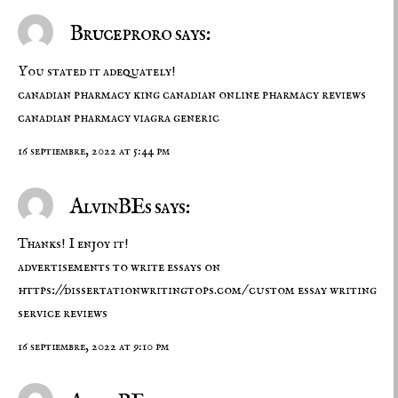
Bruceproro says:
You stated it adequately!
canadian pharmacy king
canadian online pharmacy reviews
canadian pharmacy viagra generic
16 septiembre, 2022 at 5:44 pm
AlvinBEs says:
Thanks! I enjoy it!
advertisements to write essays on
https://dissertationwritingtops.com/
custom essay writing
service reviews
16 septiembre, 2022 at 9:10 pm