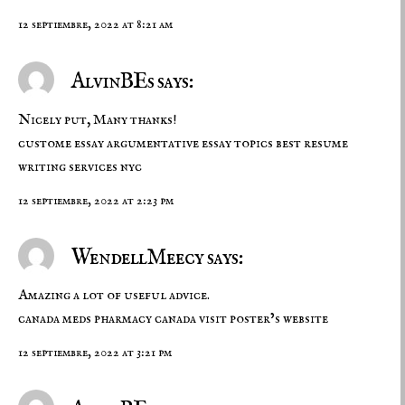
12 septiembre, 2022 at 8:21 am
AlvinBEs says:
Nicely put, Many thanks!
custome essay
argumentative essay topics
best resume
writing services nyc
12 septiembre, 2022 at 2:23 pm
WendellMeecy says:
Amazing a lot of useful advice.
canada meds
pharmacy canada
visit poster’s website
12 septiembre, 2022 at 3:21 pm