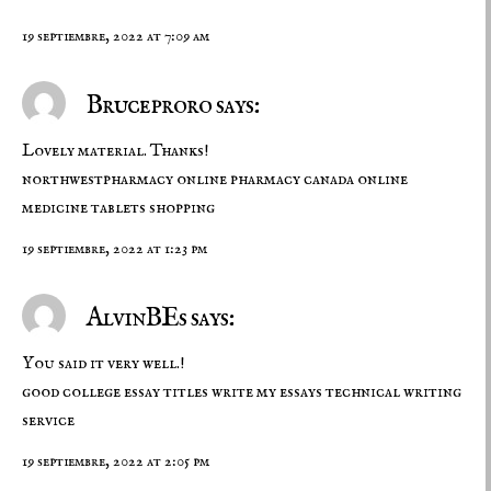
19 septiembre, 2022 at 7:09 am
Bruceproro says:
Lovely material. Thanks!
northwestpharmacy
online pharmacy canada
online
medicine tablets shopping
19 septiembre, 2022 at 1:23 pm
AlvinBEs says:
You said it very well.!
good college essay titles
write my essays
technical writing
service
19 septiembre, 2022 at 2:05 pm