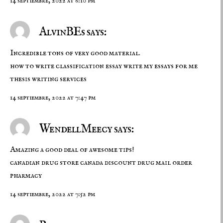
14 septiembre, 2022 at 6:10 pm
AlvinBEs says:
Incredible tons of very good material.
how to write classification essay
write my essays for me
thesis writing services
14 septiembre, 2022 at 7:47 pm
WendellMeecy says:
Amazing a good deal of awesome tips!
canadian drug store
canada discount drug
mail order
pharmacy
14 septiembre, 2022 at 7:52 pm