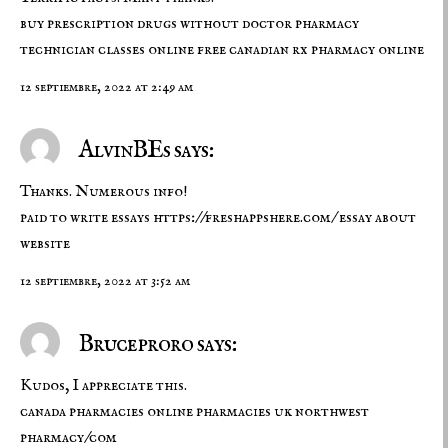
buy prescription drugs without doctor
pharmacy
technician classes online free
canadian rx pharmacy online
12 septiembre, 2022 at 2:49 am
AlvinBEs says:
Thanks. Numerous info!
paid to write essays
https://freshappshere.com/
essay about
website
12 septiembre, 2022 at 3:52 am
Bruceproro says:
Kudos, I appreciate this.
canada pharmacies
online pharmacies uk
northwest
pharmacy/com