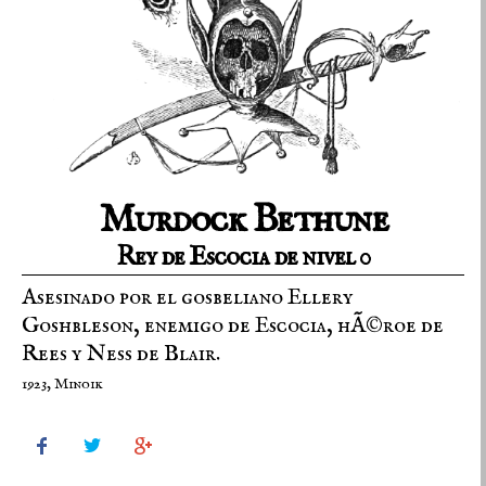
Murdock Bethune
Rey de Escocia de nivel 0
Asesinado por el gosbeliano Ellery
Goshbleson, enemigo de Escocia, hÃ©roe de
Rees y Ness de Blair.
1923, Minoik


