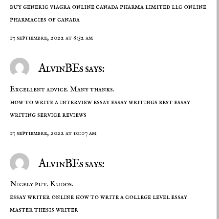
buy generic viagra online
canada pharma limited llc
online
pharmacies of canada
17 septiembre, 2022 at 6:32 am
AlvinBEs says:
Excellent advice. Many thanks.
how to write a interview essay
essay writings
best essay
writing service reviews
17 septiembre, 2022 at 10:07 am
AlvinBEs says:
Nicely put. Kudos.
essay writer online
how to write a college level essay
master thesis writer