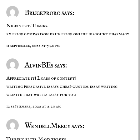
Bruceproro says:
Nicely put. Thanks.
rx price comparison
drug price
online discount pharmacy
11 septiembre, 2022 at 7:42 pm
AlvinBEs says:
Appreciate it! Loads of content!
writing persuasive essays
cheap custom essay writing
website that writes essay for you
12 septiembre, 2022 at 2:20 am
WendellMeecy says:
Terrific facts. Many thanks.