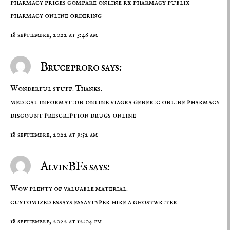
pharmacy prices compare
online rx pharmacy
publix
pharmacy online ordering
18 septiembre, 2022 at 3:46 am
Bruceproro says:
Wonderful stuff. Thanks.
medical information online
viagra generic online pharmacy
discount prescription drugs online
18 septiembre, 2022 at 9:52 am
AlvinBEs says:
Wow plenty of valuable material.
customized essays
essaytyper
hire a ghostwriter
18 septiembre, 2022 at 12:04 pm