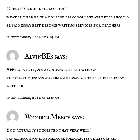
Cheers! Good information!
what should be in a college essay
college athletes should
be paid essay
best resume writing services for teachers
19 septiembre, 2022 at 1:05 am
AlvinBEs says:
Appreciate it, An abundance of knowledge!
top custom essays
australian essay writers
i need a essay
written
19 septiembre, 2022 at 2:39 am
WendellMeecy says:
You actually suggested that very well!
canadadrugsonline
medical pharmacies
cialis canada