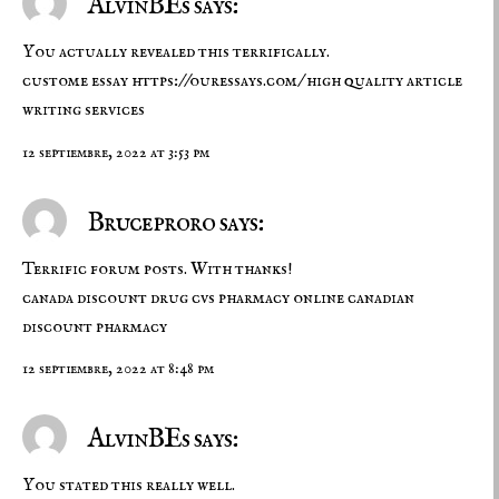
AlvinBEs says:
You actually revealed this terrifically.
custome essay
https://ouressays.com/
high quality article
writing services
12 septiembre, 2022 at 3:53 pm
Bruceproro says:
Terrific forum posts. With thanks!
canada discount drug
cvs pharmacy online
canadian
discount pharmacy
12 septiembre, 2022 at 8:48 pm
AlvinBEs says:
You stated this really well.