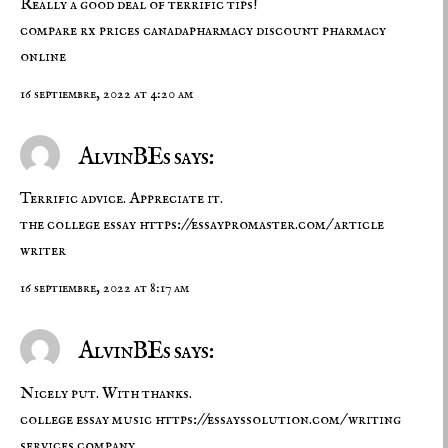
Really a good deal of terrific tips!
compare rx prices
canadapharmacy
discount pharmacy
online
16 septiembre, 2022 at 4:20 am
AlvinBEs says:
Terrific advice. Appreciate it.
the college essay
https://essaypromaster.com/
article
writer
16 septiembre, 2022 at 8:17 am
AlvinBEs says:
Nicely put. With thanks.
college essay music
https://essayssolution.com/
writing
services company