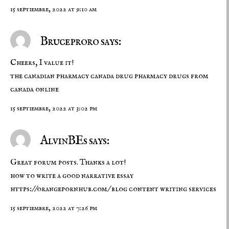
15 septiembre, 2022 at 9:10 am
Bruceproro says:
Cheers, I value it!
the canadian pharmacy
canada drug pharmacy
drugs from
canada online
15 septiembre, 2022 at 3:02 pm
AlvinBEs says:
Great forum posts. Thanks a lot!
how to write a good narrative essay
https://orangepornhub.com/
blog content writing services
15 septiembre, 2022 at 7:26 pm