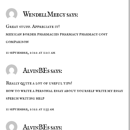
WendellMeecy says:
Great stuff. Appreciate it!
mexican border pharmacies
pharmacy
pharmacy cost
comparison
11 septiembre, 2022 at 1:20 am
AlvinBEs says:
Really quite a lot of useful tips!
how to write a personal essay about yourself
write my essay
speech writing help
11 septiembre, 2022 at 1:33 am
AlvinBEs says: