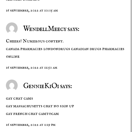
16 septiembre, 2022 at 10:05 am
WendellMeecy says:
Cheers! Numerous content.
canada pharmacies
londondrugs
canadian drugs pharmacies
online
16 septiembre, 2022 at 11:50 am
GennieKiOi says:
gay chat cams
gay massachusetts chat no sign up
gay french chat camtocam
16 septiembre, 2022 at 1:19 pm