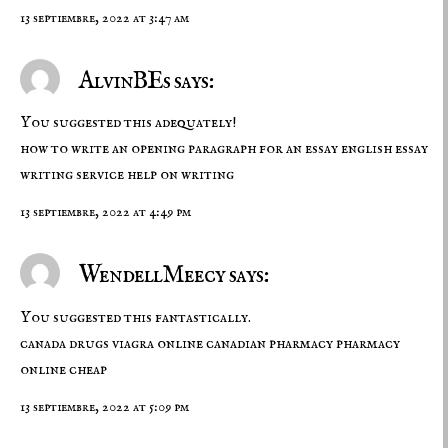
13 septiembre, 2022 at 3:47 am
AlvinBEs says:
You suggested this adequately!
how to write an opening paragraph for an essay
english essay
writing service
help on writing
13 septiembre, 2022 at 4:49 pm
WendellMeecy says:
You suggested this fantastically.
canada drugs
viagra online canadian pharmacy
pharmacy
online cheap
13 septiembre, 2022 at 5:09 pm