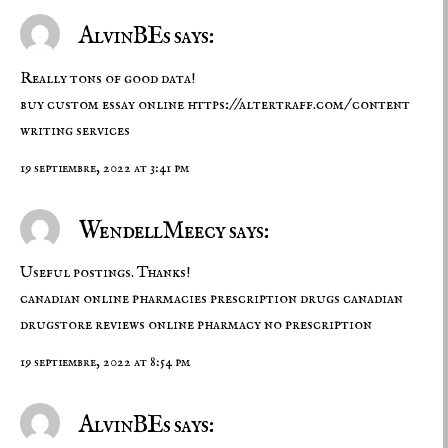
AlvinBEs says:
Really tons of good data!
buy custom essay online
https://altertraff.com/
content
writing services
19 septiembre, 2022 at 3:41 pm
WendellMeecy says:
Useful postings. Thanks!
canadian online pharmacies prescription drugs
canadian
drugstore reviews
online pharmacy no prescription
19 septiembre, 2022 at 8:54 pm
AlvinBEs says: