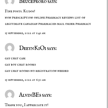
Bruceproro says:
Fine posts. Kudos!
non prescription online pharmacy reviews
list of
legitimate canadian pharmacies
mail order pharmacy
15 septiembre, 2022 at 1:41 am
DeeynKiOi says:
gay chat cam
gay boy chat rooms
gay chat rooms no registration needed
15 septiembre, 2022 at 6:30 am
AlvinBEs says:
Thank you, I appreciate it!