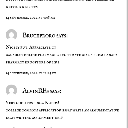
writing websites
14 septiembre, 2022 at 7:08 am
Bruceproro says:
Nicely put. Appreciate it!
canadian online pharmacies legitimate
cialis from canada
pharmacy drugstore online
14 septiembre, 2022 at 12:25 pm
AlvinBEs says:
Very good postings. Kudos!
college common application essay
write an argumentative
essay
writing assignment help