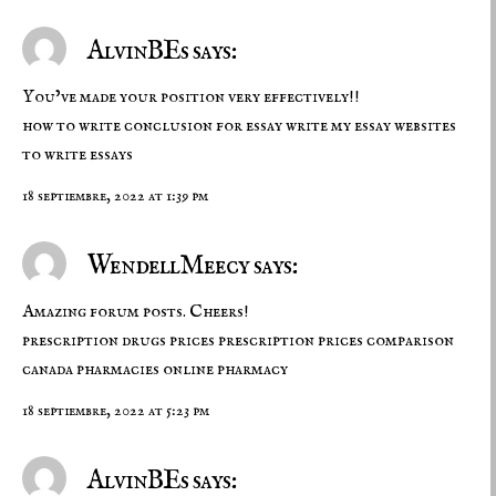
AlvinBEs says:
You’ve made your position very effectively!!
how to write conclusion for essay
write my essay
websites
to write essays
18 septiembre, 2022 at 1:39 pm
WendellMeecy says:
Amazing forum posts. Cheers!
prescription drugs prices
prescription prices comparison
canada pharmacies online pharmacy
18 septiembre, 2022 at 5:23 pm
AlvinBEs says: