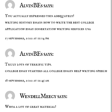
AlvinBEs says:
You actually expressed this adequately!
writing history essays
how to write the best college
application essay
dissertation writing services usa
17 septiembre, 2022 at 11:04 pm
AlvinBEs says:
Truly lots of terrific tips.
college essay starters
all college essays
help writing speech
18 septiembre, 2022 at 12:45 am
WendellMeecy says:
Whoa a lot of great material!