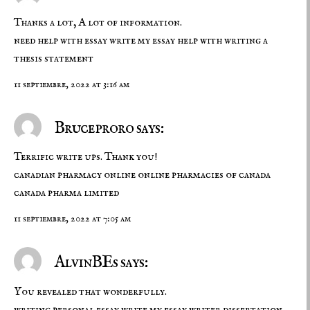
Thanks a lot, A lot of information.
need help with essay
write my essay
help with writing a
thesis statement
11 septiembre, 2022 at 3:16 am
Bruceproro says:
Terrific write ups. Thank you!
canadian pharmacy online
online pharmacies of canada
canada pharma limited
11 septiembre, 2022 at 7:05 am
AlvinBEs says:
You revealed that wonderfully.
writing personal essay
write my essay
writer dissertation