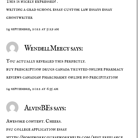
This is nicely expressed! .
writing a grad school essay
custom law essays
essay
ghostwriter
14 septiembre, 2022 at 5:29 am
WendellMeecy says:
You actually revealed this perfectly.
buy prescription drugs canada
trusted online pharmacy
reviews
canadian pharcharmy online no precipitation
14 septiembre, 2022 at 6:35 am
AlvinBEs says:
Awesome content. Cheers.
fsu college application essay
https://homeworkcourseworkhelps.com/
best freelance