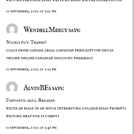
11 septiembre, 2022 at 1:52 pm
WendellMeecy says:
Nicely put. Thanks!
cialis from canada
legal canadian prescription drugs
online
online canadian discount pharmacy
11 septiembre, 2022 at 2:13 pm
AlvinBEs says:
Fantastic data. Regards.
write an essay in an hour
interesting college essay prompts
writing help for students
11 septiembre, 2022 at 3:46 pm