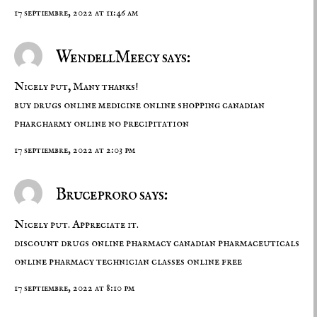
17 septiembre, 2022 at 11:46 am
WendellMeecy says:
Nicely put, Many thanks!
buy drugs online
medicine online shopping
canadian
pharcharmy online no precipitation
17 septiembre, 2022 at 2:03 pm
Bruceproro says:
Nicely put. Appreciate it.
discount drugs online pharmacy
canadian pharmaceuticals
online
pharmacy technician classes online free
17 septiembre, 2022 at 8:10 pm