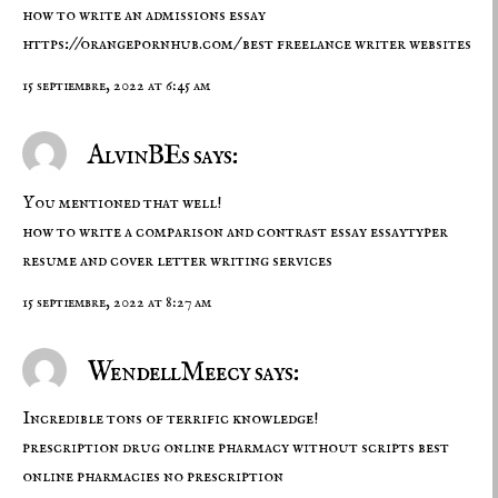
how to write an admissions essay
https://orangepornhub.com/
best freelance writer websites
15 septiembre, 2022 at 6:45 am
AlvinBEs says:
You mentioned that well!
how to write a comparison and contrast essay
essaytyper
resume and cover letter writing services
15 septiembre, 2022 at 8:27 am
WendellMeecy says:
Incredible tons of terrific knowledge!
prescription drug
online pharmacy without scripts
best
online pharmacies no prescription