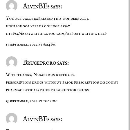
AlvinBEs says:
You actually expressed this wonderfully.
high school versus college essay
https://essaywriting4you.com/
report writing help
13 septiembre, 2022 at 6:24 pm
Bruceproro says:
With thanks, Numerous write ups.
prescription drugs without prior prescription
discount
pharmaceuticals
price prescription drugs
13 septiembre, 2022 at 11:02 pm
AlvinBEs says: