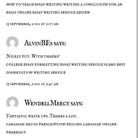
how to teach essay writing
writing a conclusion for an
essay
online essay writing service review
13 septiembre, 2022 at 2:17 am
AlvinBEs says:
Nicely put. With thanks!
college essay formatting
essay writing service scams
best
dissertation writing service
13 septiembre, 2022 at 3:47 am
WendellMeecy says:
Fantastic write ups. Thanks a lot.
canadian drugs
prescription pricing
canadian online
pharmacy