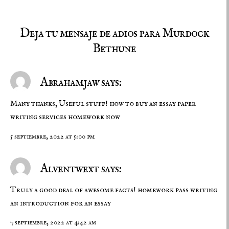
Deja tu mensaje de adios para Murdock
Bethune
Abrahamjaw says:
Many thanks, Useful stuff! how to buy an essay
paper
writing services
homework now
5 septiembre, 2022 at 5:00 pm
Alventwext says:
Truly a good deal of awesome facts!
homework pass
writing
an introduction for an essay
7 septiembre, 2022 at 4:42 am