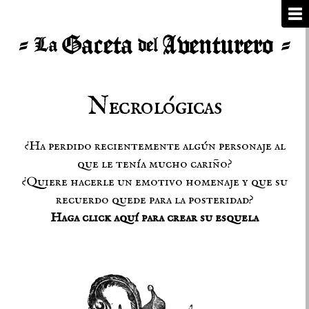
Necrológicas
¿Ha perdido recientemente algún personaje al
que le tenía mucho cariño?
¿Quiere hacerle un emotivo homenaje y que su
recuerdo quede para la posteridad?
Haga click aquí para crear su esquela