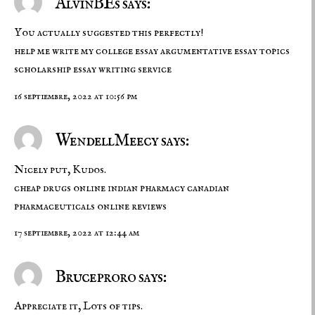
AlvinBEs says:
You actually suggested this perfectly!
help me write my college essay
argumentative essay topics
scholarship essay writing service
16 septiembre, 2022 at 10:56 pm
WendellMeecy says:
Nicely put, Kudos.
cheap drugs online
indian pharmacy
canadian
pharmaceuticals online reviews
17 septiembre, 2022 at 12:44 am
Bruceproro says:
Appreciate it, Lots of tips.