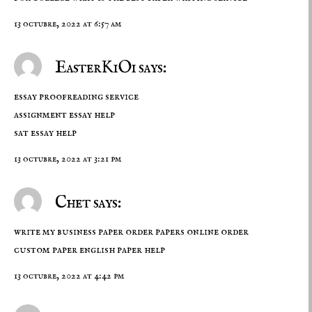
13 octubre, 2022 at 6:57 am
EasterKiOi says:
essay proofreading service
assignment essay help
sat essay help
13 octubre, 2022 at 3:21 pm
Chet says:
write my business paper order papers online order
custom paper
english paper help
13 octubre, 2022 at 4:42 pm