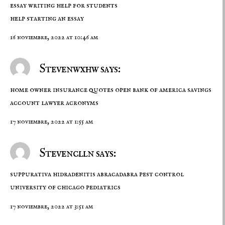
essay writing help for students
help starting an essay
16 noviembre, 2022 at 10:46 am
Stevenwxhw says:
home owner insurance quotes
open bank of america savings
account
lawyer acronyms
17 noviembre, 2022 at 1:55 am
Stevenclln says:
suppurativa hidradenitis
abracadabra pest control
university of chicago pediatrics
17 noviembre, 2022 at 3:51 am