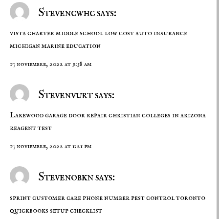
Stevencwhc says:
vista charter middle school
low cost auto insurance
michigan
marine education
17 noviembre, 2022 at 9:38 am
Stevenvurt says:
Lakewood garage door repair
christian colleges in arizona
reagent test
17 noviembre, 2022 at 1:21 pm
Stevenobkn says:
sprint customer care phone number
pest control toronto
quickbooks setup checklist