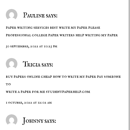
Pauline says:
paper writing services best write my paper please
professional college paper writers
help writing my paper
30 septiembre, 2022 at 10:23 pm
Tricia says:
buy papers online cheap how to write my paper pay someone
to
write a paper for me
studentpaperhelp.com
1 octubre, 2022 at 12:02 am
Johnny says: