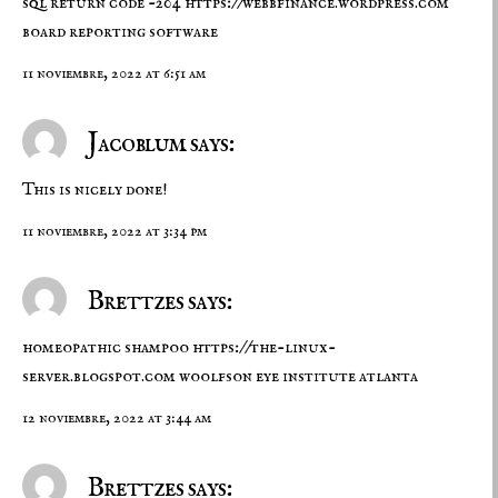
sql return code -204
https://webbfinance.wordpress.com
board reporting software
11 noviembre, 2022 at 6:51 am
Jacoblum says:
This is nicely done!
11 noviembre, 2022 at 3:34 pm
Brettzes says:
homeopathic shampoo
https://the-linux-
server.blogspot.com
woolfson eye institute atlanta
12 noviembre, 2022 at 3:44 am
Brettzes says: