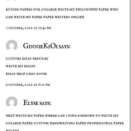
buying papers for college write my philosophy paper who
can write my paper
paper writers online
7 octubre, 2022 at 11:41 pm
GinnieKiOi says:
custom essay services
write my essays
essay help chat room
9 octubre, 2022 at 6:01 pm
Elyse says:
help write my paper where can i find someone to write my
college paper custom handwriting paper
professional paper
writer