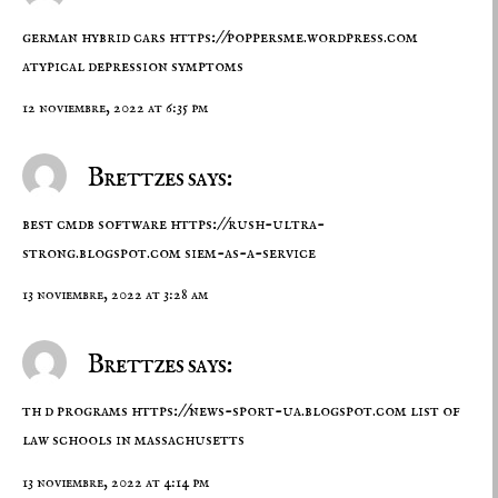
german hybrid cars
https://poppersme.wordpress.com
atypical depression symptoms
12 noviembre, 2022 at 6:35 pm
Brettzes says:
best cmdb software
https://rush-ultra-
strong.blogspot.com
siem-as-a-service
13 noviembre, 2022 at 3:28 am
Brettzes says:
th d programs
https://news-sport-ua.blogspot.com
list of
law schools in massachusetts
13 noviembre, 2022 at 4:14 pm