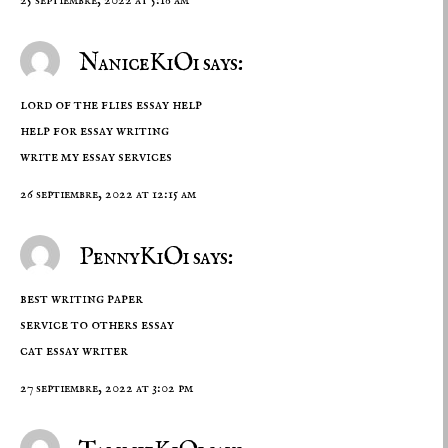
NaniceKiOi says:
lord of the flies essay help
help for essay writing
write my essay services
26 septiembre, 2022 at 12:15 am
PennyKiOi says:
best writing paper
service to others essay
cat essay writer
27 septiembre, 2022 at 3:02 pm