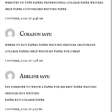
websites to type papers professional college paper writers
help paper
customized writing paper
1 octubre, 2022 at 4:48 am
Corazon says:
where to buy papers paper writing services legitimate
college papers help
write my paper for cheap
1 octubre, 2022 at 7:28 am
Adeline says:
pay someone to write a paper for me best paper writing
services buy writing
paper
buy college paper
1 octubre, 2022 at 3:25 pm