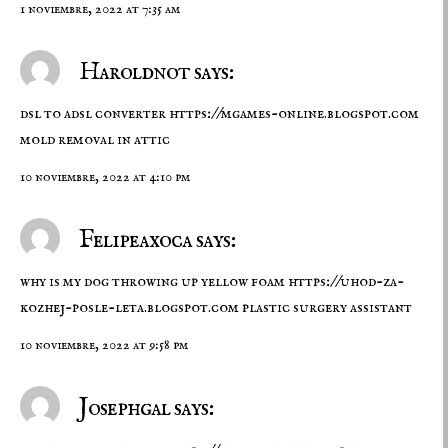
1 noviembre, 2022 at 7:35 am
Haroldnot says:
dsl to adsl converter
https://mgames-online.blogspot.com
mold removal in attic
10 noviembre, 2022 at 4:10 pm
Felipeaxoca says:
why is my dog throwing up yellow foam
https://uhod-za-
kozhej-posle-leta.blogspot.com
plastic surgery assistant
10 noviembre, 2022 at 9:58 pm
Josephgal says: