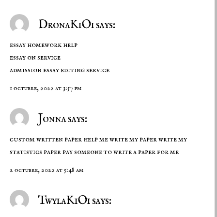
DronaKiOi says:
essay homework help
essay on service
admission essay editing service
1 octubre, 2022 at 3:57 pm
Jonna says:
custom written paper help me write my paper write my
statistics paper
pay someone to write a paper for me
2 octubre, 2022 at 5:48 am
TwylaKiOi says: