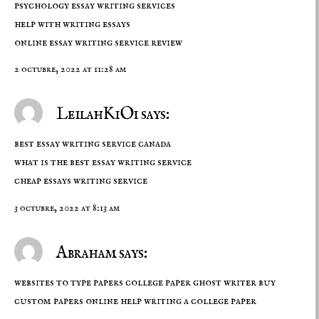
psychology essay writing services
help with writing essays
online essay writing service review
2 octubre, 2022 at 11:28 am
LeilahKiOi says:
best essay writing service canada
what is the best essay writing service
cheap essays writing service
3 octubre, 2022 at 8:13 am
Abraham says:
websites to type papers college paper ghost writer buy
custom papers online
help writing a college paper