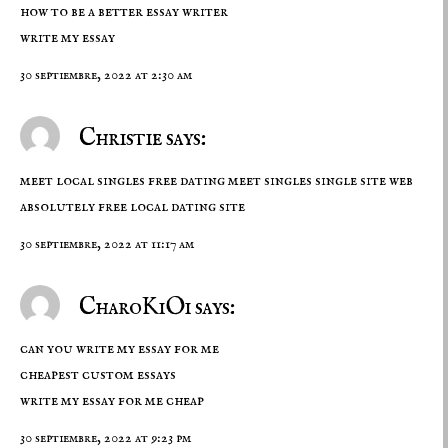
how to be a better essay writer
write my essay
30 septiembre, 2022 at 2:30 am
Christie says:
meet local singles free dating meet singles single site web
absolutely free local dating site
30 septiembre, 2022 at 11:17 am
CharoKiOi says:
can you write my essay for me
cheapest custom essays
write my essay for me cheap
30 septiembre, 2022 at 9:23 pm