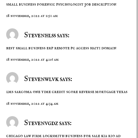
small business
forensic psychologist job description
18 noviembre, 2022 at 1:50 am
Stevenhlss says:
best small business erp
remote pc access
haiti domain
18 noviembre, 2022 at 4:26 am
Stevenwlvk says:
lms sarcoma
one time credit score
reverse mortgage texas
18 noviembre, 2022 at 4:34 am
Stevenvgdz says:
chicago law firm
locksmith business for sale
kia rio ad