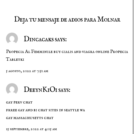
Deja tu mensaje de adios para Molnar
Dincacaks says:
Propecia Al Femminile
buy cialis and viagra online
Propecia
Tabletki
5 agosto, 2022 at 7:51 am
DeeynKiOi says:
gay perv chat
frree gay and bi chat sites in seattle wa
gay massachusetts chat
15 septiembre, 2022 at 4:05 am