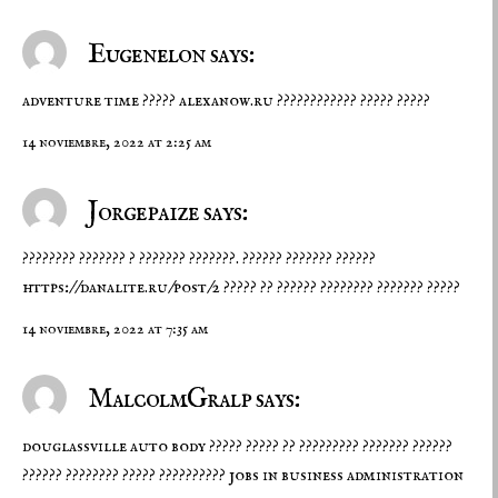
Eugenelon says:
adventure time ?????
alexanow.ru
???????????? ????? ?????
14 noviembre, 2022 at 2:25 am
Jorgepaize says:
???????? ??????? ? ??????? ???????. ?????? ??????? ??????
https://danalite.ru/post/2
????? ?? ?????? ???????? ??????? ?????
14 noviembre, 2022 at 7:35 am
MalcolmGralp says:
douglassville auto body ????? ????? ?? ?????????
??????? ??????
??????
???????? ????? ?????????? jobs in business administration