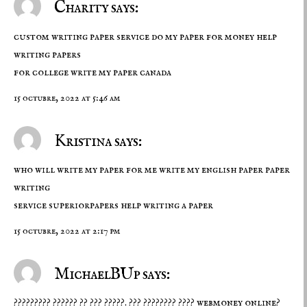
Charity says:
custom writing paper service do my paper for money help
writing papers
for college
write my paper canada
15 octubre, 2022 at 5:46 am
Kristina says:
who will write my paper for me write my english paper paper
writing
service superiorpapers
help writing a paper
15 octubre, 2022 at 2:17 pm
MichaelBUp says:
????????? ?????? ?? ??? ?????. ??? ????????
???? webmoney
online?