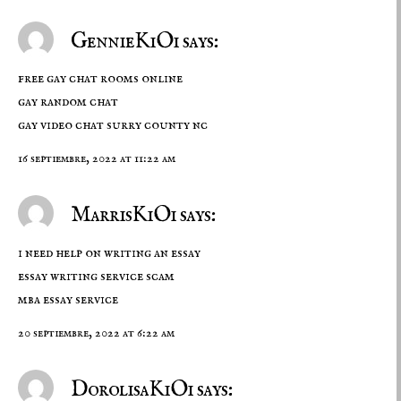
GennieKiOi says:
free gay chat rooms online
gay random chat
gay video chat surry county nc
16 septiembre, 2022 at 11:22 am
MarrisKiOi says:
i need help on writing an essay
essay writing service scam
mba essay service
20 septiembre, 2022 at 6:22 am
DorolisaKiOi says: