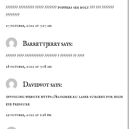
??????? ????????? ????? ???????
poppers sex bolt
??? ??? ???????
????????
27 octubre, 2022 at 7:27 am
Barrettjerry says:
?????? ???? ??????????? ??????? ? ??????? ?? ????
28 octubre, 2022 at 7:08 am
Davidvot says:
invoicing website
https://blogmee.ru
laser surgery for high
eye pressure
29 octubre, 2022 at 1:28 pm