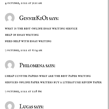
4 octubre, 2022 at 9:21 am
GinnieKiOi says:
what is the best online essay writing service
help in essay writing
need help with essay writing
7 octubre, 2022 at 6:04 am
Philomena says:
cheap custom papers what are the best paper writing
services online paper writers
buy a literature review paper
7 octubre, 2022 at 1:28 pm
Lucas says: