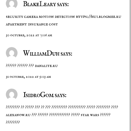
BlakeLeary says:
security camera motion detection
https://hui.blogmee.ru
apartment insurance cost
30 octubre, 2022 at 7:06 am
WilliamDuh says:
?????? ?????? ???
danalite.ru
31 octubre, 2022 at 5:03 am
IsidroGom says:
???????? ?? ????? ??? ?? ??? ????????? ?????????? ????? ???????? ????
alexanow.ru
??? ?????? ???????????? ????? star wars ??????
????????