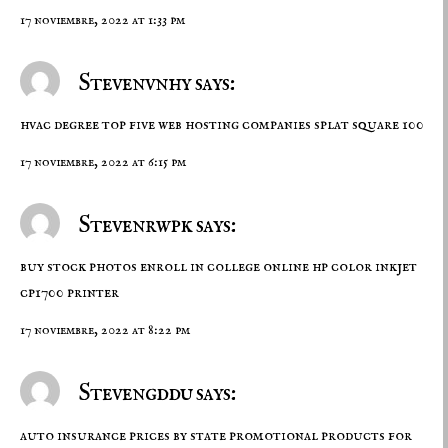
17 noviembre, 2022 at 1:33 pm
Stevenvnhy says:
hvac degree
top five web hosting companies
splat square 100
17 noviembre, 2022 at 6:15 pm
Stevenrwpk says:
buy stock photos
enroll in college online
hp color inkjet
cp1700 printer
17 noviembre, 2022 at 8:22 pm
Stevengddu says:
auto insurance prices by state
promotional products for