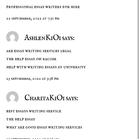
professional essay writers for hire
22 septiembre, 2022 at 7:51 pm
AshlenKiOi says:
are essay writing services legal
the help essay on racism
help with writing essays at university
23 septiembre, 2022 at 3:38 pm
CharitaKiOi says:
best essays writing service
the help essay
what are good essay writing services
25 septiembre, 2022 at 5:16 am