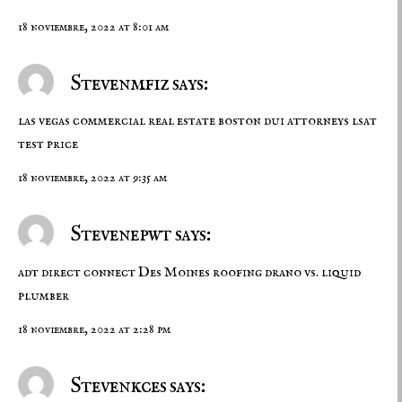
18 noviembre, 2022 at 8:01 am
Stevenmfiz says:
las vegas commercial real estate
boston dui attorneys
lsat
test price
18 noviembre, 2022 at 9:35 am
Stevenepwt says:
adt direct connect
Des Moines roofing
drano vs. liquid
plumber
18 noviembre, 2022 at 2:28 pm
Stevenkces says: