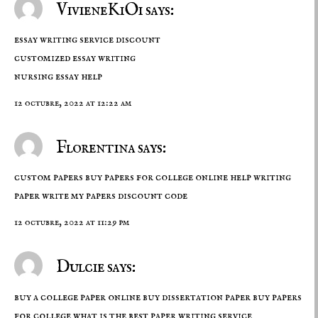
VivieneKiOi says:
essay writing service discount
customized essay writing
nursing essay help
12 octubre, 2022 at 12:22 am
Florentina says:
custom papers buy papers for college online help writing
paper
write my papers discount code
12 octubre, 2022 at 11:29 pm
Dulcie says:
buy a college paper online buy dissertation paper buy papers
for college
what is the best paper writing service