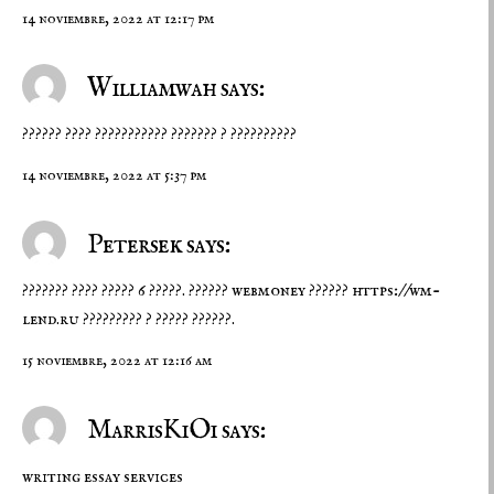
14 noviembre, 2022 at 12:17 pm
Williamwah says:
?????? ???? ??????????? ??????? ? ??????????
14 noviembre, 2022 at 5:37 pm
Petersek says:
??????? ???? ????? 6 ?????. ?????? webmoney ??????
https://wm-
lend.ru
????????? ? ????? ??????.
15 noviembre, 2022 at 12:16 am
MarrisKiOi says:
writing essay services