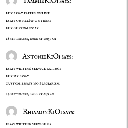
TammieKiOi says:
buy essay papers online
essay on helping others
buy custom essay
28 septiembre, 2022 at 10:55 am
AntonieKiOi says:
essay writing service ratings
buy my essay
custom essays no plagiarism
29 septiembre, 2022 at 6:51 am
RhiamonKiOi says:
essay writing service us