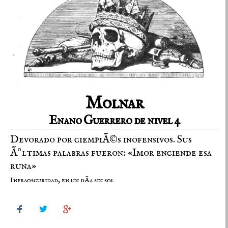
Molnar
Enano Guerrero de nivel 4
Devorado por ciempiÃ©s inofensivos. Sus
Ãºltimas palabras fueron: «Imor enciende esa
runa»
Infraoscuridad, en un dÃ­a sin sol


