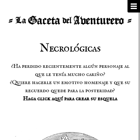
Necrológicas
¿Ha perdido recientemente algún personaje al
que le tenía mucho cariño?
¿Quiere hacerle un emotivo homenaje y que su
recuerdo quede para la posteridad?
Haga click aquí para crear su esquela