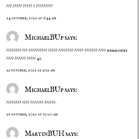
??? ????? ????? ? ?????????
24 octubre, 2022 at 6:44 am
MichaelBUp says:
???????? ??? ?????????? ????? ???????? ?????
??????? ???? webmoney
???? ?????? ????? 40
25 octubre, 2022 at 9:12 am
MichaelBUp says:
????????
???? ???????
??????.
26 octubre, 2022 at 10:20 am
MartinBUH says: