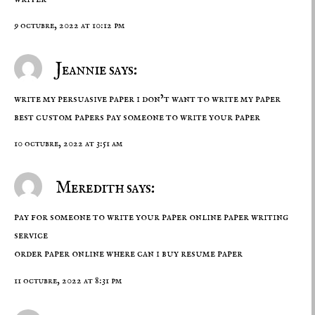
9 octubre, 2022 at 10:12 pm
Jeannie says:
write my persuasive paper i don’t want to write my paper
best custom papers
pay someone to write your paper
10 octubre, 2022 at 3:51 am
Meredith says:
pay for someone to write your paper online paper writing
service
order paper online
where can i buy resume paper
11 octubre, 2022 at 8:31 pm