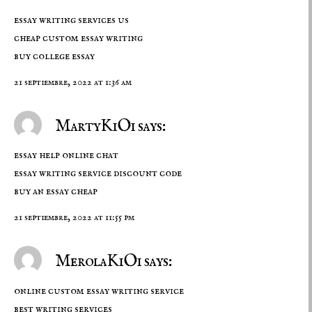
essay writing services us
cheap custom essay writing
buy college essay
21 septiembre, 2022 at 1:36 am
MartyKiOi says:
essay help online chat
essay writing service discount code
buy an essay cheap
21 septiembre, 2022 at 11:55 pm
MerolaKiOi says:
online custom essay writing service
best writing services