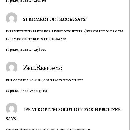
16 julio, 2022 at 4:08 pm
stromectoltb.com says:
ivermectin tablets for livestock
https://stromectoltb.com
ivermectin tablets for humans
16 julio, 2022 at 4:58 pm
ZellReef says:
furosemide 20 mg
40 mg lasix too much
18 julio, 2022 at 12:39 pm
ipratropium solution for nebulizer
says: