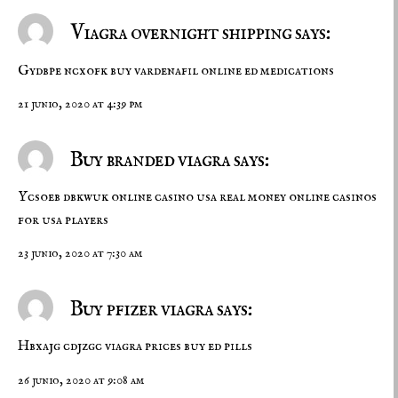
Viagra overnight shipping says:
Gydbpe ncxofk
buy vardenafil online
ed medications
21 junio, 2020 at 4:39 pm
Buy branded viagra says:
Ycsoeb dbkwuk
online casino usa real money
online casinos
for usa players
23 junio, 2020 at 7:30 am
Buy pfizer viagra says:
Hbxajg cdjzgc
viagra prices
buy ed pills
26 junio, 2020 at 9:08 am