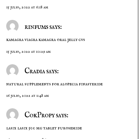
15 julio, 2022 at 6:18 am
rinfums says:
kamagra viagra
kamagra oral jelly cvs
15 julio, 2022 at 10:29 am
Cradia says:
natural supplements for alopecia
finasteride
16 julio, 2022 at 1:48 am
CokPropy says:
lasix
lasix 500 mg tablet
furosemide