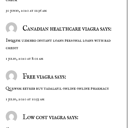
30 junio, 2020 at 11:36 am
Canadian healthcare viagra says:
Iwqrfm uzmhbd
instant loans
personal loans with bad
credit
1 julio, 2020 at 8:01 am
Free viagra says:
Qcrwsm eetreb
buy tadalafil online
online pharmacy
1 julio, 2020 at 10:53 am
Low cost viagra says: