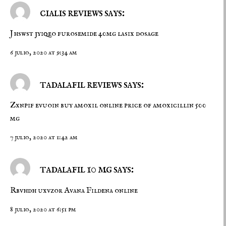
cialis reviews says:
Jhswst jyiqeo
furosemide 40mg
lasix dosage
6 julio, 2020 at 9:34 am
tadalafil reviews says:
Zxnpif evuoin
buy amoxil online
price of amoxicillin 500
mg
7 julio, 2020 at 1:42 am
tadalafil 10 mg says:
Rbvhdh uxvzor
Avana
Fildena online
8 julio, 2020 at 6:51 pm