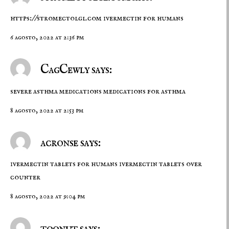
https://stromectolgl.com
ivermectin for humans
6 agosto, 2022 at 2:36 pm
CagCewly says:
severe asthma medications
medications for asthma
8 agosto, 2022 at 2:53 pm
acronse says:
ivermectin tablets for humans
ivermectin tablets over
counter
8 agosto, 2022 at 9:04 pm
toonut says: