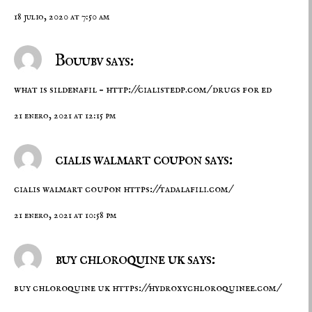
18 julio, 2020 at 7:50 am
Bouubv says:
what is sildenafil –
http://cialistedp.com/
drugs for ed
21 enero, 2021 at 12:15 pm
cialis walmart coupon says:
cialis walmart coupon
https://tadalafili.com/
21 enero, 2021 at 10:58 pm
buy chloroquine uk says:
buy chloroquine uk
https://hydroxychloroquinee.com/