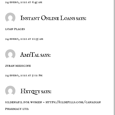
24 enero, 2021 at 6:45 am
Instant Online Loans says:
loan places
24 enero, 2021 at 10:35 am
AmyTal says:
zyban medicine
24 enero, 2021 at 5:02 pm
Hxtqty says:
sildenafil for women –
https://sildepills.com/
canadian
pharmacy ltd.