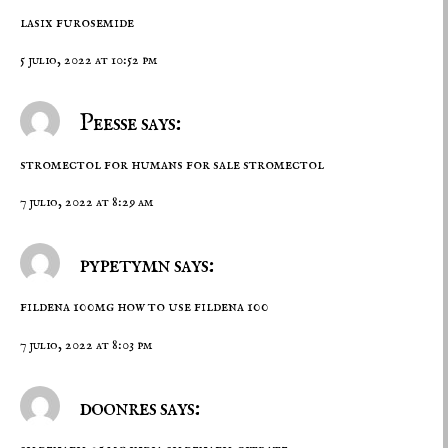
lasix
furosemide
5 julio, 2022 at 10:52 pm
Peesse says:
stromectol for humans for sale
stromectol
7 julio, 2022 at 8:29 am
pypetymn says:
fildena 100mg
how to use fildena 100
7 julio, 2022 at 8:03 pm
doonres says: