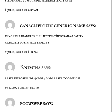
sildenafil 25 mg india
sildenafil citrate
8 julio, 2022 at 2:17 am
canagliflozin generic name says:
invokana diabetes pill
https://invokana.beauty
canagliflozin side effects
9 julio, 2022 at 8:31 am
Knimina says:
lasix
furosemide 40mg
40 mg lasix too much
10 julio, 2022 at 3:41 pm
foowswep says: