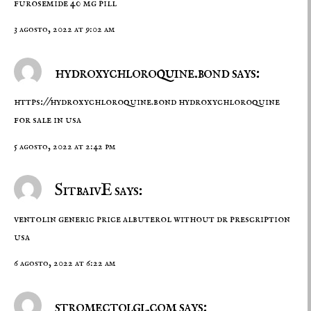
furosemide 40 mg pill
3 agosto, 2022 at 9:02 am
hydroxychloroquine.bond says:
https://hydroxychloroquine.bond
hydroxychloroquine
for sale in usa
5 agosto, 2022 at 2:42 pm
SitbaivE says:
ventolin generic price
albuterol without dr prescription
usa
6 agosto, 2022 at 6:22 am
stromectolgl.com says: