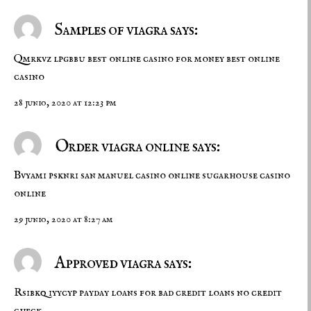
Samples of viagra says:
Qmrkvz lpgbbu
best online casino for money
best online
casino
28 junio, 2020 at 12:23 pm
Order viagra online says:
Bvyami psknri
san manuel casino online
sugarhouse casino
online
29 junio, 2020 at 8:27 am
Approved viagra says:
Rsibkq iyycyp
payday loans for bad credit
loans no credit
check