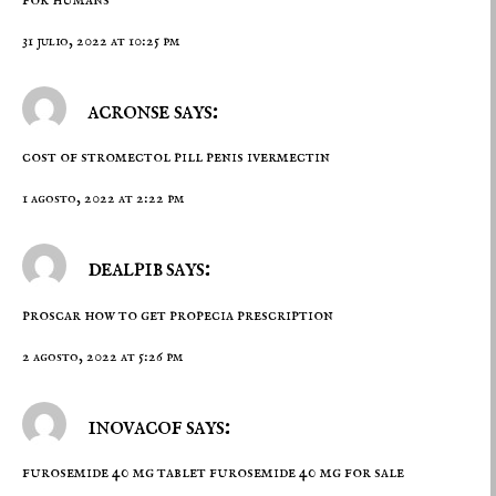
31 julio, 2022 at 10:25 pm
acronse says:
cost of stromectol pill penis
ivermectin
1 agosto, 2022 at 2:22 pm
dealpib says:
proscar
how to get propecia prescription
2 agosto, 2022 at 5:26 pm
inovacof says:
furosemide 40 mg tablet
furosemide 40 mg for sale