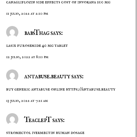
canagliflozin side effects
cost of invokana 100 mg
11 julio, 2022 at 2:10 pm
babsThag says:
lasix
furosemide 40 mg tablet
12 julio, 2022 at 8:10 pm
antabuse.beauty says:
buy generic antabuse online
https://antabuse.beauty
13 julio, 2022 at 7:21 am
TeaclepT says:
stromectol
ivermectin human dosage