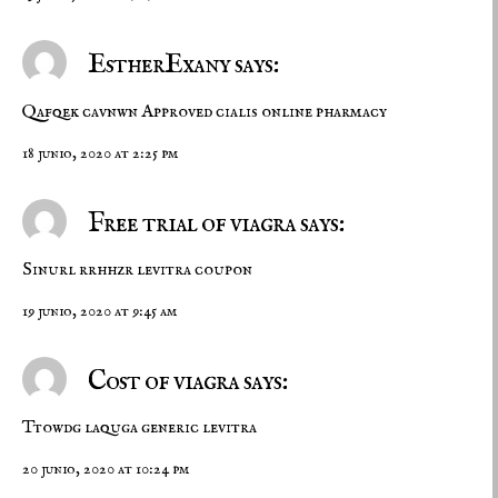
EstherExany says:
Qafqek cavnwn
Approved cialis
online pharmacy
18 junio, 2020 at 2:25 pm
Free trial of viagra says:
Sinurl rrhhzr
levitra coupon
19 junio, 2020 at 9:45 am
Cost of viagra says:
Ttowdg laquga
generic levitra
20 junio, 2020 at 10:24 pm