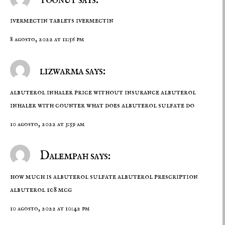
ivermectin tablets
ivermectin
8 agosto, 2022 at 11:56 pm
lizwarma says:
albuterol inhaler price without insurance
albuterol
inhaler with counter
what does albuterol sulfate do
10 agosto, 2022 at 3:59 am
Dalempah says:
how much is albuterol sulfate
albuterol prescription
albuterol 108 mcg
10 agosto, 2022 at 10:42 pm