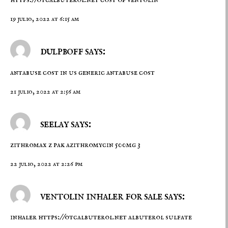
https://otcalbuterol.net
cost of ventolin
19 julio, 2022 at 6:15 am
dulpboff says:
antabuse cost in us
generic antabuse cost
21 julio, 2022 at 2:56 am
seelay says:
zithromax z pak
azithromycin 500mg 3
22 julio, 2022 at 2:26 pm
ventolin inhaler for sale says:
inhaler
https://otcalbuterol.net
albuterol sulfate