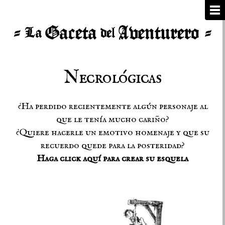
Necrológicas
¿Ha perdido recientemente algún personaje al
que le tenía mucho cariño?
¿Quiere hacerle un emotivo homenaje y que su
recuerdo quede para la posteridad?
Haga click aquí para crear su esquela