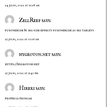
24 julio, 2022 at 11:28 am
ZellReef says:
furosemide 80 mg side effects
furosemide 20 mg tablets
25 julio, 2022 at 10:16 am
hygroton.net says:
https://hygroton.net
25 julio, 2022 at 9:40 pm
Hireri says:
propecia
proscar