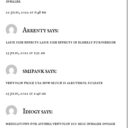
inhaler
22 julio, 2022 at 6:48 pm
Arrenty says:
lasix side effects
lasix side effects in elderly
furosemide
23 julio, 2022 at 1:32 am
smipank says:
ventolin price usa
how much is albuterol sulfate
23 julio, 2022 at 2:46 am
Idiogy says:
medications for asthma
ventolin 100 mcg inhaler dosage