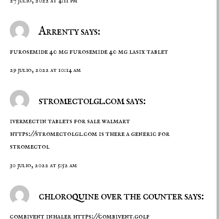
27 julio, 2022 at 4:11 pm
Arrenty says:
furosemide 40 mg
furosemide 40 mg
lasix tablet
29 julio, 2022 at 10:14 am
stromectolgl.com says:
ivermectin tablets for sale walmart
https://stromectolgl.com
is there a generic for
stromectol
30 julio, 2022 at 5:52 am
chloroquine over the counter says:
combivent inhaler
https://combivent.golf