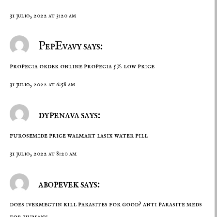
31 julio, 2022 at 3:20 am
PepEvavy says:
propecia order online
propecia 5% low price
31 julio, 2022 at 6:58 am
dypenava says:
furosemide price walmart
lasix water pill
31 julio, 2022 at 8:20 am
abopevek says:
does ivermectin kill parasites for good?
anti parasite meds
for humans