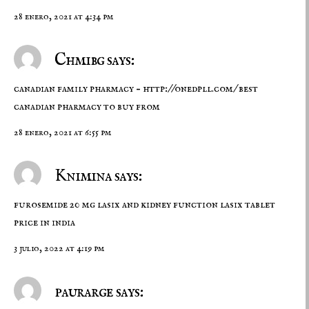
28 enero, 2021 at 4:34 pm
Chmibg says:
canadian family pharmacy –
http://onedpll.com/
best
canadian pharmacy to buy from
28 enero, 2021 at 6:55 pm
Knimina says:
furosemide 20 mg
lasix and kidney function
lasix tablet
price in india
3 julio, 2022 at 4:19 pm
paurarge says: