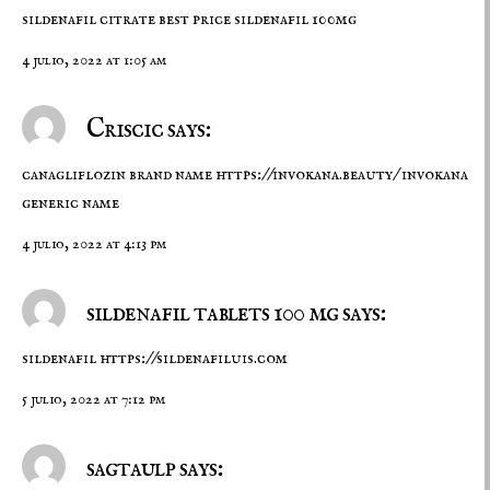
sildenafil citrate
best price sildenafil 100mg
4 julio, 2022 at 1:05 am
Criscic says:
canagliflozin brand name
https://invokana.beauty/
invokana
generic name
4 julio, 2022 at 4:13 pm
sildenafil tablets 100 mg says:
sildenafil
https://sildenafiluis.com
5 julio, 2022 at 7:12 pm
sagtaulp says: