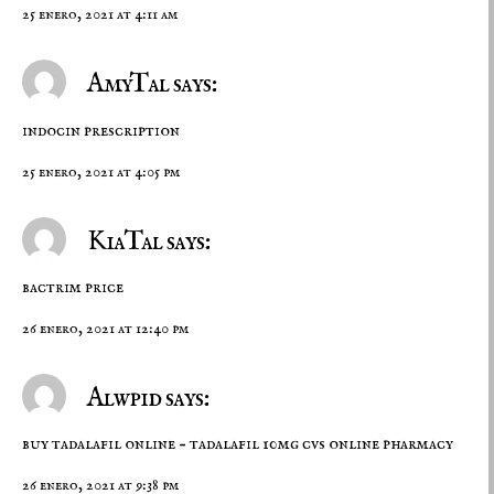
25 enero, 2021 at 4:11 am
AmyTal says:
indocin prescription
25 enero, 2021 at 4:05 pm
KiaTal says:
bactrim price
26 enero, 2021 at 12:40 pm
Alwpid says:
buy tadalafil online –
tadalafil 10mg
cvs online pharmacy
26 enero, 2021 at 9:38 pm