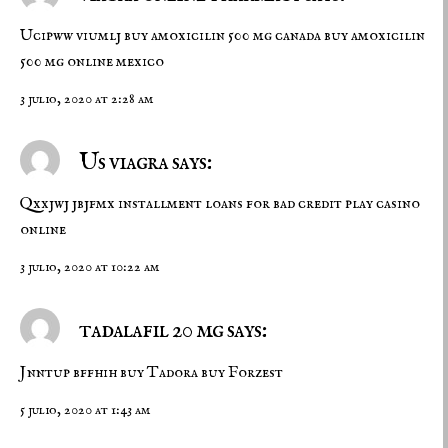
Ucipww viumlj
buy amoxicilin 500 mg canada
buy amoxicilin
500 mg online mexico
3 julio, 2020 at 2:28 am
Us viagra says:
Qxxjwj jbjfmx
installment loans for bad credit
play casino
online
3 julio, 2020 at 10:22 am
tadalafil 20 mg says:
Jnntup bffhih
buy Tadora
buy Forzest
5 julio, 2020 at 1:43 am