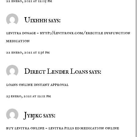
22 enero, 2021 at 12:05 pm
Uixhhh says:
levitra dosage –
http://levitrosx.com/
erectile dysfunction
medication
22 enero, 2021 at 1:36 pm
Direct Lender Loans says:
loans online instant approval
23 enero, 2021 at 12:11 pm
Jybjkc says:
buy levitra online –
levitra pills
ed medication online