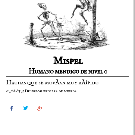
Mispel
Humano mendigo de nivel 0
Hachas que se movÃ­an muy rÃ¡pido
07/08/1375 Dungeon primera de mierda


