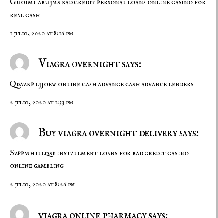
Guoiml abujms
bad credit personal loans
online casino for
real cash
1 julio, 2020 at 8:16 pm
Viagra overnight says:
Qdazkp ljjoew
online cash advance
cash advance lenders
2 julio, 2020 at 1:33 pm
Buy viagra overnight delivery says:
Szppmh illqse
installment loans for bad credit
casino
online gambling
2 julio, 2020 at 8:26 pm
viagra online pharmacy says: