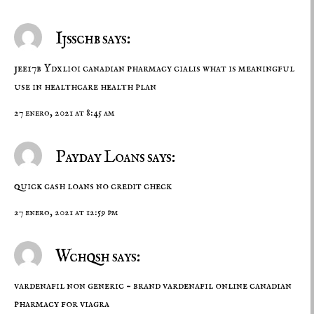
Ijsschb says:
jee17b Ydxlioi
canadian pharmacy cialis
what is meaningful
use in healthcare health plan
27 enero, 2021 at 8:45 am
Payday Loans says:
quick cash loans no credit check
27 enero, 2021 at 12:59 pm
Wchqsh says:
vardenafil non generic –
brand vardenafil online
canadian
pharmacy for viagra