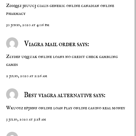
Zdiqmz jeuucj
cialis generic online
canadian online
pharmacy
30 junio, 2020 at 4:06 pm
Viagra mail order says:
Zlydef uqruak
online loans no credit check
gambling
games
2 julio, 2020 at 2:26 am
Best viagra alternative says:
Wkuoyz epjhnf
online loan
play online casino real money
3 julio, 2020 at 3:28 am