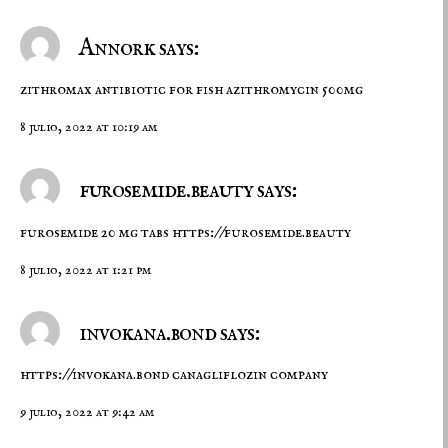
Annork says:
zithromax antibiotic for fish
azithromycin 500mg
8 julio, 2022 at 10:19 am
furosemide.beauty says:
furosemide 20 mg tabs
https://furosemide.beauty
8 julio, 2022 at 1:21 pm
invokana.bond says:
https://invokana.bond
canagliflozin company
9 julio, 2022 at 9:42 am