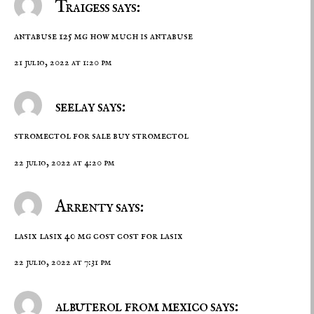
Traigess says:
antabuse 125 mg
how much is antabuse
21 julio, 2022 at 1:20 pm
seelay says:
stromectol for sale
buy stromectol
22 julio, 2022 at 4:20 pm
Arrenty says:
lasix
lasix 40 mg cost
cost for lasix
22 julio, 2022 at 7:31 pm
albuterol from mexico says: