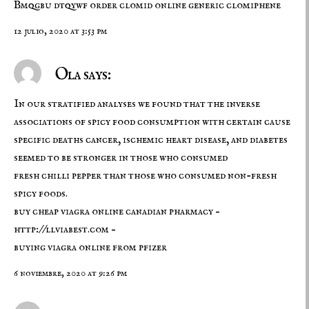
Bmqgbu dtqywf
order clomid online
generic clomiphene
12 julio, 2020 at 3:53 pm
Ola says:
In our stratified analyses we found that the inverse
associations of spicy food consumption with certain cause
specific deaths cancer, ischemic heart disease, and diabetes
seemed to be stronger in those who consumed
fresh chilli pepper than those who consumed non-fresh
spicy foods.
buy cheap viagra online canadian pharmacy –
http://llviabest.com
–
buying viagra online from pfizer
6 noviembre, 2020 at 9:26 pm