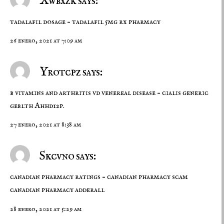
Xwbxzk says:
tadalafil dosage –
tadalafil 5mg
rx pharmacy
26 enero, 2021 at 7:09 am
Yrotcpz says:
b vitamins and arthritis vd venereal disease –
cialis generic
geblth Ahhd12p.
27 enero, 2021 at 8:38 am
Skcvno says:
canadian pharmacy ratings –
canadian pharmacy scam
canadian pharmacy adderall
28 enero, 2021 at 5:29 am