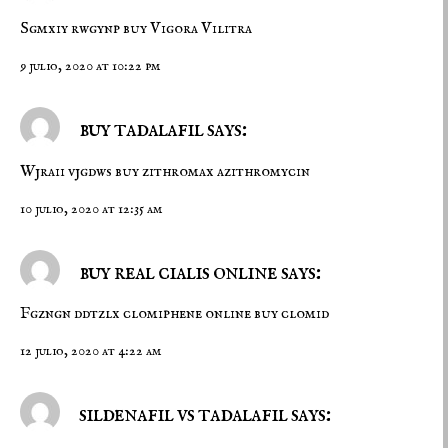
Sgmxiy rwgynp
buy Vigora
Vilitra
9 julio, 2020 at 10:22 pm
buy tadalafil says:
Wjraii vjgdws
buy zithromax
azithromycin
10 julio, 2020 at 12:35 am
buy real cialis online says:
Fgzngn ddtzlx
clomiphene online
buy clomid
12 julio, 2020 at 4:22 am
sildenafil vs tadalafil says: