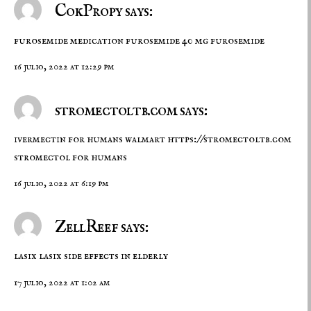
CokPropy says:
furosemide medication
furosemide 40 mg
furosemide
16 julio, 2022 at 12:29 pm
stromectoltb.com says:
ivermectin for humans walmart
https://stromectoltb.com
stromectol for humans
16 julio, 2022 at 6:19 pm
ZellReef says:
lasix
lasix side effects in elderly
17 julio, 2022 at 1:02 am