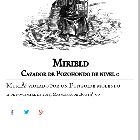
Mirield
Cazador de Pozohondo de nivel 0
MuriÃ³ violado por un Fungoide molesto
11 de noviembre de 2016, Mazmorra de Booth'Joo


