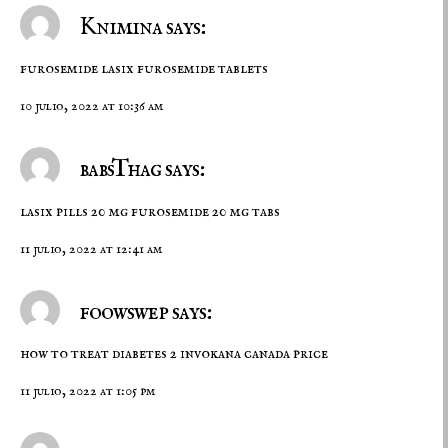
Knimina says:
furosemide
lasix
furosemide tablets
10 julio, 2022 at 10:36 am
babsThag says:
lasix pills 20 mg
furosemide 20 mg tabs
11 julio, 2022 at 12:41 am
foowswep says:
how to treat diabetes 2
invokana canada price
11 julio, 2022 at 1:05 pm