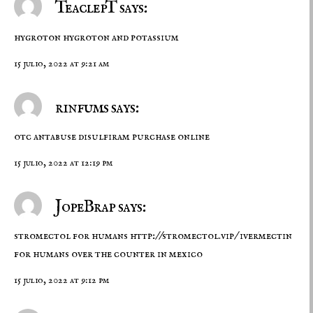
TeaclepT says:
hygroton
hygroton and potassium
15 julio, 2022 at 9:21 am
rinfums says:
otc antabuse
disulfiram purchase online
15 julio, 2022 at 12:19 pm
JopeBrap says:
stromectol for humans
http://stromectol.vip/
ivermectin
for humans over the counter in mexico
15 julio, 2022 at 9:12 pm