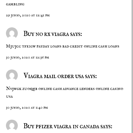
gambling
29 junio, 2020 at 12:41 pm
Buy no rx viagra says:
Mjujcc tfxigw
payday loans bad credit
online cash loans
30 junio, 2020 at 12:36 pm
Viagra mail order usa says:
Nvjwgk zuoqnb
online cash advance lenders
online casino
usa
30 junio, 2020 at 1:40 pm
Buy pfizer viagra in canada says: