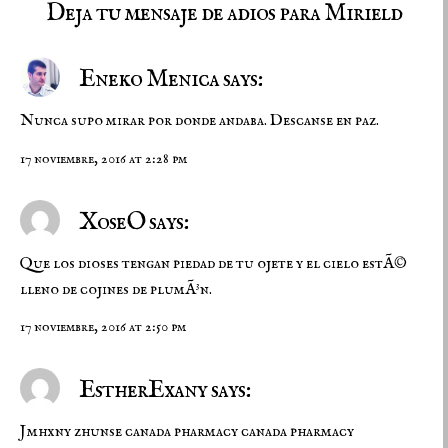
Deja tu mensaje de adios para Mirield
Eneko Menica says:
Nunca supo mirar por donde andaba. Descanse en paz.
17 noviembre, 2016 at 2:28 pm
XoseO says:
Que los dioses tengan piedad de tu ojete y el cielo estÃ©
lleno de cojines de plumÃ³n.
17 noviembre, 2016 at 2:50 pm
EstherExany says:
Jmhxny zhunse
canada pharmacy
canada pharmacy