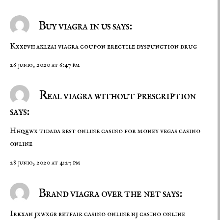
Buy viagra in us says:
Kxxfvh aklzai
viagra coupon
erectile dysfunction drug
26 junio, 2020 at 6:47 pm
Real viagra without prescription
says:
Hhqkwx tidada
best online casino for money
vegas casino
online
28 junio, 2020 at 4:27 pm
Brand viagra over the net says:
Irkxan jxwxgb
betfair casino online nj
casino online