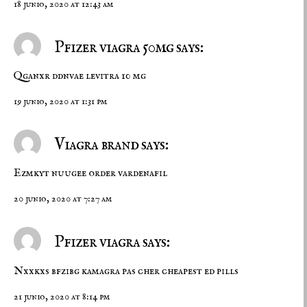
18 junio, 2020 at 12:43 am
Pfizer viagra 50mg says:
Qganxr ddnvae
levitra 10 mg
19 junio, 2020 at 1:31 pm
Viagra brand says:
Ezmkyt nuugee
order vardenafil
20 junio, 2020 at 7:27 am
Pfizer viagra says:
Nxxkxs bfzibg
kamagra pas cher
cheapest ed pills
21 junio, 2020 at 8:14 pm