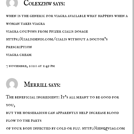
Colexzhw says:
when is the generic for viagra available what happens when a
woman takes viagra
viagra coupons from pfizer cialis dosage
https://cialisdendi.com/
cialis without a doctor’s
prescription
viagra cream
7 noviembre, 2020 at 1:49 pm
Merrill says:
The beneficial ingredient: It’s all meant to be good for
you,
but the horseradish can apparently help increase blood
flow to the parts
of your body infected by cold or flu.
http://genqpviag.com