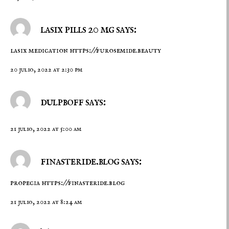
lasix pills 20 mg says:
lasix medication
https://furosemide.beauty
20 julio, 2022 at 2:30 pm
dulpboff says:
21 julio, 2022 at 5:00 am
finasteride.blog says:
propecia
https://finasteride.blog
21 julio, 2022 at 8:24 am