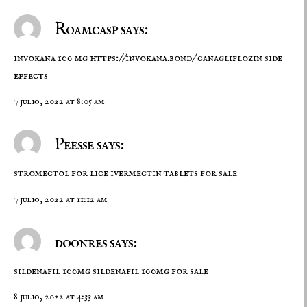
Roamcasp says:
invokana 100 mg
https://invokana.bond/
canagliflozin side
effects
7 julio, 2022 at 8:05 am
Peesse says:
stromectol for lice
ivermectin tablets for sale
7 julio, 2022 at 11:12 am
doonres says:
sildenafil 100mg
sildenafil 100mg for sale
8 julio, 2022 at 4:33 am