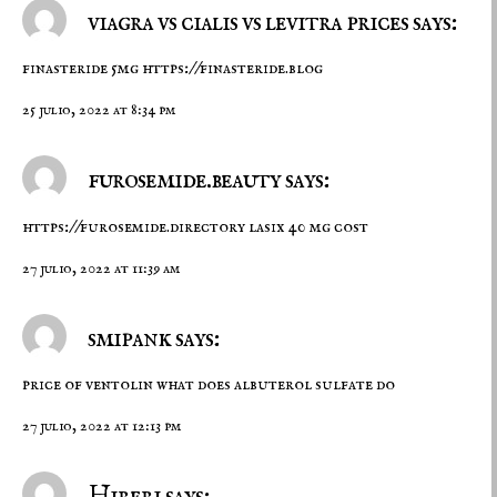
viagra vs cialis vs levitra prices says:
finasteride 5mg
https://finasteride.blog
25 julio, 2022 at 8:34 pm
furosemide.beauty says:
https://furosemide.directory
lasix 40 mg cost
27 julio, 2022 at 11:39 am
smipank says:
price of ventolin
what does albuterol sulfate do
27 julio, 2022 at 12:13 pm
Hireri says: