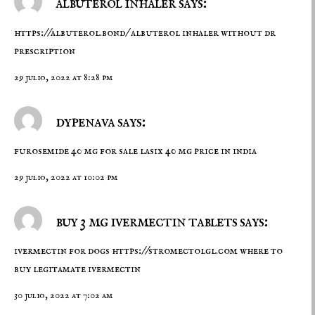
albuterol inhaler says:
https://albuterol.bond/
albuterol inhaler without dr
prescription
29 julio, 2022 at 8:28 pm
dypenava says:
furosemide 40 mg for sale
lasix 40 mg price in india
29 julio, 2022 at 10:02 pm
buy 3 mg ivermectin tablets says:
ivermectin for dogs
https://stromectolgl.com
where to
buy legitamate ivermectin
30 julio, 2022 at 7:02 am