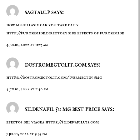
sagtaulp says:
how much lasix can you take daily
http://furosemide.directory
side effects of furosemide
4 julio, 2022 at 1:27 am
dostromectolit.com says:
https://dostromectolit.com/
ivermectin 6mg
4 julio, 2022 at 1:40 pm
sildenafil 50 mg best price says:
efectos del viagra
https://sildenafiluis.com
5 julio, 2022 at 5:45 pm