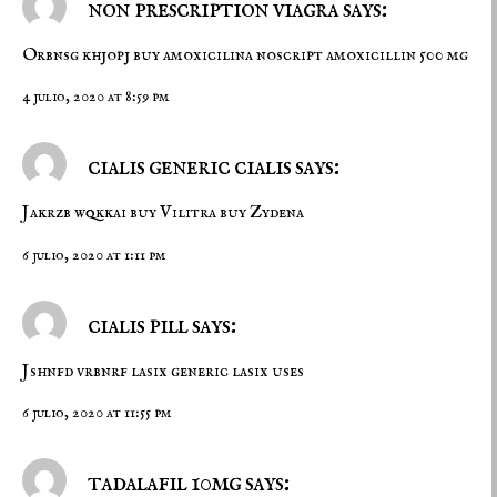
non prescription viagra says:
Orbnsg khjopj
buy amoxicilina noscript
amoxicillin 500 mg
4 julio, 2020 at 8:59 pm
cialis generic cialis says:
Jakrzb wqkkai
buy Vilitra
buy Zydena
6 julio, 2020 at 1:11 pm
cialis pill says:
Jshnfd vrbnrf
lasix generic
lasix uses
6 julio, 2020 at 11:55 pm
tadalafil 10mg says: