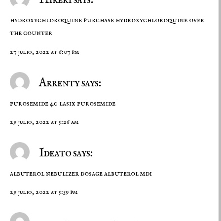
hydroxychloroquine
purchase hydroxychloroquine over
the counter
27 julio, 2022 at 6:07 pm
Arrenty says:
furosemide 40
lasix
furosemide
29 julio, 2022 at 5:26 am
Ideato says:
albuterol nebulizer dosage
albuterol mdi
29 julio, 2022 at 5:39 pm