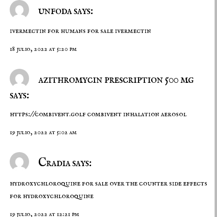
unfoda says:
ivermectin for humans for sale
ivermectin
18 julio, 2022 at 5:20 pm
azithromycin prescription 500 mg
says:
https://combivent.golf
combivent inhalation aerosol
19 julio, 2022 at 5:02 am
Cradia says:
hydroxychloroquine for sale over the counter
side effects
for hydroxychloroquine
19 julio, 2022 at 12:21 pm