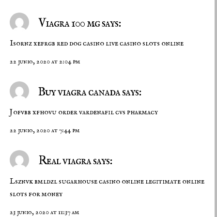
Viagra 100 mg says:
Isornz xefrgb
red dog casino
live casino slots online
22 junio, 2020 at 2:04 pm
Buy viagra canada says:
Jofvbb xfhovu
order vardenafil
cvs pharmacy
22 junio, 2020 at 7:44 pm
Real viagra says:
Lsznvk bmldzl
sugarhouse casino online
legitimate online
slots for money
23 junio, 2020 at 11:37 am