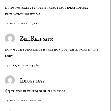
https://otcalbuterol.net
albuterol ipratropium
inhalation solution
22 julio, 2022 at 7:32 pm
ZellReef says:
how much furosemide is safe
how does lasix work in the
body
23 julio, 2022 at 2:54 pm
Idiogy says:
$15 ventolin
ventolin generic price
24 julio, 2022 at 10:14 am