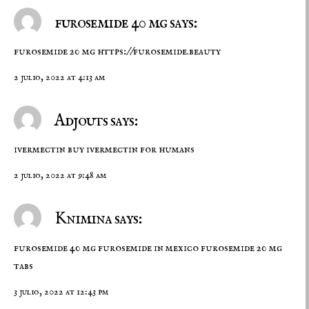
furosemide 40 mg says:
furosemide 20 mg
https://furosemide.beauty
2 julio, 2022 at 4:13 am
Adjouts says:
ivermectin
buy ivermectin for humans
2 julio, 2022 at 9:48 am
Knimina says:
furosemide 40 mg
furosemide in mexico
furosemide 20 mg
tabs
3 julio, 2022 at 12:43 pm