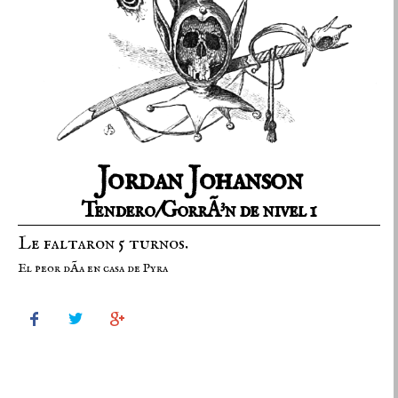
Jordan Johanson
Tendero/GorrÃ³n de nivel 1
Le faltaron 5 turnos.
El peor dÃ­a en casa de Pyra


