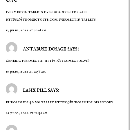
says:
ivermectin tablets over counter for sale
https://stromectoltb.com
ivermectin tablets
17 julio, 2022 at 2:26 am
antabuse dosage says:
generic ivermectin
https://stromectol.vip
19 julio, 2022 at 2:56 am
lasix pill says:
furosemide 40 mg tablet
https://furosemide.directory
21 julio, 2022 at 12:36 am