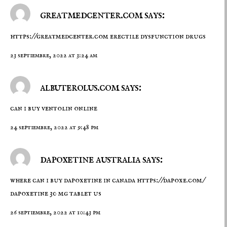
greatmedcenter.com says:
https://greatmedcenter.com
erectile dysfunction drugs
23 septiembre, 2022 at 3:24 am
albuterolus.com says:
can i buy ventolin online
24 septiembre, 2022 at 9:48 pm
dapoxetine australia says:
where can i buy dapoxetine in canada
https://dapoxe.com/
dapoxetine 30 mg tablet us
26 septiembre, 2022 at 10:43 pm