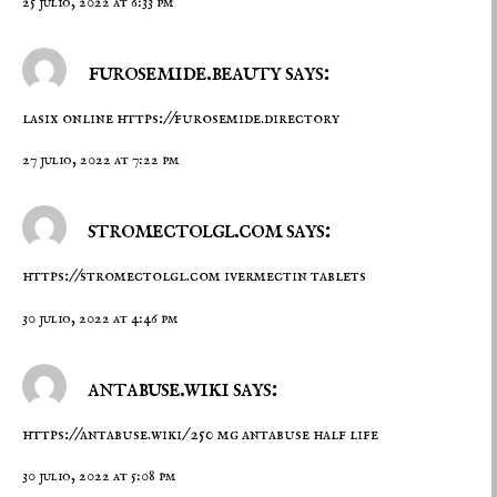
25 julio, 2022 at 6:33 pm
furosemide.beauty says:
lasix online
https://furosemide.directory
27 julio, 2022 at 7:22 pm
stromectolgl.com says:
https://stromectolgl.com
ivermectin tablets
30 julio, 2022 at 4:46 pm
antabuse.wiki says:
https://antabuse.wiki/
250 mg antabuse half life
30 julio, 2022 at 5:08 pm