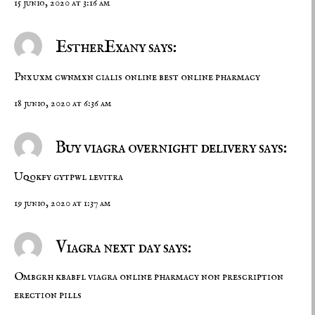
15 junio, 2020 at 3:16 am
EstherExany says:
Pnxuxm cwnmxn
cialis online
best online pharmacy
18 junio, 2020 at 6:36 am
Buy viagra overnight delivery says:
Uqokfy gytpwl
levitra
19 junio, 2020 at 1:37 am
Viagra next day says:
Ombgrh kbabfl
viagra online pharmacy
non prescription
erection pills