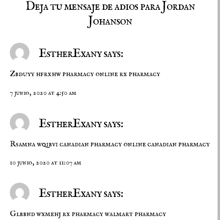
Deja tu mensaje de adios para Jordan
Johanson
EstherExany says:
Zbduyy hfrxhw
pharmacy online
rx pharmacy
7 junio, 2020 at 4:50 am
EstherExany says:
Rsamna wqibvi
canadian pharmacy online
canadian pharmacy
10 junio, 2020 at 11:07 am
EstherExany says:
Glbbnd wxmehj
rx pharmacy
walmart pharmacy