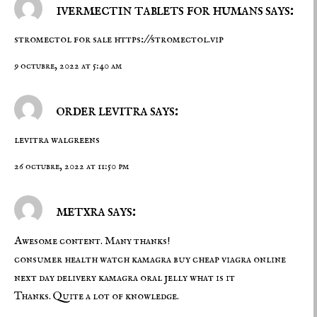
ivermectin tablets for humans says:
stromectol for sale
https://stromectol.vip
9 octubre, 2022 at 5:40 am
order levitra says:
levitra walgreens
26 octubre, 2022 at 11:50 pm
metxra says:
Awesome content. Many thanks!
consumer health watch kamagra
buy cheap viagra online
next day delivery
kamagra oral jelly what is it
Thanks. Quite a lot of knowledge.