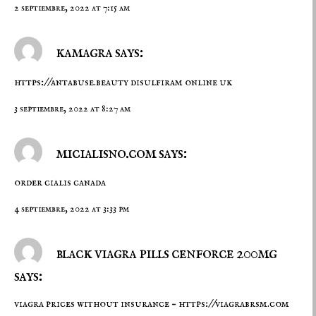
2 septiembre, 2022 at 7:15 am
kamagra says:
https://antabuse.beauty
disulfiram online uk
3 septiembre, 2022 at 8:27 am
micialisno.com says:
order cialis canada
4 septiembre, 2022 at 3:33 pm
black viagra pills cenforce 200mg
says:
viagra prices without insurance –
https://viagrabrsm.com