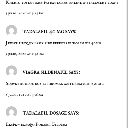
Kheniu ydyeov
easy payday loans
online installment loans
3 julio, 2020 at 9:25 pm
tadalafil 40 mg says:
Jkesvr ubtquy
lasix side effects
furosemide 40mg
5 julio, 2020 at 9:42 am
viagra sildenafil says:
Sddvky rghlox
buy zithromax
azithromycin 250 mg
6 julio, 2020 at 3:56 am
tadalafil dosage says:
Ekspkw bxrqpo
Forzest
Fildena