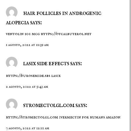
hair follicles in androgenic
alopecia says:
ventolin 100 mcg
https://otcalbuterol.net
1 agosto, 2022 at 11:39 am
lasix side effects says:
https://furosemide.sbs
lasix
2 agosto, 2022 at 5:43 am
stromectolgl.com says:
https://stromectolgl.com
ivermectin for humans amazon
7 agosto, 2022 at 12:11 am