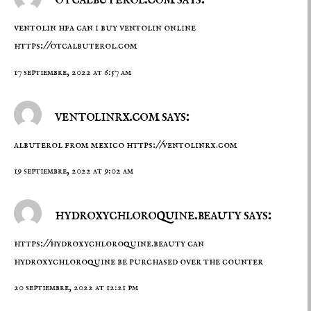
ventolin hfa can i buy ventolin online
https://otcalbuterol.com
17 septiembre, 2022 at 6:57 am
ventolinrx.com says:
albuterol from mexico
https://ventolinrx.com
19 septiembre, 2022 at 9:02 am
hydroxychloroquine.beauty says:
https://hydroxychloroquine.beauty
can
hydroxychloroquine be purchased over the counter
20 septiembre, 2022 at 12:21 pm