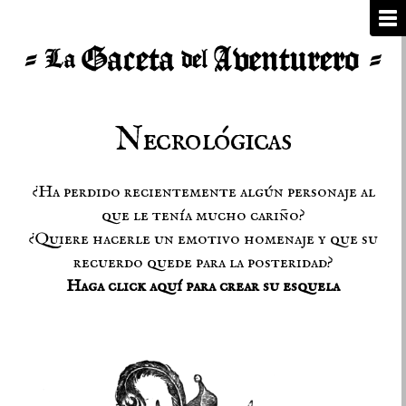
Necrológicas
¿Ha perdido recientemente algún personaje al
que le tenía mucho cariño?
¿Quiere hacerle un emotivo homenaje y que su
recuerdo quede para la posteridad?
Haga click aquí para crear su esquela