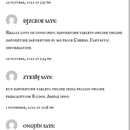
29 octubre, 2022 at 3:55 pm
djzceoe says:
Really lots of good info. dapoxetine tablets online
online
dapoxetine
dapoxetine 60 mg price Cheers. Fantastic
information.
29 octubre, 2022 at 5:54 pm
ztex85 says:
buy dapoxetine tablets online india
priligy online
prescription
Kudos. Ample info.
1 noviembre, 2022 at 11:38 pm
ong56n says: