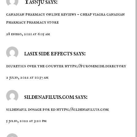
Yasnju says:
canadian pharmacy online reviews –
cheap viagra canadian
pharmacy
pharmacy store
28 enero, 2021 at 6:05 am
lasix side effects says:
diuretics over the counter
https://furosemide.directory
2 julio, 2022 at 10:37 am
sildenafiluis.com says:
sildenafil dosage for ed
https://sildenafiluis.com
5 julio, 2022 at 3:20 pm