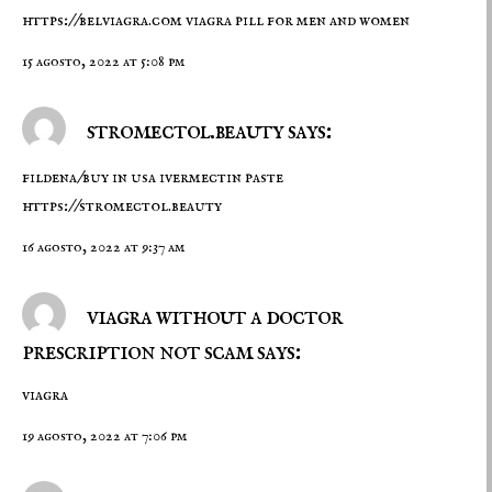
https://belviagra.com
viagra pill for men and women
15 agosto, 2022 at 5:08 pm
stromectol.beauty says:
fildena/buy in usa ivermectin paste
https://stromectol.beauty
16 agosto, 2022 at 9:37 am
viagra without a doctor
prescription not scam says:
viagra
19 agosto, 2022 at 7:06 pm