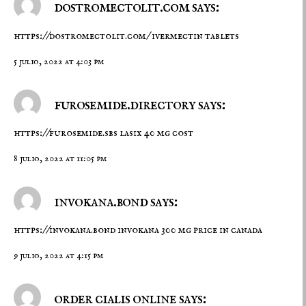
dostromectolit.com says:
https://dostromectolit.com/
ivermectin tablets
5 julio, 2022 at 4:03 pm
furosemide.directory says:
https://furosemide.sbs
lasix 40 mg cost
8 julio, 2022 at 11:05 pm
invokana.bond says:
https://invokana.bond
invokana 300 mg price in canada
9 julio, 2022 at 4:15 pm
order cialis online says: