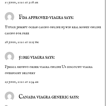
27 junio, 2020 at 3:08 am
Fda approved viagra says:
Ytpigx jnmbpt
ocean casino online nj
win real money online
casino for free
28 junio, 2020 at 11:15 pm
50mg viagra says:
Fjmgcl smvnvo
order viagra online
Us discount viagra
overnight delivery
29 junio, 2020 at 2:34 am
Canada viagra generic says: