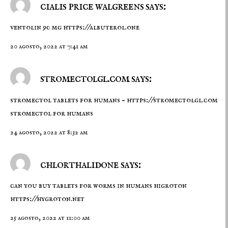
cialis price walgreens says:
ventolin 90 mg
https://albuterol.one
20 agosto, 2022 at 7:41 am
stromectolgl.com says:
stromectol tablets for humans –
https://stromectolgl.com
stromectol for humans
24 agosto, 2022 at 8:32 am
chlorthalidone says:
can you buy tablets for worms in humans higroton
https://hygroton.net
25 agosto, 2022 at 11:00 am