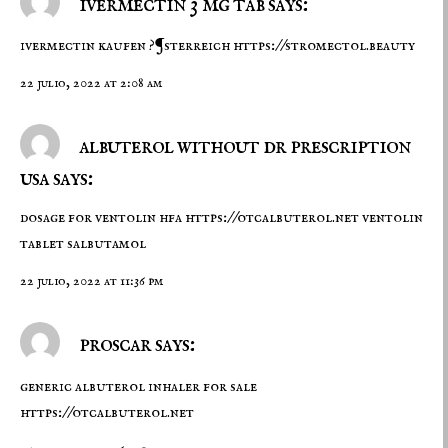
ivermectin 3 mg tab says:
ivermectin kaufen ?¶sterreich
https://stromectol.beauty
22 julio, 2022 at 2:08 am
albuterol without dr prescription
usa says:
dosage for ventolin hfa
https://otcalbuterol.net
ventolin
tablet salbutamol
22 julio, 2022 at 11:36 pm
proscar says:
generic albuterol inhaler for sale
https://otcalbuterol.net