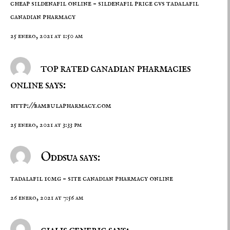
cheap sildenafil online –
sildenafil price cvs
tadalafil
canadian pharmacy
25 enero, 2021 at 1:50 am
top rated canadian pharmacies
online says:
http://bambulapharmacy.com
25 enero, 2021 at 3:33 pm
Oddsua says:
tadalafil 10mg –
site
canadian pharmacy online
26 enero, 2021 at 7:56 am