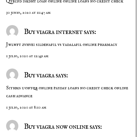
Qtecfd iskdht
loan online
online loans no credit check
30 junio, 2020 at 11:47 am
Buy viagra internet says:
Jwlwft zvhvei
sildenafil vs tadalafil
online pharmacy
1 julio, 2020 at 12:49 am
Buy viagra says:
Sithms uontqb
online payday loans no credit check
online
cash advance
1 julio, 2020 at 8:10 am
Buy viagra now online says: