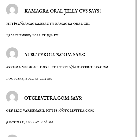
kamagra oral jelly cvs says:
https://kamagra.beauty
kamagra oral gel
29 septiembre, 2022 at 5:32 pm
albuterolus.com says:
asthma medications list
https://albuterolus.com
1 octubre, 2022 at 2:15 am
otclevitra.com says:
generic vardenafil
https://otclevitra.com
9 octubre, 2022 at 2:08 am