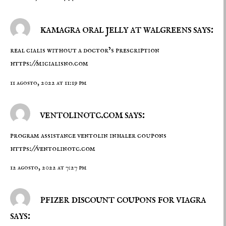
kamagra oral jelly at walgreens says:
real cialis without a doctor’s prescription
https://micialisno.com
11 agosto, 2022 at 11:19 pm
ventolinotc.com says:
program assistance ventolin inhaler coupons
https://ventolinotc.com
12 agosto, 2022 at 7:27 pm
pfizer discount coupons for viagra
says: