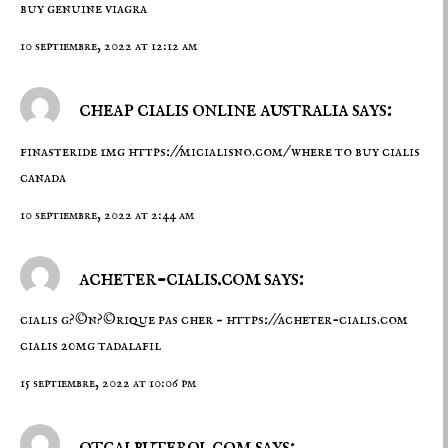
buy genuine viagra
10 septiembre, 2022 at 12:12 am
cheap cialis online australia says:
finasteride 1mg
https://micialisno.com/
where to buy cialis
canada
10 septiembre, 2022 at 2:44 am
acheter-cialis.com says:
cialis g?©n?©rique pas cher –
https://acheter-cialis.com
cialis 20mg tadalafil
15 septiembre, 2022 at 10:06 pm
otcalbuterol.com says: