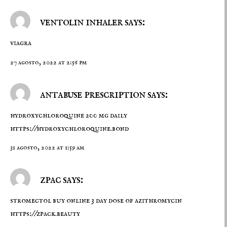
ventolin inhaler says:
viagra
27 agosto, 2022 at 2:56 pm
antabuse prescription says:
hydroxychloroquine 200 mg daily
https://hydroxychloroquine.bond
31 agosto, 2022 at 1:59 am
zpac says:
stromectol buy online 3 day dose of azithromycin
https://zpack.beauty