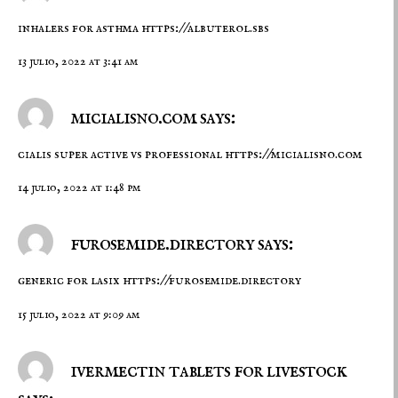
inhalers for asthma
https://albuterol.sbs
13 julio, 2022 at 3:41 am
micialisno.com says:
cialis super active vs professional
https://micialisno.com
14 julio, 2022 at 1:48 pm
furosemide.directory says:
generic for lasix
https://furosemide.directory
15 julio, 2022 at 9:09 am
ivermectin tablets for livestock