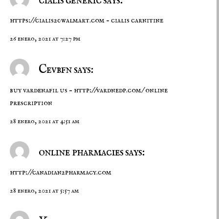
cialis generic says:
https://cialis20walmart.com
– cialis carnitine
26 enero, 2021 at 7:27 pm
Cevbfn says:
buy vardenafil us –
http://vardnedp.com/
online
prescription
28 enero, 2021 at 4:51 am
online pharmacies says:
http://canadian2pharmacy.com
28 enero, 2021 at 5:57 am