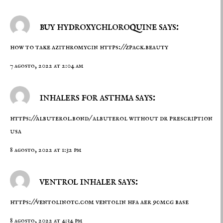
buy hydroxychloroquine says:
how to take azithromycin
https://zpack.beauty
7 agosto, 2022 at 2:04 am
inhalers for asthma says:
https://albuterol.bond/
albuterol without dr prescription
usa
8 agosto, 2022 at 1:32 pm
ventrol inhaler says:
https://ventolinotc.com
ventolin hfa aer 90mcg base
8 agosto, 2022 at 4:34 pm