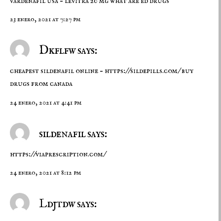
vardenafil usa –
levitra 20 mg
what are ed drugs
23 enero, 2021 at 7:27 pm
Dkflfw says:
cheapest sildenafil online –
https://sildepills.com/
buy
drugs from canada
24 enero, 2021 at 4:41 pm
sildenafil says:
https://viaprescription.com/
24 enero, 2021 at 8:12 pm
Ldjtdw says: