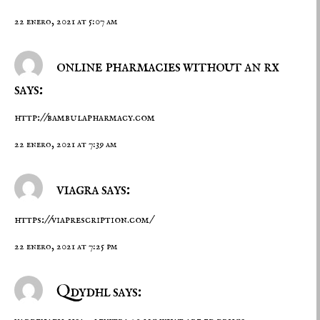
22 enero, 2021 at 5:07 am
online pharmacies without an rx
says:
http://bambulapharmacy.com
22 enero, 2021 at 7:39 am
viagra says:
https://viaprescription.com/
22 enero, 2021 at 7:25 pm
Qdydhl says: