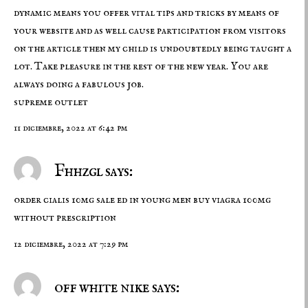
dynamic means you offer vital tips and tricks by means of
your website and as well cause participation from visitors
on the article then my child is undoubtedly being taught a
lot. Take pleasure in the rest of the new year. You are
always doing a fabulous job.
supreme outlet
11 diciembre, 2022 at 6:42 pm
Fhhzgl says:
order cialis 10mg sale
ed in young men
buy viagra 100mg
without prescription
12 diciembre, 2022 at 7:29 pm
off white nike says: