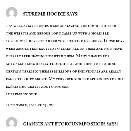
supreme hoodie says:
I as well as my friends were analyzing the good tricks on
the website and before long came up with a horrible
suspicion I never thanked you for those secrets. Those boys
were absolutely excited to learn all of them and now have
clearly been having fun with them. Many thanks for
actually being really thoughtful and then for finding
certain terrific themes millions of individuals are really
eager to know about. My very own sincere apologies for not
expressing gratitude to sooner.
supreme hoodie
21 diciembre, 2022 at 1:37 pm
giannis antetokounmpo shoes says: