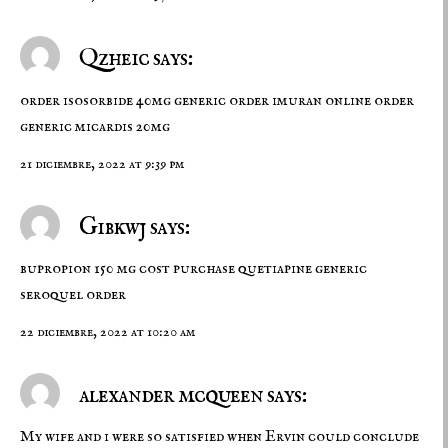
Qzheic says:
order isosorbide 40mg generic
order imuran online
order
generic micardis 20mg
21 diciembre, 2022 at 9:39 pm
Gibkwj says:
bupropion 150 mg cost
purchase quetiapine generic
seroquel order
22 diciembre, 2022 at 10:20 am
alexander mcqueen says:
My wife and i were so satisfied when Ervin could conclude