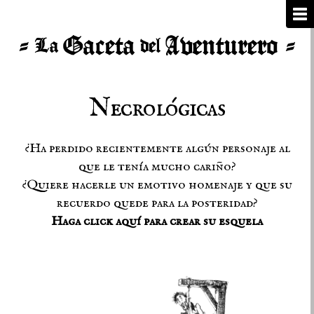
Necrológicas
¿Ha perdido recientemente algún personaje al
que le tenía mucho cariño?
¿Quiere hacerle un emotivo homenaje y que su
recuerdo quede para la posteridad?
Haga click aquí para crear su esquela