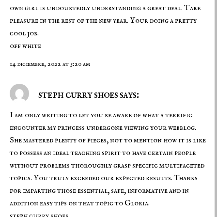
own girl is undoubtedly understanding a great deal. Take
pleasure in the rest of the new year. Your doing a pretty
cool job.
off white
14 diciembre, 2022 at 3:20 am
steph curry shoes says:
I am only writing to let you be aware of what a terrific
encounter my princess undergone viewing your webblog.
She mastered plenty of pieces, not to mention how it is like
to possess an ideal teaching spirit to have certain people
without problems thoroughly grasp specific multifaceted
topics. You truly exceeded our expected results. Thanks
for imparting those essential, safe, informative and in
addition easy tips on that topic to Gloria.
steph curry shoes