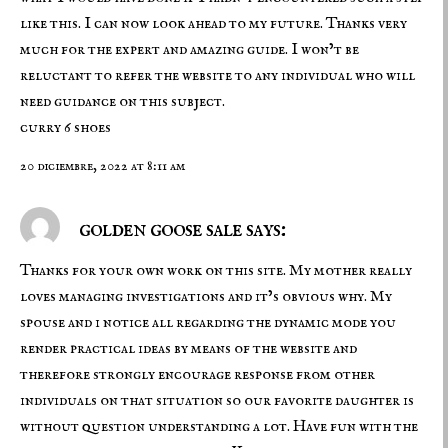
like this. I can now look ahead to my future. Thanks very
much for the expert and amazing guide. I won’t be
reluctant to refer the website to any individual who will
need guidance on this subject.
curry 6 shoes
20 diciembre, 2022 at 8:11 am
golden goose sale says:
Thanks for your own work on this site. My mother really
loves managing investigations and it’s obvious why. My
spouse and i notice all regarding the dynamic mode you
render practical ideas by means of the website and
therefore strongly encourage response from other
individuals on that situation so our favorite daughter is
without question understanding a lot. Have fun with the