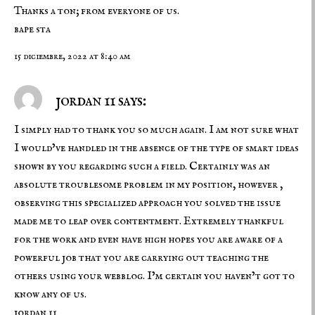
Thanks a ton; from everyone of us.
bape sta
15 diciembre, 2022 at 8:40 am
jordan 11 says:
I simply had to thank you so much again. I am not sure what
I would’ve handled in the absence of the type of smart ideas
shown by you regarding such a field. Certainly was an
absolute troublesome problem in my position, however ,
observing this specialized approach you solved the issue
made me to leap over contentment. Extremely thankful
for the work and even have high hopes you are aware of a
powerful job that you are carrying out teaching the
others using your webblog. I’m certain you haven’t got to
know any of us.
jordan 11