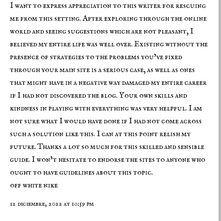
I want to express appreciation to this writer for rescuing
me from this setting. After exploring through the online
world and seeing suggestions which are not pleasant, I
believed my entire life was well over. Existing without the
presence of strategies to the problems you’ve fixed
through your main site is a serious case, as well as ones
that might have in a negative way damaged my entire career
if I had not discovered the blog. Your own skills and
kindness in playing with everything was very helpful. I am
not sure what I would have done if I had not come across
such a solution like this. I can at this point relish my
future. Thanks a lot so much for this skilled and sensible
guide. I won’t hesitate to endorse the sites to anyone who
ought to have guidelines about this topic.
off white nike
12 diciembre, 2022 at 10:59 pm