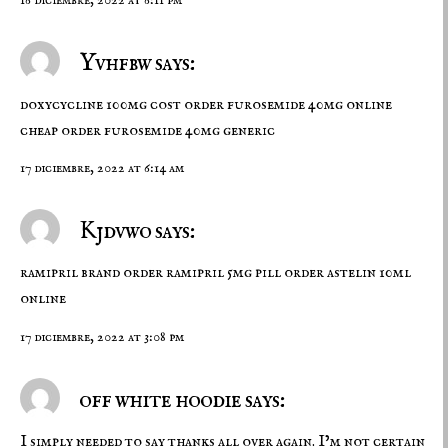
Yvhfbw says:
doxycycline 100mg cost
order furosemide 40mg online
cheap
order furosemide 40mg generic
17 diciembre, 2022 at 6:14 am
Kjdvwo says:
ramipril brand
order ramipril 5mg pill
order astelin 10ml
online
17 diciembre, 2022 at 3:08 pm
off white hoodie says:
I simply needed to say thanks all over again. I’m not certain