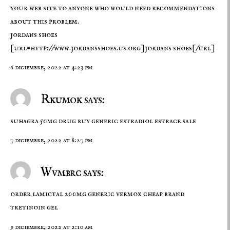
your web site to anyone who would need recommendations
about this problem.
jordans shoes
[url=http://www.jordansshoes.us.org]jordans shoes[/url]
6 diciembre, 2022 at 4:23 pm
Rkumok says:
suhagra 50mg drug
buy generic estradiol
estrace sale
7 diciembre, 2022 at 8:27 pm
Wvmbrc says:
order lamictal 200mg generic
vermox cheap
brand
tretinoin gel
9 diciembre, 2022 at 2:10 am