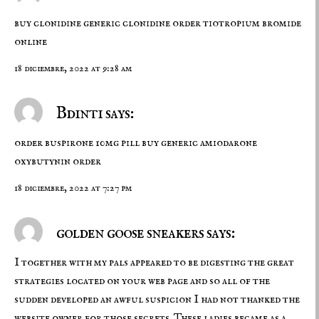
buy clonidine generic
clonidine order
tiotropium bromide
online
18 diciembre, 2022 at 9:28 am
Bdinti says:
order buspirone 10mg pill
buy generic amiodarone
oxybutynin order
18 diciembre, 2022 at 7:27 pm
golden goose sneakers says:
I together with my pals appeared to be digesting the great
strategies located on your web page and so all of the
sudden developed an awful suspicion I had not thanked the
website owner for those secrets. These ladies became as a