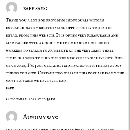
bape says:
Thank you a lot for providing individuals with an
extraordinarily breathtaking opportunity to read in
detail from this web site. It is often very pleasurable and
also packed with a good time for me and my office co-
workers to search your website at the very least three
times in a week to find out the new stuff you have got. And
of course, I’m just certainly motivated with the fabulous
things you give. Certain two ideas in this post are easily the
most suitable we have ever had.
bape
12 diciembre, 2022 at 10:59 pm
Auhomy says:
anastrozole 1mg over the counter
pfizer viagra online