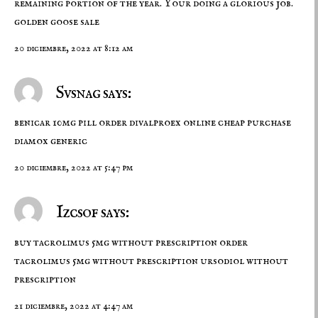
remaining portion of the year. Your doing a glorious job.
golden goose sale
20 diciembre, 2022 at 8:12 am
Svsnag says:
benicar 10mg pill
order divalproex online cheap
purchase
diamox generic
20 diciembre, 2022 at 5:47 pm
Izcsof says:
buy tacrolimus 5mg without prescription
order
tacrolimus 5mg without prescription
ursodiol without
prescription
21 diciembre, 2022 at 4:47 am