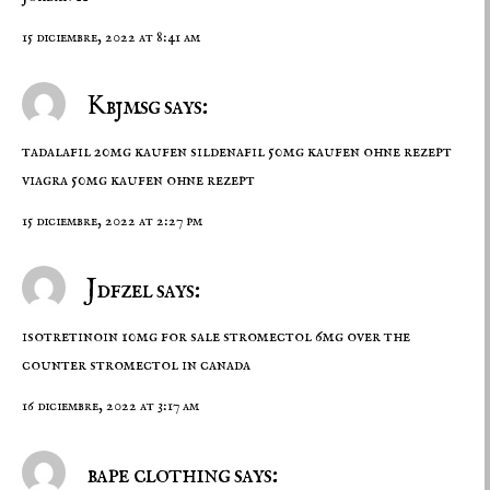
15 diciembre, 2022 at 8:41 am
Kbjmsg says:
tadalafil 20mg kaufen
sildenafil 50mg kaufen ohne rezept
viagra 50mg kaufen ohne rezept
15 diciembre, 2022 at 2:27 pm
Jdfzel says:
isotretinoin 10mg for sale
stromectol 6mg over the
counter
stromectol in canada
16 diciembre, 2022 at 3:17 am
bape clothing says: