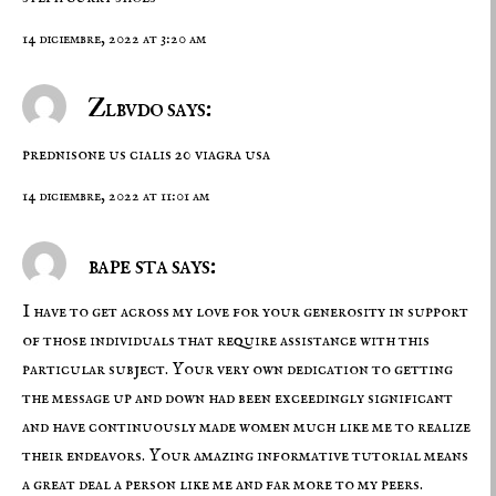
14 diciembre, 2022 at 3:20 am
Zlbvdo says:
prednisone us
cialis 20
viagra usa
14 diciembre, 2022 at 11:01 am
bape sta says:
I have to get across my love for your generosity in support
of those individuals that require assistance with this
particular subject. Your very own dedication to getting
the message up and down had been exceedingly significant
and have continuously made women much like me to realize
their endeavors. Your amazing informative tutorial means
a great deal a person like me and far more to my peers.