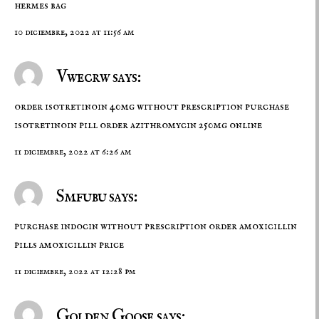
hermes bag
10 diciembre, 2022 at 11:56 am
Vwecrw says:
order isotretinoin 40mg without prescription
purchase
isotretinoin pill
order azithromycin 250mg online
11 diciembre, 2022 at 6:26 am
Smfubu says:
purchase indocin without prescription
order amoxicillin
pills
amoxicillin price
11 diciembre, 2022 at 12:28 pm
Golden Goose says: