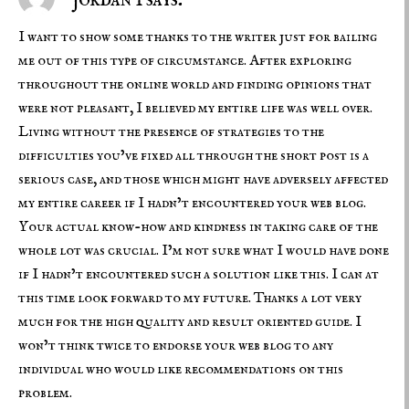
I want to show some thanks to the writer just for bailing
me out of this type of circumstance. After exploring
throughout the online world and finding opinions that
were not pleasant, I believed my entire life was well over.
Living without the presence of strategies to the
difficulties you’ve fixed all through the short post is a
serious case, and those which might have adversely affected
my entire career if I hadn’t encountered your web blog.
Your actual know-how and kindness in taking care of the
whole lot was crucial. I’m not sure what I would have done
if I hadn’t encountered such a solution like this. I can at
this time look forward to my future. Thanks a lot very
much for the high quality and result oriented guide. I
won’t think twice to endorse your web blog to any
individual who would like recommendations on this
problem.