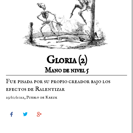
Gloria (2)
Mano de nivel 5
Fue pisada por su propio creador bajo los
efectos de Ralentizar
23/10/2022, Pueblo de Krezk


