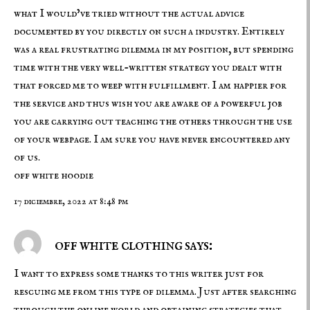
what I would’ve tried without the actual advice
documented by you directly on such a industry. Entirely
was a real frustrating dilemma in my position, but spending
time with the very well-written strategy you dealt with
that forced me to weep with fulfillment. I am happier for
the service and thus wish you are aware of a powerful job
you are carrying out teaching the others through the use
of your webpage. I am sure you have never encountered any
of us.
off white hoodie
17 diciembre, 2022 at 8:48 pm
off white clothing says:
I want to express some thanks to this writer just for
rescuing me from this type of dilemma. Just after searching