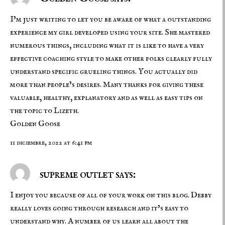
I’m just writing to let you be aware of what a outstanding
experience my girl developed using your site. She mastered
numerous things, including what it is like to have a very
effective coaching style to make other folks clearly fully
understand specific grueling things. You actually did
more than people’s desires. Many thanks for giving these
valuable, healthy, explanatory and as well as easy tips on
the topic to Lizeth.
Golden Goose
11 diciembre, 2022 at 6:41 pm
supreme outlet says:
I enjoy you because of all of your work on this blog. Debby
really loves going through research and it’s easy to
understand why. A number of us learn all about the