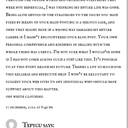
through the online world and obtaining strategies that
were not beneficial, I was thinking my entire life was gone.
Being alive devoid of the strategies to the issues you have
fixed by means of your main posting is a serious case, and
ones that might have in a wrong way damaged my entire
career if I hadn’t encountered your blog post. Your own
personal competence and kindness in dealing with the
whole thing was useful. I’m not sure what I would’ve done
if I had not come across such a step like this. It’s possible
to at this point relish my future. Thanks a lot so much for
this reliable and effective help. I won’t be reluctant to
suggest your web sites to any individual who should have
support about this matter.
off white clothing
17 diciembre, 2022 at 8:49 pm
Txpycu says: