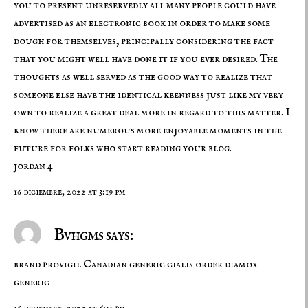
you to present unreservedly all many people could have
advertised as an electronic book in order to make some
dough for themselves, principally considering the fact
that you might well have done it if you ever desired. The
thoughts as well served as the good way to realize that
someone else have the identical keenness just like my very
own to realize a great deal more in regard to this matter. I
know there are numerous more enjoyable moments in the
future for folks who start reading your blog.
jordan 4
16 diciembre, 2022 at 3:19 pm
Bvhgms says:
brand provigil
Canadian generic cialis
order diamox
generic
16 diciembre, 2022 at 6:11 pm