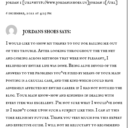
jordan 1
[url=http://www.jordan1shoes.us]jordan 1[/url]
6 diciembre, 2022 at 4:23 pm
jordans shoes says:
I would like to show my thanks to you for bailing me out
of this trouble. After looking throughout the the net
and coming across methods that were not pleasant, I
believed my entire life was done. Being alive devoid of the
answers to the problems you’ve fixed by means of your main
posting is a crucial case, and the kind which could have
adversely affected my entire career if I had not noticed the
blog. Your main know-how and kindness in dealing with
every item was excellent. I’m not sure what I would’ve done
if I hadn’t come upon such a subject like this. I can at this
time relish my future. Thank you very much for this expert
and effective guide. I will not be reluctant to recommend