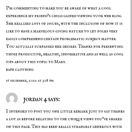
I’m commenting to make you be aware of what a cool
experience my friend’s child gained viewing yuor web blog.
She realized lots of issues, with the inclusion of how it is
like to have a marvelous giving nature to let folks very
easily comprehend certain problematic subject matter.
You actually surpassed her desires. Thanks for presenting
those productive, healthy, informative and as well as cool
tips about this topic to Mary.
bape clothing
16 diciembre, 2022 at 3:18 pm
jordan 4 says:
I intended to post you one little remark just to say thanks
a lot as before relating to the unique views you’ve shared
on this page. This has been really strangely generous with