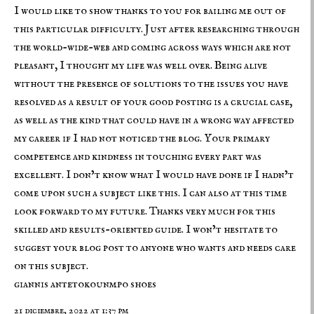
I would like to show thanks to you for bailing me out of
this particular difficulty. Just after researching through
the world-wide-web and coming across ways which are not
pleasant, I thought my life was well over. Being alive
without the presence of solutions to the issues you have
resolved as a result of your good posting is a crucial case,
as well as the kind that could have in a wrong way affected
my career if I had not noticed the blog. Your primary
competence and kindness in touching every part was
excellent. I don’t know what I would have done if I hadn’t
come upon such a subject like this. I can also at this time
look forward to my future. Thanks very much for this
skilled and results-oriented guide. I won’t hesitate to
suggest your blog post to anyone who wants and needs care
on this subject.
giannis antetokounmpo shoes
21 diciembre, 2022 at 1:37 pm