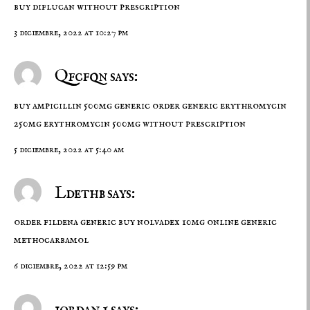
buy diflucan without prescription
3 diciembre, 2022 at 10:27 pm
Qfcfqn says:
buy ampicillin 500mg generic
order generic erythromycin
250mg
erythromycin 500mg without prescription
5 diciembre, 2022 at 5:40 am
Ldethb says:
order fildena generic
buy nolvadex 10mg online
generic
methocarbamol
6 diciembre, 2022 at 12:59 pm
jordan 1 says: