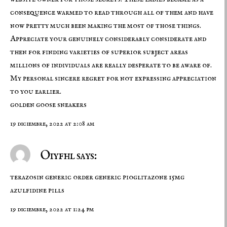
consequence warmed to read through all of them and have
now pretty much been making the most of those things.
Appreciate your genuinely considerably considerate and
then for finding varieties of superior subject areas
millions of individuals are really desperate to be aware of.
My personal sincere regret for not expressing appreciation
to you earlier.
golden goose sneakers
19 diciembre, 2022 at 2:08 am
Oiyfhl says:
terazosin generic
order generic pioglitazone 15mg
azulfidine pills
19 diciembre, 2022 at 1:24 pm