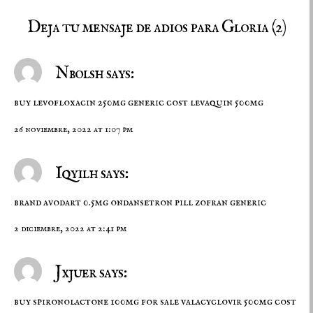
Deja tu mensaje de adios para Gloria (2)
Nbolsh says:
buy levofloxacin 250mg generic
cost levaquin 500mg
26 noviembre, 2022 at 1:07 pm
Iqyilh says:
brand avodart 0.5mg
ondansetron pill
zofran generic
2 diciembre, 2022 at 2:41 pm
Jxjuer says:
buy spironolactone 100mg for sale
valacyclovir 500mg cost