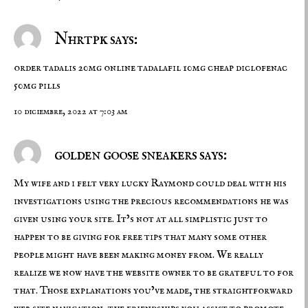
Nhrtpk says:
order tadalis 20mg online
tadalafil 10mg cheap
diclofenac
50mg pills
10 diciembre, 2022 at 7:03 am
golden goose sneakers says:
My wife and i felt very lucky Raymond could deal with his
investigations using the precious recommendations he was
given using your site. It’s not at all simplistic just to
happen to be giving for free tips that many some other
people might have been making money from. We really
realize we now have the website owner to be grateful to for
that. Those explanations you’ve made, the straightforward