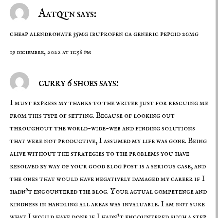
Aatqtn says:
cheap alendronate 35mg
ibuprofen ca
generic pepcid 20mg
19 diciembre, 2022 at 11:58 pm
curry 6 shoes says:
I must express my thanks to the writer just for rescuing me
from this type of setting. Because of looking out
throughout the world-wide-web and finding solutions
that were not productive, I assumed my life was gone. Being
alive without the strategies to the problems you have
resolved by way of your good blog post is a serious case, and
the ones that would have negatively damaged my career if I
hadn’t encountered the blog. Your actual competence and
kindness in handling all areas was invaluable. I am not sure
what I would have done if I hadn’t encountered such a step