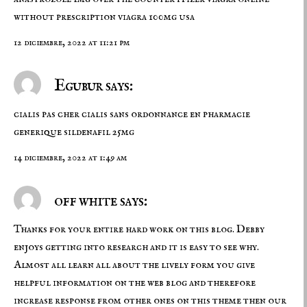
without prescription
viagra 100mg usa
12 diciembre, 2022 at 11:21 pm
Egubur says:
cialis pas cher
cialis sans ordonnance en pharmacie
generique sildenafil 25mg
14 diciembre, 2022 at 1:49 am
off white says:
Thanks for your entire hard work on this blog. Debby
enjoys getting into research and it is easy to see why.
Almost all learn all about the lively form you give
helpful information on the web blog and therefore
increase response from other ones on this theme then our