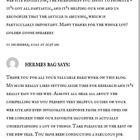
web site navigation, the friendships you assist to promote –
it’s got all fantastic, and it’s helping our son and us
recognize that the article is amusing, which is
particularly important. Many thanks for the whole lot!
golden goose sneakers
10 diciembre, 2022 at 11:56 am
hermes bag says:
Thank you for all your valuable hard work on this blog.
My mum really likes setting aside time for research and it’s
really easy to see why. Almost all hear all about the
compelling way you present very helpful guides on your
web site and even invigorate response from other ones on
the concern then our favorite daughter is actually
understanding a lot of things. Take pleasure in the rest of
the new year. You have been conducting a fabulous job.