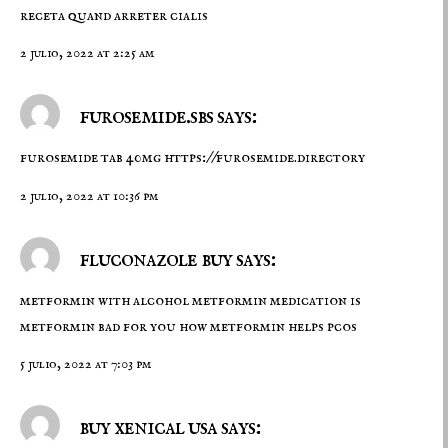
receta quand arreter cialis
2 julio, 2022 at 2:25 am
furosemide.sbs says:
furosemide tab 40mg
https://furosemide.directory
2 julio, 2022 at 10:36 pm
fluconazole buy says:
metformin with alcohol
metformin medication
is
metformin bad for you how metformin helps pcos
5 julio, 2022 at 7:03 pm
buy xenical usa says: