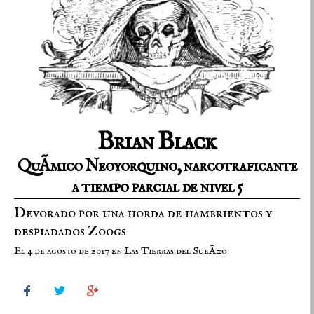
Brian Black
QuÃ­mico Neoyorquino, narcotraficante
a tiempo parcial de nivel 5
Devorado por una horda de hambrientos y
despiadados Zoogs
El 4 de agosto de 2017 en Las Tierras del SueÃ±o


