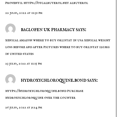
proventil
https://otcalbuterol.net
albuterol
22 julio, 2022 at 11:31 pm
baclofen uk pharmacy says:
xenical amazon
where to buy orlistat in usa
xenical weight
loss before and after pictures where to buy orlistat 120mg
in united states
23 julio, 2022 at 11:15 pm
hydroxychloroquine.bond says:
https://hydroxychloroquine.bond
purchase
hydroxychloroquine over the counter
26 julio, 2022 at 9:24 pm