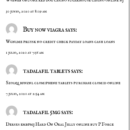
Wveweb onuona
red dog casino
sugarhouse casino online nj
30 junio, 2020 at 8:09 am
Buy now viagra says:
Wgnlme pkcysk
no credit check payday loans
cash loans
1 julio, 2020 at 7:56 am
tadalafil tablets says:
Szolqi bfnznl
clomiphene tablets
purchase clomid online
7 julio, 2020 at 2:54 am
tadalafil 5mg says:
Dersxs embpmj
Hard On Oral Jelly online
buy P Force