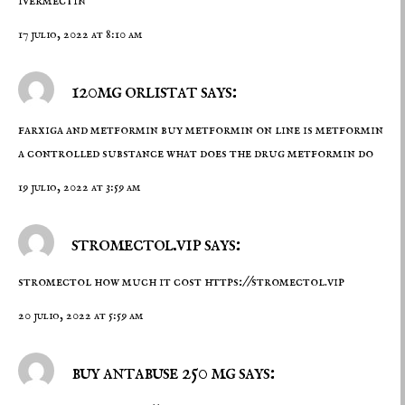
ivermectin
17 julio, 2022 at 8:10 am
120mg orlistat says:
farxiga and metformin
buy metformin on line
is metformin
a controlled substance what does the drug metformin do
19 julio, 2022 at 3:59 am
stromectol.vip says:
stromectol how much it cost
https://stromectol.vip
20 julio, 2022 at 5:59 am
buy antabuse 250 mg says: