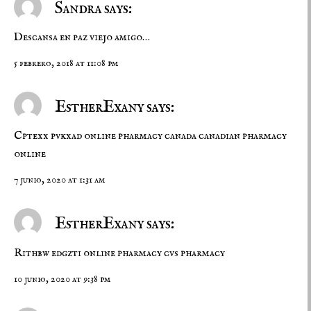
Sandra says:
Descansa en paz viejo amigo…
5 febrero, 2018 at 11:08 pm
EstherExany says:
Cptexx pvkxad
online pharmacy canada
canadian pharmacy
online
7 junio, 2020 at 1:31 am
EstherExany says:
Rithbw edgzti
online pharmacy
cvs pharmacy
10 junio, 2020 at 9:38 pm