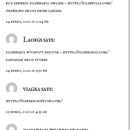
buy generic sildenafil online –
https://sildepills.com/
ordering drugs from canada
24 enero, 2021 at 2:24 pm
Laofgs says:
sildenafil without doctor –
https://sildenafig.com/
canadian drug stores
24 enero, 2021 at 9:51 pm
viagra says:
https://viaprescription.com/
25 enero, 2021 at 4:35 am