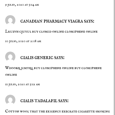
9 julio, 2020 at 5:14 am
canadian pharmacy viagra says:
Lruzvh cjuyul
buy clomid online
clomiphene online
10 julio, 2020 at 2:08 am
cialis generic says:
Wdookq icmtql
buy clomiphene online
buy clomiphene
online
11 julio, 2020 at 5:12 am
cialis tadalafil says:
Cotton wool that the exigency execrate cigarette smoking