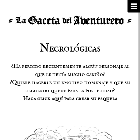
Necrológicas
¿Ha perdido recientemente algún personaje al
que le tenía mucho cariño?
¿Quiere hacerle un emotivo homenaje y que su
recuerdo quede para la posteridad?
Haga click aquí para crear su esquela