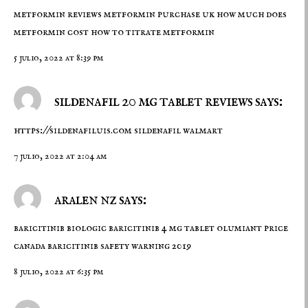
metformin reviews
metformin purchase uk
how much does
metformin cost how to titrate metformin
5 julio, 2022 at 8:39 pm
sildenafil 20 mg tablet reviews says:
https://sildenafiluis.com
sildenafil walmart
7 julio, 2022 at 2:04 am
aralen nz says:
baricitinib biologic
baricitinib 4 mg tablet
olumiant price
canada baricitinib safety warning 2019
8 julio, 2022 at 6:35 pm