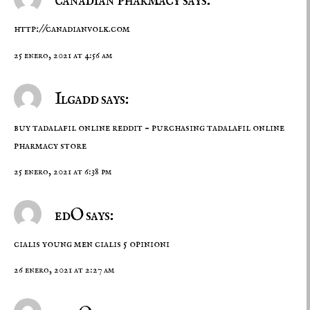
canadian pharmacy says:
http://canadianvolk.com
25 enero, 2021 at 4:56 am
Ilgadd says:
buy tadalafil online reddit –
purchasing tadalafil online
pharmacy store
25 enero, 2021 at 6:38 pm
edO says:
cialis young men
cialis 5 opinioni
26 enero, 2021 at 2:27 am