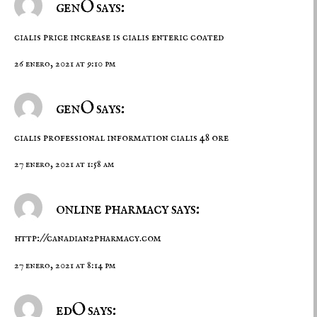
genO says:
cialis price increase
is cialis enteric coated
26 enero, 2021 at 9:10 pm
genO says:
cialis professional information
cialis 48 ore
27 enero, 2021 at 1:58 am
online pharmacy says:
http://canadian2pharmacy.com
27 enero, 2021 at 8:14 pm
edO says: