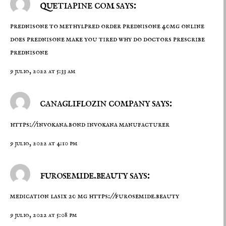
quetiapine com says:
prednisone to methylpred
order prednisone 40mg online
does prednisone make you tired why do doctors prescribe
prednisone
9 julio, 2022 at 5:33 am
canagliflozin company says:
https://invokana.bond
invokana manufacturer
9 julio, 2022 at 4:10 pm
furosemide.beauty says:
medication lasix 20 mg
https://furosemide.beauty
9 julio, 2022 at 5:08 pm