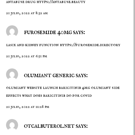
antabuse drug
https://antabuse.beauty
21 julio, 2022 at 8:32 am
furosemide 40mg says:
lasix and kidney function
https://furosemide.directory
21 julio, 2022 at 6:51 pm
olumiant generic says:
olumiant website launch
baricitinib 4mg
olumiant side
effects what does baricitinib do for covid
21 julio, 2022 at 11:28 pm
otcalbuterol.net says: