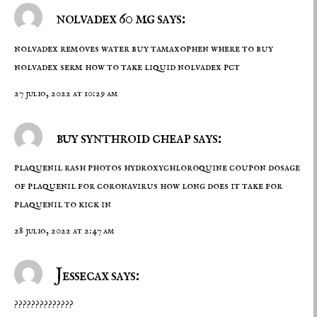
nolvadex 60 mg says:
nolvadex removes water
buy tamaxophen
where to buy
nolvadex serm how to take liquid nolvadex pct
27 julio, 2022 at 10:29 am
buy synthroid cheap says:
plaquenil rash photos
hydroxychloroquine coupon
dosage
of plaquenil for coronavirus how long does it take for
plaquenil to kick in
28 julio, 2022 at 2:47 am
Jessecax says:
??????????????