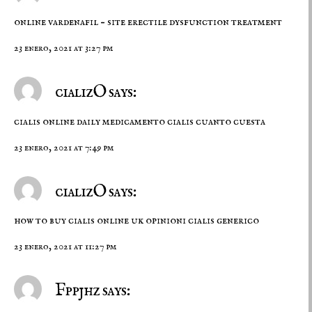
online vardenafil –
site
erectile dysfunction treatment
23 enero, 2021 at 3:27 pm
cializO says:
cialis online daily
medicamento cialis cuanto cuesta
23 enero, 2021 at 7:49 pm
cializO says:
how to buy cialis online uk
opinioni cialis generico
23 enero, 2021 at 11:27 pm
Fppjhz says: