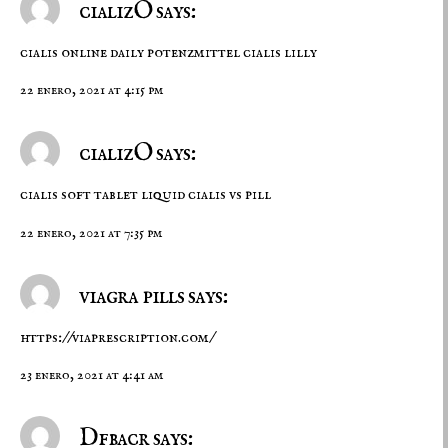
cializO says:
cialis online daily
potenzmittel cialis lilly
22 enero, 2021 at 4:15 pm
cializO says:
cialis soft tablet
liquid cialis vs pill
22 enero, 2021 at 7:35 pm
viagra pills says:
https://viaprescription.com/
23 enero, 2021 at 4:41 am
Dfbacr says: