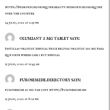
https://hydroxychloroquine.beauty
hydroxychloroquine
over the counter
14 julio, 2022 at 2:39 pm
olumiant 2 mg tablet says:
pastillas orlistat
xenical price
belivag orlistat 120 mg para
que sirve where cam.i buy xenical
15 julio, 2022 at 11:43 am
furosemide.directory says:
furosemide 20 mg tab cost
https://furosemide.sbs
15 julio, 2022 at 8:09 pm