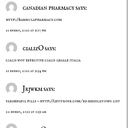
canadian pharmacy says:
http://bambulapharmacy.com
21 enero, 2021 at 9:17 pm
cializO says:
cialis not effective
cialis legale italia
21 enero, 2021 at 9:54 pm
Jrjwkm says:
vardenafil pills –
http://levitrosx.com/
ed medications list
22 enero, 2021 at 1:59 am