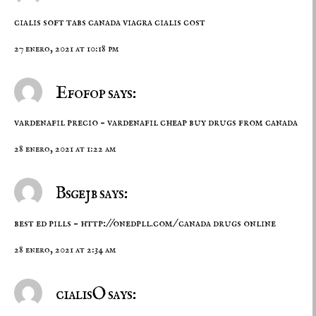
cialis soft tabs canada
viagra cialis cost
27 enero, 2021 at 10:18 pm
Efofop says:
vardenafil precio –
vardenafil cheap
buy drugs from canada
28 enero, 2021 at 1:22 am
Bsgejb says:
best ed pills –
http://onedpll.com/
canada drugs online
28 enero, 2021 at 2:34 am
cialisO says: