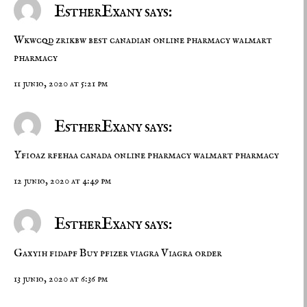
EstherExany says:
Wkwcqd zrikbw
best canadian online pharmacy
walmart
pharmacy
11 junio, 2020 at 5:21 pm
EstherExany says:
Yfioaz rfehaa
canada online pharmacy
walmart pharmacy
12 junio, 2020 at 4:49 pm
EstherExany says:
Gaxyih fidapf
Buy pfizer viagra
Viagra order
13 junio, 2020 at 6:36 pm