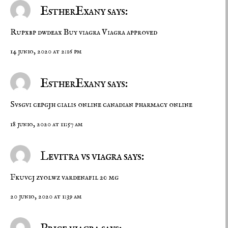
EstherExany says:
Rupxbp dwdeax
Buy viagra
Viagra approved
14 junio, 2020 at 2:16 pm
EstherExany says:
Svsgvi cepgjh
cialis online
canadian pharmacy online
18 junio, 2020 at 11:57 am
Levitra vs viagra says:
Fkuvcj zyolwz
vardenafil 20 mg
20 junio, 2020 at 1:39 am