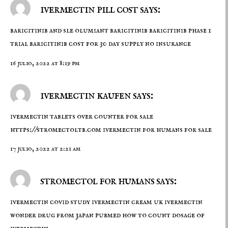
ivermectin pill cost says:
baricitinib and sle
olumiant baricitinib
baricitinib phase 1
trial baricitinib cost for 30 day supply no insurance
16 julio, 2022 at 8:19 pm
ivermectin kaufen says:
ivermectin tablets over counter for sale
https://stromectoltb.com
ivermectin for humans for sale
17 julio, 2022 at 2:21 am
stromectol for humans says:
ivermectin covid study
ivermectin cream uk
ivermectin
wonder drug from japan pubmed how to count dosage of