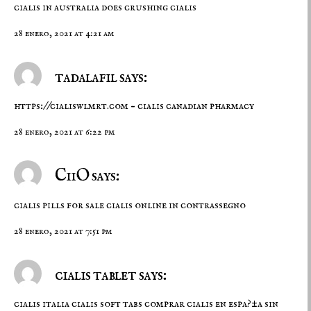
cialis in australia
does crushing cialis
28 enero, 2021 at 4:21 am
tadalafil says:
https://cialiswlmrt.com
– cialis canadian pharmacy
28 enero, 2021 at 6:22 pm
CiiO says:
cialis pills for sale
cialis online in contrassegno
28 enero, 2021 at 7:51 pm
cialis tablet says:
cialis italia
cialis soft tabs
comprar cialis en espa?±a sin