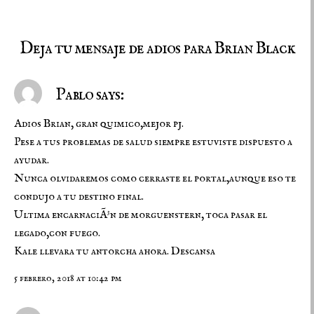
Deja tu mensaje de adios para Brian Black
Pablo says:
Adios Brian, gran quimico,mejor pj.
Pese a tus problemas de salud siempre estuviste dispuesto a
ayudar.
Nunca olvidaremos como cerraste el portal,aunque eso te
condujo a tu destino final.
Ultima encarnaciÃ³n de morguenstern, toca pasar el
legado,con fuego.
Kale llevara tu antorcha ahora. Descansa
5 febrero, 2018 at 10:42 pm