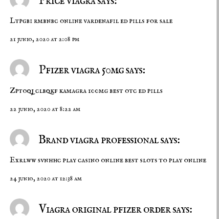
Price viagra says:
Ltpgbi rmbnbc
online vardenafil
ed pills for sale
21 junio, 2020 at 2:08 pm
Pfizer viagra 50mg says:
Zptoqj clbqkf
kamagra 100mg
best otc ed pills
22 junio, 2020 at 8:22 am
Brand viagra professional says:
Exrlww svnhhc
play casino online
best slots to play online
24 junio, 2020 at 12:38 am
Viagra original pfizer order says: