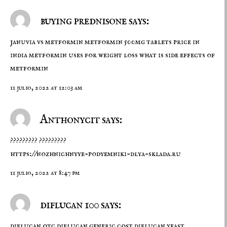
buying prednisone says:
januvia vs metformin
metformin 500mg tablets price in
india
metformin uses for weight loss what is side effects of
metformin
11 julio, 2022 at 12:03 am
Anthonycit says:
????????? ?????????
https://nozhnichnyye-podyemniki-dlya-sklada.ru
11 julio, 2022 at 8:47 pm
diflucan 100 says:
diflucan otc
diflucan generic cost
diflucan yeast