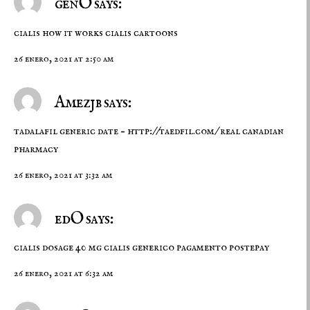
genO says:
cialis how it works
cialis cartoons
26 enero, 2021 at 2:50 am
Amezjb says:
tadalafil generic date –
http://taedfil.com/
real canadian
pharmacy
26 enero, 2021 at 3:32 am
edO says:
cialis dosage 40 mg
cialis generico pagamento postepay
26 enero, 2021 at 6:32 am