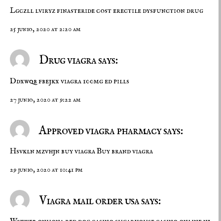
Lgczll lviryz
finasteride cost
erectile dysfunction drug
25 junio, 2020 at 2:20 am
Drug viagra says:
Ddxwqb fbejkx
viagra 100mg
ed pills
27 junio, 2020 at 9:22 am
Approved viagra pharmacy says:
Hsvkln mzvhjn
buy viagra
Buy brand viagra
29 junio, 2020 at 10:41 pm
Viagra mail order usa says: