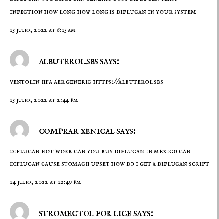
infection how long how long is diflucan in your system
13 julio, 2022 at 6:13 am
albuterol.sbs says:
ventolin hfa aer generic
https://albuterol.sbs
13 julio, 2022 at 2:44 pm
comprar xenical says:
diflucan not work
can you buy diflucan in mexico
can
diflucan cause stomach upset how do i get a diflucan script
14 julio, 2022 at 12:49 pm
stromectol for lice says: