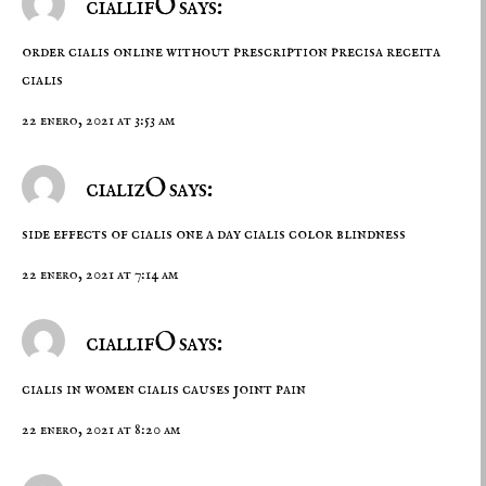
ciallifO says:
order cialis online without prescription
precisa receita
cialis
22 enero, 2021 at 3:53 am
cializO says:
side effects of cialis one a day
cialis color blindness
22 enero, 2021 at 7:14 am
ciallifO says:
cialis in women
cialis causes joint pain
22 enero, 2021 at 8:20 am