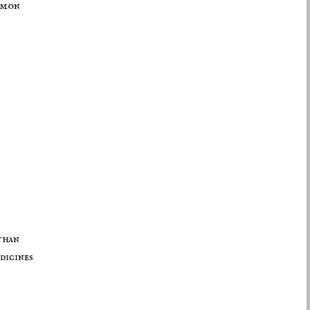
mmon
than
dicines