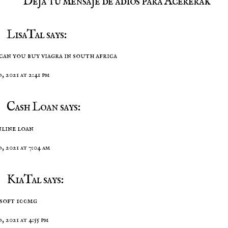
Deja tu mensaje de adios para Acererak
LisaTal says:
can you buy viagra in south africa
, 2021 at 2:41 pm
Cash Loan says:
nline loan
o, 2021 at 7:04 am
KiaTal says:
 soft 100mg
, 2021 at 4:55 pm