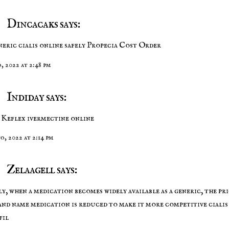
Dincacaks says:
neric cialis online safely
Propecia Cost Order
o, 2022 at 2:48 pm
Indiday says:
 Keflex
ivermectine online
to, 2022 at 2:14 pm
Zelaagell says:
y, when a medication becomes widely available as a generic, the pri
and name medication is reduced to make it more competitive
cialis
fil