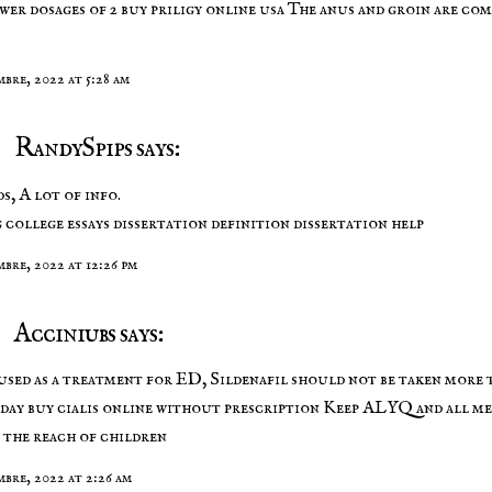
wer dosages of 2
buy priligy online usa
The anus and groin are co
mbre, 2022 at 5:28 am
RandySpips says:
s, A lot of info.
 college essays
dissertation definition
dissertation help
mbre, 2022 at 12:26 pm
Acciniubs says:
sed as a treatment for ED, Sildenafil should not be taken more 
 day
buy cialis online without prescription
Keep ALYQ and all me
 the reach of children
mbre, 2022 at 2:26 am