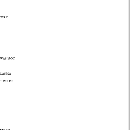
ork
 was not
plasma
tion of
fixed-