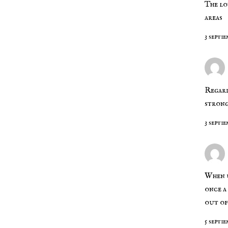
The lo
areas
3 septie
Regard
strong
3 septie
When u
once a
out of
5 septie