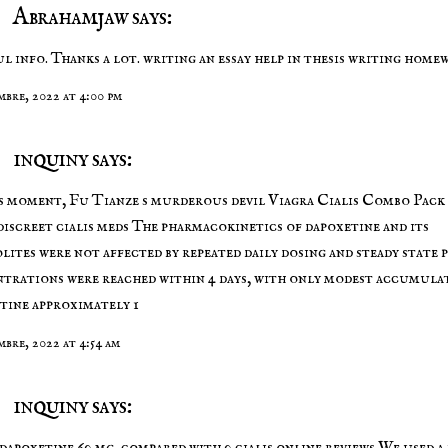
Abrahamjaw says:
l info. Thanks a lot. writing an essay
help in thesis writing
homew
embre, 2022 at 4:00 pm
inquiny says:
s moment, Fu Tianze s murderous devil Viagra Cialis Combo Pack
discreet cialis meds
The pharmacokinetics of dapoxetine and its
lites were not affected by repeated daily dosing and steady state 
trations were reached within 4 days, with only modest accumula
tine approximately 1
mbre, 2022 at 4:54 am
inquiny says:
 dapoxetine 60 mg, compared with 0
cialis online reviews
We used a 