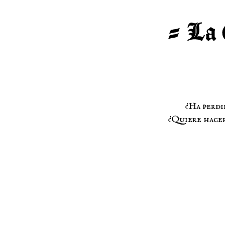
¿Ha perdi
¿Quiere hacer