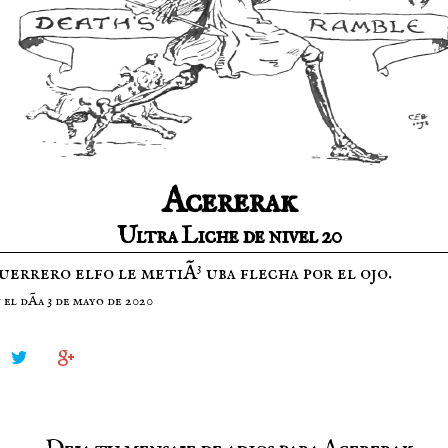
Acererak
Ultra Liche de nivel 20
errero elfo le metiÃ³ uba flecha por el ojo.
el dÃ­a 3 de mayo de 2020

