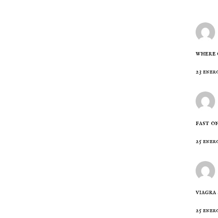
where 
23 enero
fast o
25 ener
viagra
25 enero