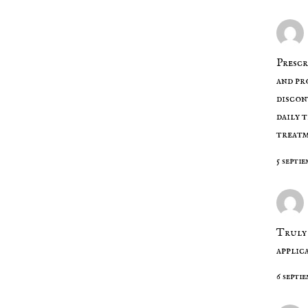
Presc
and pr
discon
daily 
treat
5 septie
Truly 
applic
6 septie