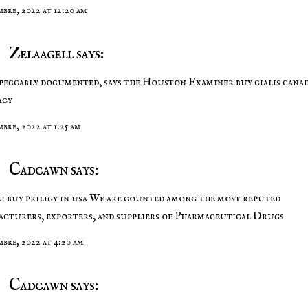
mbre, 2022 at 12:20 am
Zelaagell says:
peccably documented, says the Houston Examiner
buy cialis cana
acy
mbre, 2022 at 1:25 am
Cadcawn says:
u buy priligy in usa
We are counted among the most reputed
cturers, exporters, and suppliers of Pharmaceutical Drugs
embre, 2022 at 4:20 am
Cadcawn says: