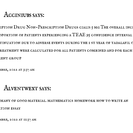
Acciniubs says:
ription Drug Non-Prescription Drugs
cialis 5 mg
The overall inc
oportion of patients experiencing a TEAE 95 confidence interval
tinuation due to adverse events during the 1 st year of tadalafil 
treatment were calculated for all patients combined and for each
ment group
mbre, 2022 at 3:37 am
Alventwext says:
many of good material.
mathematics homework
how to write an
ation essay
mbre, 2022 at 11:37 am