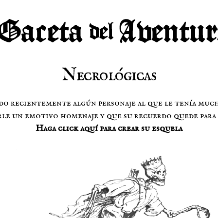
Necrológicas
do recientemente algún personaje al que le tenía muc
le un emotivo homenaje y que su recuerdo quede para 
Haga click aquí para crear su esquela