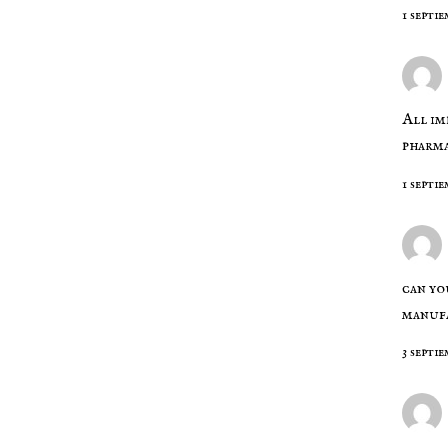
1 septie
All im
pharm
1 septie
can yo
manufa
3 septi