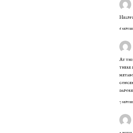
Helpfu
6 septi
At thi
there
metabo
concen
dapoxe
7 septie
2 with