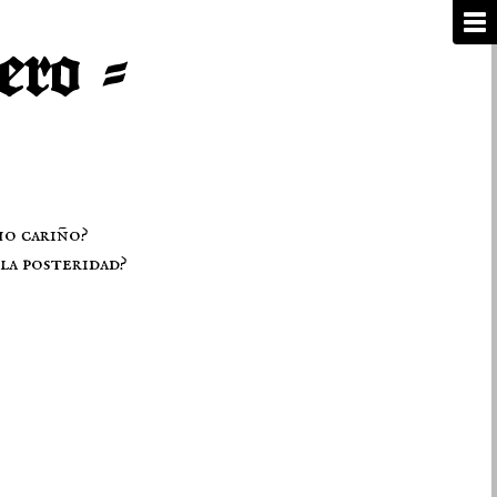
ho cariño?
la posteridad?