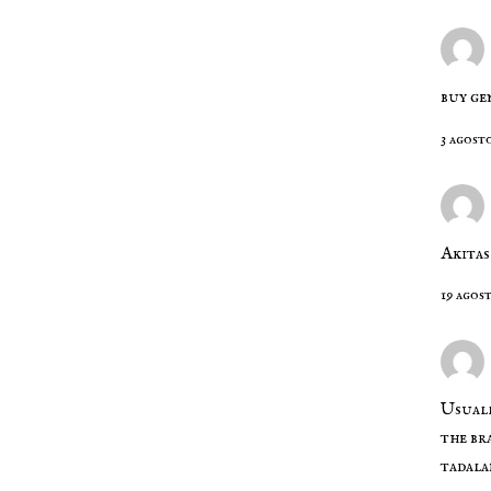
buy ge
3 agost
Akitas
19 agos
Usuall
the br
tadala